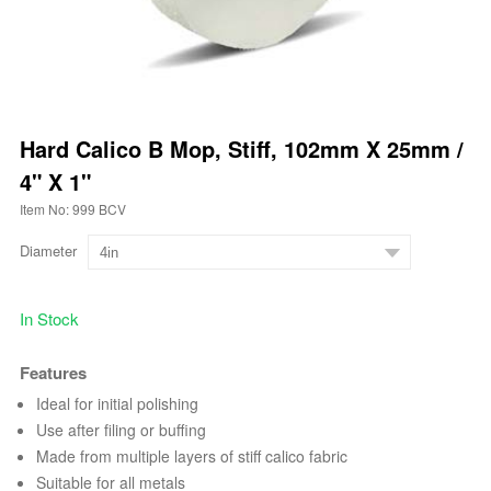
Hard Calico B Mop, Stiff, 102mm X 25mm /
4" X 1"
Item No: 999 BCV
Diameter
In Stock
Features
Ideal for initial polishing
Use after filing or buffing
Made from multiple layers of stiff calico fabric
Suitable for all metals