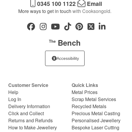
0345 100 1122
Email
More ways to get in touch
with Cooksongold.
Bench
The
Accessibility
Customer Service
Quick Links
Help
Metal Prices
Log In
Scrap Metal Services
Delivery Information
Recycled Metals
Click and Collect
Precious Metal Casting
Returns and Refunds
Personalised Jewellery
How to Make Jewellery
Bespoke Laser Cutting