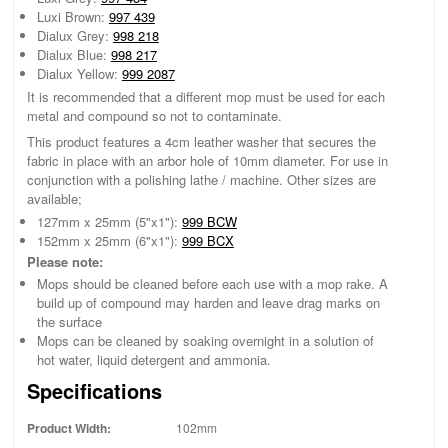
Luxi Brown:
997 439
Dialux Grey:
998 218
Dialux Blue:
998 217
Dialux Yellow:
999 2087
It is recommended that a different mop must be used for each
metal and compound so not to contaminate.
This product features a 4cm leather washer that secures the
fabric in place with an arbor hole of 10mm diameter. For use in
conjunction with a polishing lathe / machine. Other sizes are
available;
127mm x 25mm (5"x1"):
999 BCW
152mm x 25mm (6"x1"):
999 BCX
Please note:
Mops should be cleaned before each use with a mop rake. A
build up of compound may harden and leave drag marks on
the surface
Mops can be cleaned by soaking overnight in a solution of
hot water, liquid detergent and ammonia.
Specifications
Product Width:
102mm