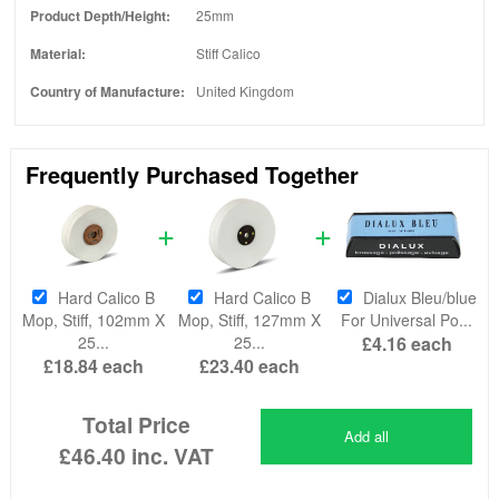
Product Depth/Height:
25mm
Material:
Stiff Calico
Country of Manufacture:
United Kingdom
Frequently Purchased Together
Hard Calico B
Hard Calico B
Dialux Bleu/blue
Mop, Stiff, 102mm X
Mop, Stiff, 127mm X
For Universal Po...
25...
25...
£4.16
each
£18.84
each
£23.40
each
Total Price
Add all
£46.40
inc. VAT