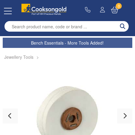
0
Enter search term
Bench Essentials - More Tools Added!
Jewellery Tools
>