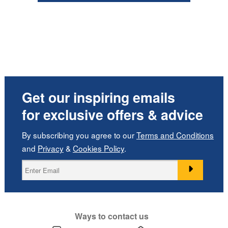
Get our inspiring emails
for exclusive offers & advice
By subscribing you agree to our
Terms and Conditions
and
Privacy
&
Cookies Policy
.
Ways to contact us