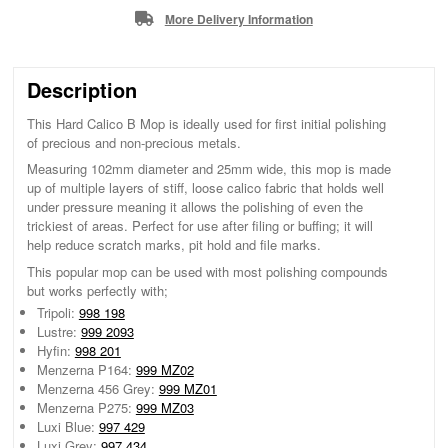
More Delivery Information
Description
This Hard Calico B Mop is ideally used for first initial polishing
of precious and non-precious metals.
Measuring 102mm diameter and 25mm wide, this mop is made
up of multiple layers of stiff, loose calico fabric that holds well
under pressure meaning it allows the polishing of even the
trickiest of areas. Perfect for use after filing or buffing; it will
help reduce scratch marks, pit hold and file marks.
This popular mop can be used with most polishing compounds
but works perfectly with;
Tripoli:
998 198
Lustre:
999 2093
Hyfin:
998 201
Menzerna P164:
999 MZ02
Menzerna 456 Grey:
999 MZ01
Menzerna P275:
999 MZ03
Luxi Blue:
997 429
Luxi Grey:
997 434