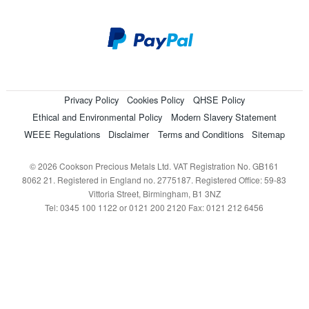
Privacy Policy
Cookies Policy
QHSE Policy
Ethical and Environmental Policy
Modern Slavery Statement
WEEE Regulations
Disclaimer
Terms and Conditions
Sitemap
© 2026 Cookson Precious Metals Ltd. VAT Registration No. GB161
8062 21. Registered in England no. 2775187. Registered Office: 59-83
Vittoria Street, Birmingham, B1 3NZ
Tel: 0345 100 1122 or 0121 200 2120 Fax: 0121 212 6456