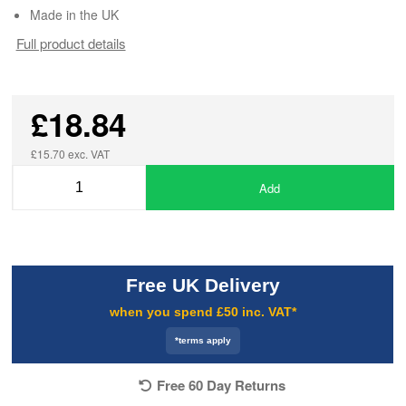
Made in the UK
Full product details
£18.84
£15.70 exc. VAT
Add
Free UK Delivery
when you spend £50 inc. VAT*
*terms apply
Free 60 Day Returns