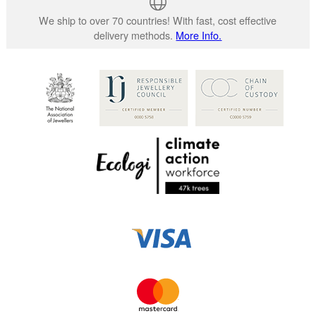
We ship to over 70 countries! With fast, cost effective
delivery methods.
More Info.