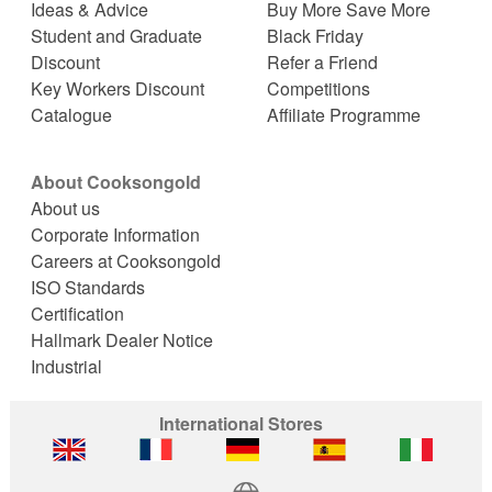
Ideas & Advice
Buy More Save More
Student and Graduate
Black Friday
Discount
Refer a Friend
Key Workers Discount
Competitions
Catalogue
Affiliate Programme
About Cooksongold
About us
Corporate Information
Careers at Cooksongold
ISO Standards
Certification
Hallmark Dealer Notice
Industrial
International Stores