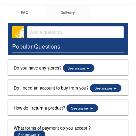
FAQ
Delivery
Popular Questions
Do you have any stores?
See answer
Do I need an account to buy from you?
See answer
How do I return a product?
See answer
What forms of payment do you accept ?
See answer