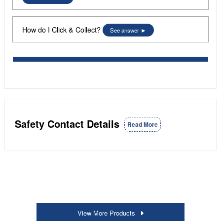
How do I Click & Collect?
See answer
Safety Contact Details
Read More
View More Products