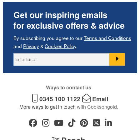
Get our inspiring emails
for exclusive offers & advice
By subscribing you agree to our
Terms and Conditions
and
Privacy
&
Cookies Policy
.
Ways to contact us
0345 100 1122
Email
More ways to get in touch
with Cooksongold.
The