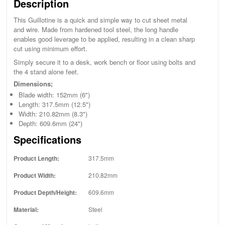
Description
This Guillotine is a quick and simple way to cut sheet metal
and wire. Made from hardened tool steel, the long handle
enables good leverage to be applied, resulting in a clean sharp
cut using minimum effort.
Simply secure it to a desk, work bench or floor using bolts and
the 4 stand alone feet.
Dimensions;
Blade width: 152mm (6")
Length: 317.5mm (12.5")
Width: 210.82mm (8.3")
Depth: 609.6mm (24")
Specifications
Product Length:
317.5mm
Product Width:
210.82mm
Product Depth/Height:
609.6mm
Material:
Steel