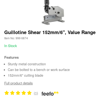
Guillotine Shear 152mm/6", Value Range
Item No: 999 6874
In Stock
Features
Sturdy metal construction
Can be bolted to a bench or work surface
152mm/6" cutting blade
Full product details
(1)