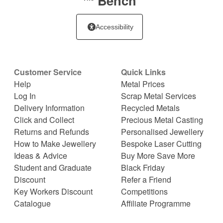
Bench
Accessibility
Customer Service
Quick Links
Help
Metal Prices
Log In
Scrap Metal Services
Delivery Information
Recycled Metals
Click and Collect
Precious Metal Casting
Returns and Refunds
Personalised Jewellery
How to Make Jewellery
Bespoke Laser Cutting
Ideas & Advice
Buy More Save More
Student and Graduate
Black Friday
Discount
Refer a Friend
Key Workers Discount
Competitions
Catalogue
Affiliate Programme