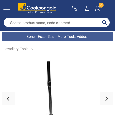
0
Enter search term
Bench Essentials - More Tools Added!
Jewellery Tools
>