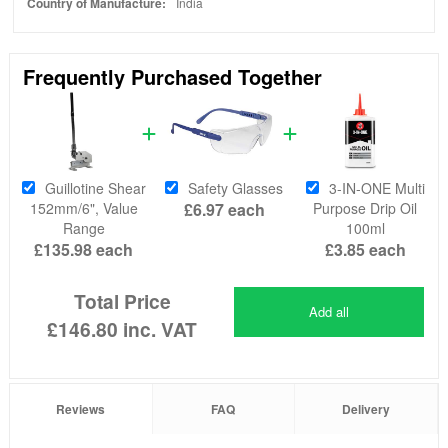
Country of Manufacture:
India
Frequently Purchased Together
Guillotine Shear
Safety Glasses
3-IN-ONE Multi
152mm/6", Value
£6.97
each
Purpose Drip Oil
Range
100ml
£135.98
each
£3.85
each
Total Price
Add all
£146.80
inc. VAT
Reviews
FAQ
Delivery