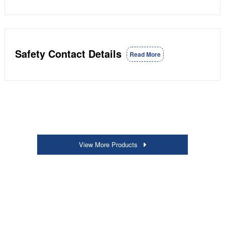
Safety Contact Details
Read More
View More Products