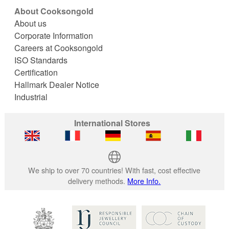
About Cooksongold
About us
Corporate Information
Careers at Cooksongold
ISO Standards
Certification
Hallmark Dealer Notice
Industrial
International Stores
We ship to over 70 countries! With fast, cost effective
delivery methods.
More Info.