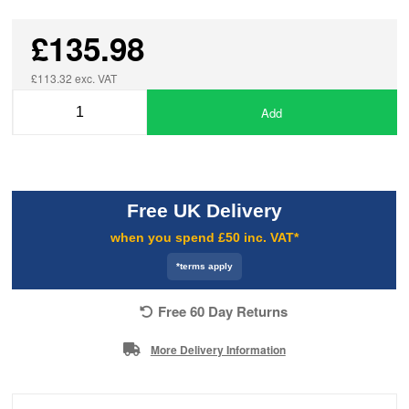
£135.98
£113.32 exc. VAT
Add
Free UK Delivery
when you spend £50 inc. VAT*
*terms apply
Free 60 Day Returns
More Delivery Information