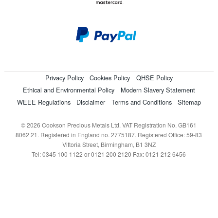
Privacy Policy
Cookies Policy
QHSE Policy
Ethical and Environmental Policy
Modern Slavery Statement
WEEE Regulations
Disclaimer
Terms and Conditions
Sitemap
© 2026 Cookson Precious Metals Ltd. VAT Registration No. GB161
8062 21. Registered in England no. 2775187. Registered Office: 59-83
Vittoria Street, Birmingham, B1 3NZ
Tel: 0345 100 1122 or 0121 200 2120 Fax: 0121 212 6456