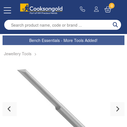
0
Enter search term
Bench Essentials - More Tools Added!
Jewellery Tools
>