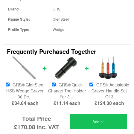
Brand:
GRS
Range Style:
GlenSteel
Profile Type:
Wedge
Frequently Purchased Together
GRS® GlenSteel
GRS® Quick
GRS® Adjustable
HSS Wedge Graver
Change Tool Holder
Graver Handle Set
30 De...
For 3....
Of 3
£34.64
each
£11.14
each
£124.30
each
Total Price
Add all
£170.08
inc. VAT