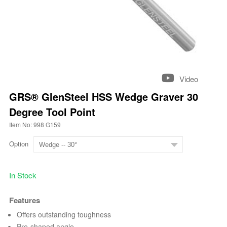
Video
GRS® GlenSteel HSS Wedge Graver 30
Degree Tool Point
Item No: 998 G159
Option
In Stock
Features
Offers outstanding toughness
Pre-shaped angle