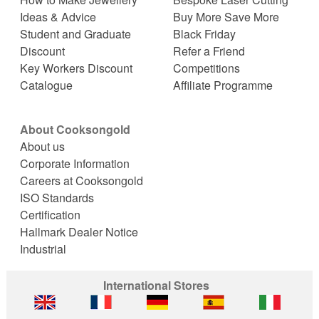
Ideas & Advice
Buy More Save More
Student and Graduate
Black Friday
Discount
Refer a Friend
Key Workers Discount
Competitions
Catalogue
Affiliate Programme
About Cooksongold
About us
Corporate Information
Careers at Cooksongold
ISO Standards
Certification
Hallmark Dealer Notice
Industrial
International Stores