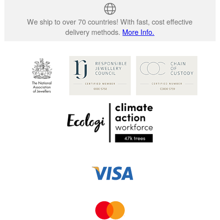
We ship to over 70 countries! With fast, cost effective
delivery methods.
More Info.