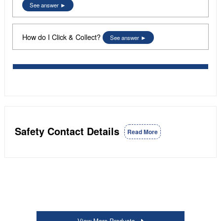
See answer
How do I Click & Collect?
See answer
Safety Contact Details
Read More
View More Products