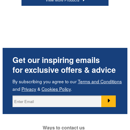
Get our inspiring emails
for exclusive offers & advice
By subscribing you agree to our
Terms and Conditions
and
Privacy
&
Cookies Policy
.
Ways to contact us