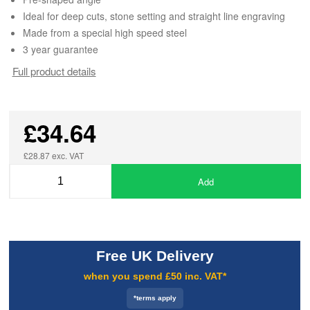
Ideal for deep cuts, stone setting and straight line engraving
Made from a special high speed steel
3 year guarantee
Full product details
£34.64
£28.87 exc. VAT
Add
Free UK Delivery
when you spend £50 inc. VAT*
*terms apply