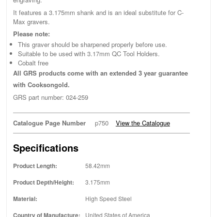
It features a 3.175mm shank and is an ideal substitute for C-
Max gravers.
Please note:
This graver should be sharpened properly before use.
Suitable to be used with 3.17mm QC Tool Holders.
Cobalt free
All GRS products come with an extended 3 year guarantee
with Cooksongold.
GRS part number: 024-259
Catalogue Page Number
p750
View the Catalogue
Specifications
Product Length:
58.42mm
Product Depth/Height:
3.175mm
Material:
High Speed Steel
Country of Manufacture:
United States of America