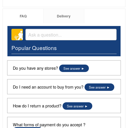
FAQ
Delivery
Popular Questions
Do you have any stores?
See answer
Do I need an account to buy from you?
See answer
How do I return a product?
See answer
What forms of payment do you accept ?