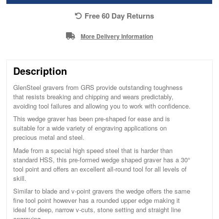
Free 60 Day Returns
More Delivery Information
Description
GlenSteel gravers from GRS provide outstanding toughness
that resists breaking and chipping and wears predictably,
avoiding tool failures and allowing you to work with confidence.
This wedge graver has been pre-shaped for ease and is
suitable for a wide variety of engraving applications on
precious metal and steel.
Made from a special high speed steel that is harder than
standard HSS, this pre-formed wedge shaped graver has a 30°
tool point and offers an excellent all-round tool for all levels of
skill.
Similar to blade and v-point gravers the wedge offers the same
fine tool point however has a rounded upper edge making it
ideal for deep, narrow v-cuts, stone setting and straight line
engraving.