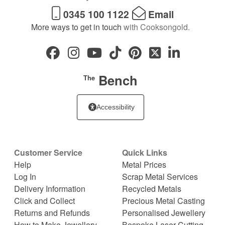
0345 100 1122
Email
More ways to get in touch
with Cooksongold.
Bench
The
Accessibility
Customer Service
Quick Links
Help
Metal Prices
Log In
Scrap Metal Services
Delivery Information
Recycled Metals
Click and Collect
Precious Metal Casting
Returns and Refunds
Personalised Jewellery
How to Make Jewellery
Bespoke Laser Cutting