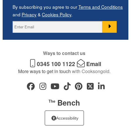
By subscribing you agree to our
Terms and Conditions
and
Privacy
&
Cookies Policy
.
Ways to contact us
0345 100 1122
Email
More ways to get in touch
with Cooksongold.
Bench
The
Accessibility