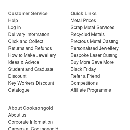
Customer Service
Quick Links
Help
Metal Prices
Log In
Scrap Metal Services
Delivery Information
Recycled Metals
Click and Collect
Precious Metal Casting
Returns and Refunds
Personalised Jewellery
How to Make Jewellery
Bespoke Laser Cutting
Ideas & Advice
Buy More Save More
Student and Graduate
Black Friday
Discount
Refer a Friend
Key Workers Discount
Competitions
Catalogue
Affiliate Programme
About Cooksongold
About us
Corporate Information
Careers at Cooksongold