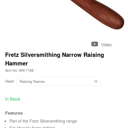
Video
Fretz Silversmithing Narrow Raising
Hammer
Item No: 999 7188
Head
In Stock
Features
Part of the Fretz Silversmithing range
For Heavier force striking