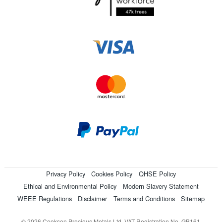
Privacy Policy
Cookies Policy
QHSE Policy
Ethical and Environmental Policy
Modern Slavery Statement
WEEE Regulations
Disclaimer
Terms and Conditions
Sitemap
© 2026 Cookson Precious Metals Ltd. VAT Registration No. GB161