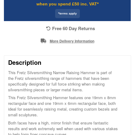
when you spend £50 inc. VAT*
*terms apply
Free 60 Day Returns
More Delivery Information
Description
This Fretz Silversmithing Narrow Raising Hammer is part of
the Fretz silversmithing range of hammers that have been
specifically designed for full force striking when making
silversmithing pieces or larger metal items.
This Fretz Silversmithing Hammer features one 19mm x 8mm
rectangular face and one 19mm x 6mm rectangular face, both
ideal for seamlessly raising metal, creating custom bezels and
small sculptures.
Both faces have a high, mirror finish that ensure fantastic
results and work extremely well when used with various stakes
to help form finer concave curves.