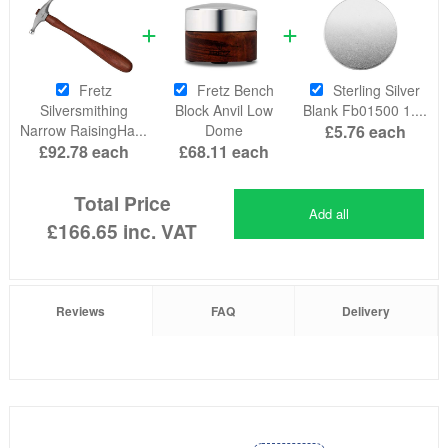
Fretz
Fretz Bench
Sterling Silver
Silversmithing
Block Anvil Low
Blank Fb01500 1....
Narrow RaisingHa...
Dome
£5.76
each
£92.78
each
£68.11
each
Total Price
Add all
£166.65
inc. VAT
Reviews
FAQ
Delivery