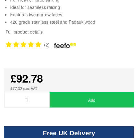
Ideal for seamless raising
Features two narrow faces
420 grade stainless steel and Padauk wood
Full product details
(2)
£92.78
£77.32 exc. VAT
Add
Free UK Delivery