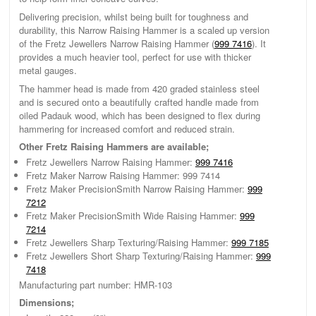
Delivering precision, whilst being built for toughness and
durability, this Narrow Raising Hammer is a scaled up version
of the Fretz Jewellers Narrow Raising Hammer (
999 7416
). It
provides a much heavier tool, perfect for use with thicker
metal gauges.
The hammer head is made from 420 graded stainless steel
and is secured onto a beautifully crafted handle made from
oiled Padauk wood, which has been designed to flex during
hammering for increased comfort and reduced strain.
Other Fretz Raising Hammers are available;
Fretz Jewellers Narrow Raising Hammer:
999 7416
Fretz Maker Narrow Raising Hammer: 999 7414
Fretz Maker PrecisionSmith Narrow Raising Hammer:
999
7212
Fretz Maker PrecisionSmith Wide Raising Hammer:
999
7214
Fretz Jewellers Sharp Texturing/Raising Hammer:
999 7185
Fretz Jewellers Short Sharp Texturing/Raising Hammer:
999
7418
Manufacturing part number: HMR-103
Dimensions;