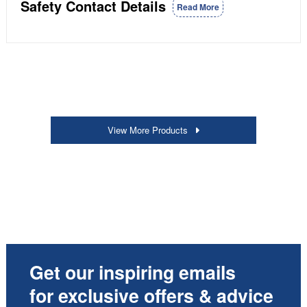
Safety Contact Details
Read More
View More Products
Get our inspiring emails
for exclusive offers & advice