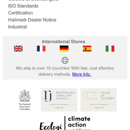
ISO Standards
Certification
Hallmark Dealer Notice
Industrial
International Stores
We ship to over 70 countries! With fast, cost effective
delivery methods.
More Info.