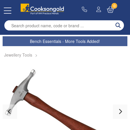
0
Enter search term
Bench Essentials - More Tools Added!
Jewellery Tools
>