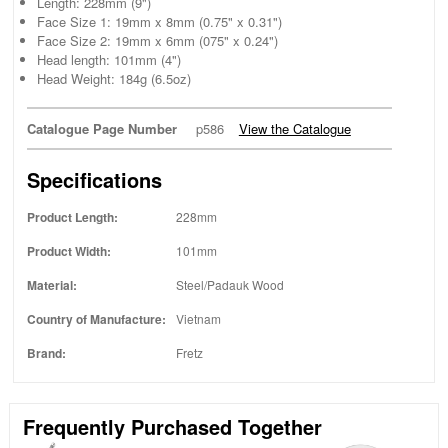
Length: 228mm (9")
Face Size 1: 19mm x 8mm (0.75" x 0.31")
Face Size 2: 19mm x 6mm (075" x 0.24")
Head length: 101mm (4")
Head Weight: 184g (6.5oz)
Catalogue Page Number
p586
View the Catalogue
Specifications
Product Length:
228mm
Product Width:
101mm
Material:
Steel/Padauk Wood
Country of Manufacture:
Vietnam
Brand:
Fretz
Frequently Purchased Together