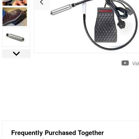
Vi
Frequently Purchased Together