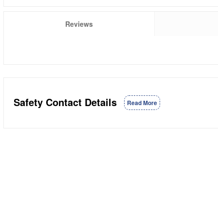
Reviews
Safety Contact Details
Read More