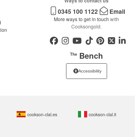
Ways to contact us
0345 100 1122
Email
More ways to get in touch
with
d
Cooksongold.
tion
Bench
The
Accessibility
cookson-clal.es
cookson-clal.it