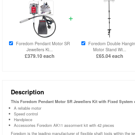
Foredom Pendant Motor SR
Foredom Double Hangi
Jewellers Ki...
Motor Stand Wi...
£379.10
each
£65.04
each
Description
This Foredom Pendant Motor SR Jewellers Kit with Fixed System co
A reliable motor
Speed control
Handpiece
Accessories Foredom AK11 assorment kit with 42 pieces
Foredom is the leading manufacturer of flexible shaft tools within the je