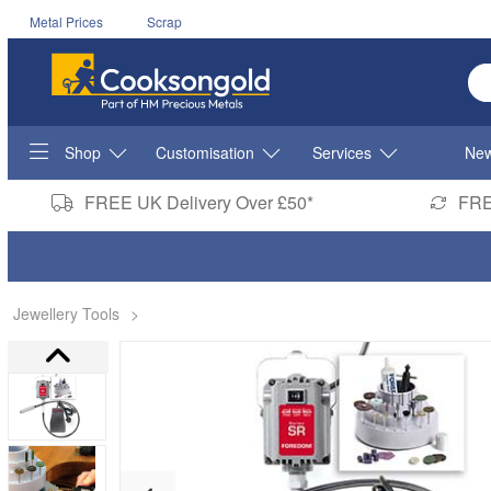
Metal Prices
Scrap
En
Shop
Customisation
Services
New
FREE UK Delivery Over £50*
FRE
Jewellery Tools
>