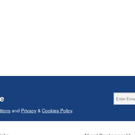
ce
tions
and
Privacy
&
Cookies Policy
.