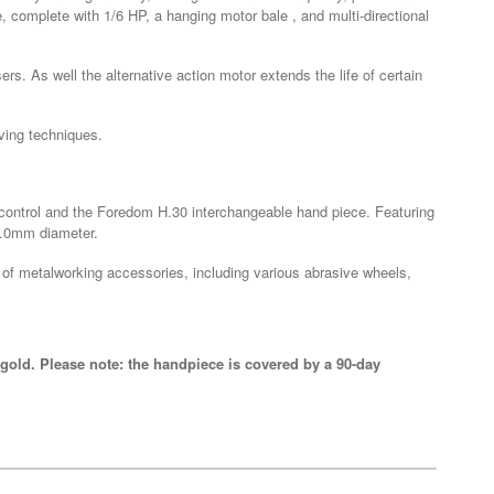
 complete with 1/6 HP, a hanging motor bale , and multi-directional
ers. As well the alternative action motor extends the life of certain
ving techniques.
d control and the Foredom H.30 interchangeable hand piece. Featuring
 4.0mm diameter.
 of metalworking accessories, including various abrasive wheels,
gold. Please note: the handpiece is covered by a 90-day