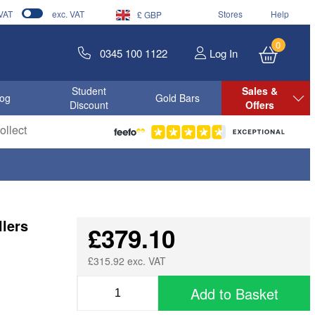
 VAT
exc. VAT
Stores
Help
£ GBP
0
0345 100 1122
Log In
Student
Sales &
log
Gold Bars
Discount
Offers
llect
lers
£379.10
£315.92 exc. VAT
Add to Basket