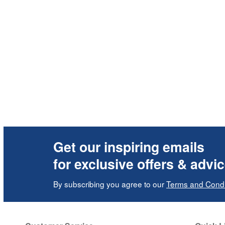
Get our inspiring emails
for exclusive offers & advi
By subscribing you agree to our
Terms and Condi