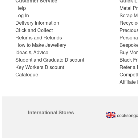
Customer Service
Quick L
Help
Metal Pr
Log In
Scrap M
Delivery Information
Recycle
Click and Collect
Preciou
Returns and Refunds
Persona
How to Make Jewellery
Bespoke
Ideas & Advice
Buy Mor
Student and Graduate Discount
Black Fr
Key Workers Discount
Refer a 
Catalogue
Competi
Affiliat
International Stores
cooksongo