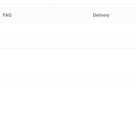
FAQ
Delivery