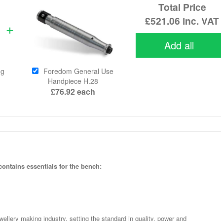
Total Price
£521.06
inc. VAT
Add all
ng
Foredom General Use
Handpiece H.28
£76.92
each
ntains essentials for the bench:
wellery making industry, setting the standard in quality, power and