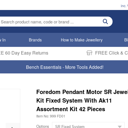
inc.
ter search term
 In
Brands
How to Make Jewellery
B
E 60 Day Easy Returns
FREE Click & Co
Bench Essentials - More Tools Added!
Foredom Pendant Motor SR Jewel
Kit Fixed System With Ak11
Assortment Kit 42 Pieces
Item No: 999 FD01
Options