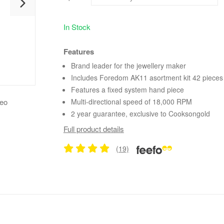
In Stock
Features
Brand leader for the jewellery maker
Includes Foredom AK11 asortment kit 42 pieces
Features a fixed system hand piece
deo
Multi-directional speed of 18,000 RPM
2 year guarantee, exclusive to Cooksongold
Full product details
(19)