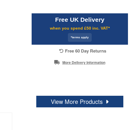
Free UK Delivery
when you spend £50 inc. VAT*
*terms apply
Free 60 Day Returns
More Delivery Information
View More Products