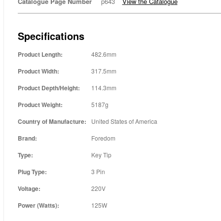
Catalogue Page Number
p643
View the Catalogue
Specifications
Product Length:
482.6mm
Product Width:
317.5mm
Product Depth/Height:
114.3mm
Product Weight:
5187g
Country of Manufacture:
United States of America
Brand:
Foredom
Type:
Key Tip
Plug Type:
3 Pin
Voltage:
220V
Power (Watts):
125W