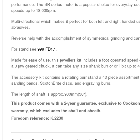
performance. The SR series motor is a popular choice for everyday use,
speeds up to 18,000rpm.
Multi-directional which makes it perfect for both left and right handed us
abrasives.
Reverse help with the accomplishment of symmetrical grinding and car
For stand see
999 FD17
.
Made for ease of use, this jewellers kit includes a foot operated spee
a 3 jaw geared chuck, it can take any size shank burr or drill bit up to
The accessory kit contains a rotating burr stand a 43 piece assortment
sanding bands, ScotchBrite discs, and engraving burrs.
The length of shaft is approx.900mm(36").
This product comes with a 2-year guarantee, exclusive to Cookson
warranty, which excludes the shaft and sheath.
Foredom reference: K.2230