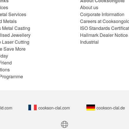
inks
About Cooksongold
ices
About us
etal Services
Corporate Information
d Metals
Careers at Cooksongol
s Metal Casting
ISO Standards Certifica
lised Jewellery
Hallmark Dealer Notice
 Laser Cutting
Industrial
e Save More
iday
Friend
tions
e Programme
ld.com
cookson-clal.com
cookson-clal.de