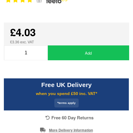
£4.03
£3.36 exc. VAT
Add
Free UK Delivery
when you spend £50 inc. VAT*
*terms apply
Free 60 Day Returns
More Delivery Information