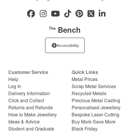
Bench
The
Accessibility
Customer Service
Quick Links
Help
Metal Prices
Log In
Scrap Metal Services
Delivery Information
Recycled Metals
Click and Collect
Precious Metal Casting
Returns and Refunds
Personalised Jewellery
How to Make Jewellery
Bespoke Laser Cutting
Ideas & Advice
Buy More Save More
Student and Graduate
Black Friday