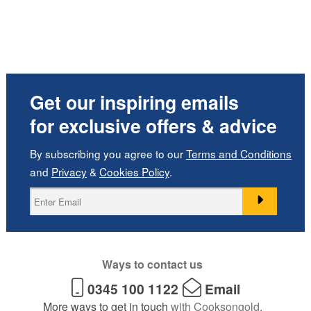
Get our inspiring emails
for exclusive offers & advice
By subscribing you agree to our
Terms and Conditions
and
Privacy
&
Cookies Policy
.
Ways to contact us
0345 100 1122
Email
More ways to get in touch
with Cooksongold.