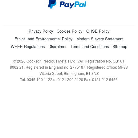
Privacy Policy
Cookies Policy
QHSE Policy
Ethical and Environmental Policy
Modern Slavery Statement
WEEE Regulations
Disclaimer
Terms and Conditions
Sitemap
© 2026 Cookson Precious Metals Ltd. VAT Registration No. GB161
8062 21. Registered in England no. 2775187. Registered Office: 59-83
Vittoria Street, Birmingham, B1 3NZ
Tel: 0345 100 1122 or 0121 200 2120 Fax: 0121 212 6456