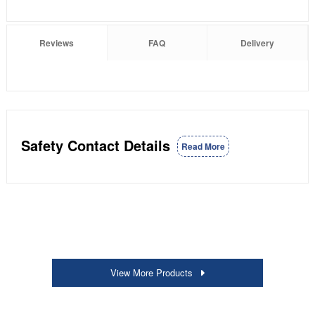
Reviews
FAQ
Delivery
Safety Contact Details
Read More
View More Products