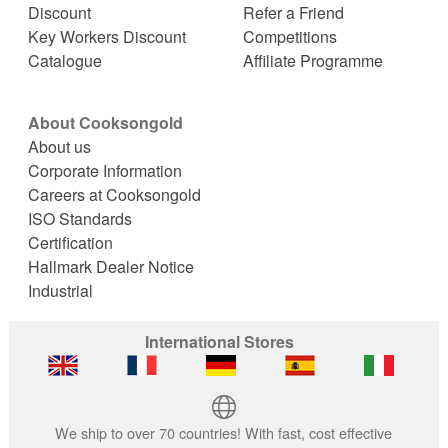
Discount
Refer a Friend
Key Workers Discount
Competitions
Catalogue
Affiliate Programme
About Cooksongold
About us
Corporate Information
Careers at Cooksongold
ISO Standards
Certification
Hallmark Dealer Notice
Industrial
International Stores
We ship to over 70 countries! With fast, cost effective