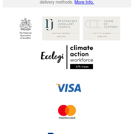
delivery methods.
More Info.