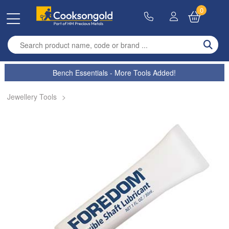
0
Enter search term
Bench Essentials - More Tools Added!
Jewellery Tools
>