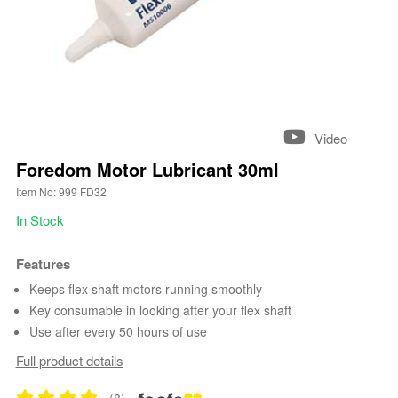
Video
Foredom Motor Lubricant 30ml
Item No: 999 FD32
In Stock
Features
Keeps flex shaft motors running smoothly
Key consumable in looking after your flex shaft
Use after every 50 hours of use
Full product details
(8)