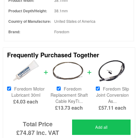
Product Width:
38.1mm
Product Depth/Height:
38.1mm
Country of Manufacture:
United States of America
Brand:
Foredom
Frequently Purchased Together
Foredom Motor
Foredom
Foredom Slip
Lubricant 30ml
Replacement Shaft
Joint Conversion
£4.03
each
Cable KeyTi...
As...
£13.73
each
£57.11
each
Total Price
Add all
£74.87
inc. VAT