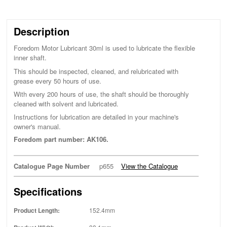
Description
Foredom Motor Lubricant 30ml is used to lubricate the flexible
inner shaft.
This should be inspected, cleaned, and relubricated with
grease every 50 hours of use.
With every 200 hours of use, the shaft should be thoroughly
cleaned with solvent and lubricated.
Instructions for lubrication are detailed in your machine's
owner's manual.
Foredom part number: AK106.
Catalogue Page Number
p655
View the Catalogue
Specifications
Product Length:
152.4mm