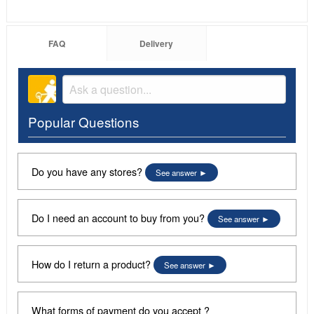
FAQ
Delivery
Popular Questions
Do you have any stores?
See answer
Do I need an account to buy from you?
See answer
How do I return a product?
See answer
What forms of payment do you accept ?