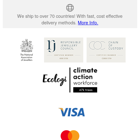
We ship to over 70 countries! With fast, cost effective
delivery methods.
More Info.