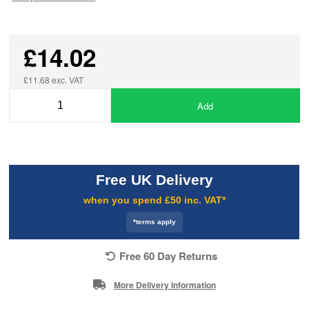
£14.02
£11.68 exc. VAT
Add
Free UK Delivery
when you spend £50 inc. VAT*
*terms apply
Free 60 Day Returns
More Delivery Information