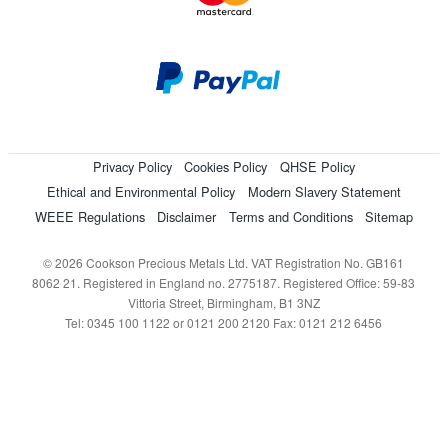
Privacy Policy
Cookies Policy
QHSE Policy
Ethical and Environmental Policy
Modern Slavery Statement
WEEE Regulations
Disclaimer
Terms and Conditions
Sitemap
© 2026 Cookson Precious Metals Ltd. VAT Registration No. GB161
8062 21. Registered in England no. 2775187. Registered Office: 59-83
Vittoria Street, Birmingham, B1 3NZ
Tel: 0345 100 1122 or 0121 200 2120 Fax: 0121 212 6456