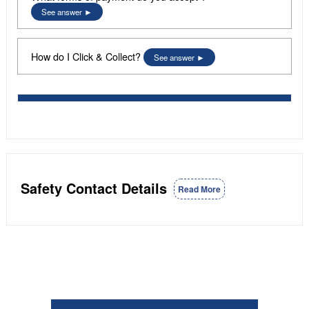
See answer
How do I Click & Collect?
See answer
Safety Contact Details
Read More