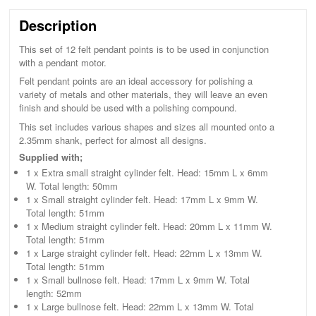
Description
This set of 12 felt pendant points is to be used in conjunction
with a pendant motor.
Felt pendant points are an ideal accessory for polishing a
variety of metals and other materials, they will leave an even
finish and should be used with a polishing compound.
This set includes various shapes and sizes all mounted onto a
2.35mm shank, perfect for almost all designs.
Supplied with;
1 x Extra small straight cylinder felt. Head: 15mm L x 6mm
W. Total length: 50mm
1 x Small straight cylinder felt. Head: 17mm L x 9mm W.
Total length: 51mm
1 x Medium straight cylinder felt. Head: 20mm L x 11mm W.
Total length: 51mm
1 x Large straight cylinder felt. Head: 22mm L x 13mm W.
Total length: 51mm
1 x Small bullnose felt. Head: 17mm L x 9mm W. Total
length: 52mm
1 x Large bullnose felt. Head: 22mm L x 13mm W. Total