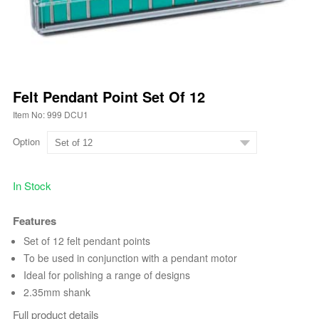
Felt Pendant Point Set Of 12
Item No: 999 DCU1
Option
In Stock
Features
Set of 12 felt pendant points
To be used in conjunction with a pendant motor
Ideal for polishing a range of designs
2.35mm shank
Full product details