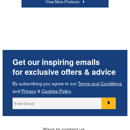
View More Products
Get our inspiring emails
for exclusive offers & advice
By subscribing you agree to our
Terms and Conditions
and
Privacy
&
Cookies Policy
.
Ways to contact us