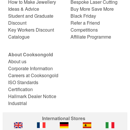
How to Make Jewellery
Bespoke Laser Cutting
Ideas & Advice
Buy More Save More
Student and Graduate
Black Friday
Discount
Refer a Friend
Key Workers Discount
Competitions
Catalogue
Affiliate Programme
About Cooksongold
About us
Corporate Information
Careers at Cooksongold
ISO Standards
Certification
Hallmark Dealer Notice
Industrial
International Stores