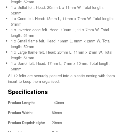
length: 52mm
1 x Bullet felt. Head: 20mm L x 11mm W. Total length:
52mm
1 x Cone felt. Head: 18mm L, 11mm x 7mm W. Total length:
51mm
1 x Inverted cone felt. Head: 19mm L, 11 x 7mm W. Total
length: 51mm
1 x Small flame felt. Head: 16mm L, 8mm x 2mm W. Total
length: 50mm
1 x Large flame felt. Head: 20mm L, 11mm x 2mm W. Total
length: 51mm
1 x Barrel felt. Head: 17mm L, 7mm x 10mm. Total length:
50mm
All 12 felts are securely packed into a plastic casing with foam
insert to keep them organised.
Specifications
Product Length:
143mm
Product Width:
60mm
Product Depth/Height:
20mm