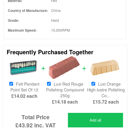
Material:
Felt
Country of Manufacture:
China
Grade:
Hard
Maximum Speed:
10,000RPM
Frequently Purchased Together
Felt Pendant
Luxi Red Rouge
Luxi Orange
Point Set Of 12
Polishing Compound
High-lustre Polishing
£14.02
each
250g
Co...
£14.18
each
£15.72
each
Total Price
Add all
£43.92
inc. VAT