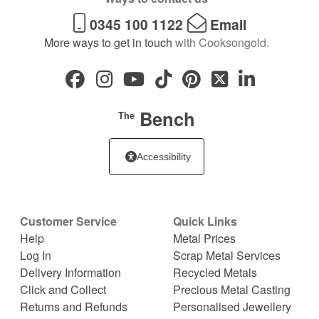
0345 100 1122
Email
More ways to get in touch
with Cooksongold.
Bench
The
Accessibility
Customer Service
Quick Links
Help
Metal Prices
Log In
Scrap Metal Services
Delivery Information
Recycled Metals
Click and Collect
Precious Metal Casting
Returns and Refunds
Personalised Jewellery