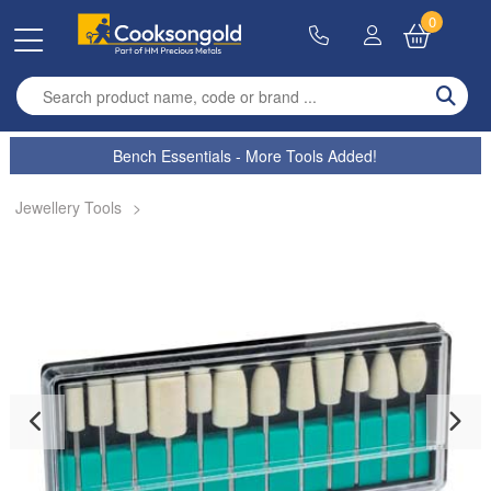
0
Enter search term
Bench Essentials - More Tools Added!
Jewellery Tools
>