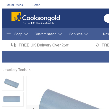
Metal Prices
Scrap
En
Shop
Customisation
Services
New
FREE UK Delivery Over £50*
FRE
Jewellery Tools
>