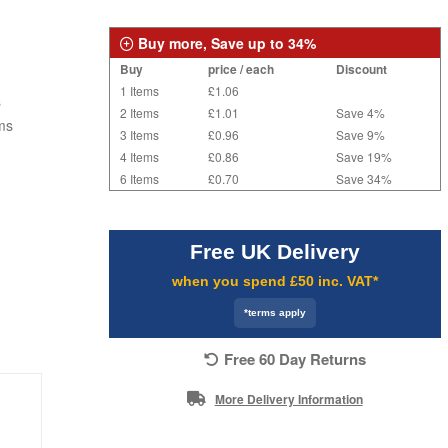
Buy more, Save up to 34%
Buy
price / each
Discount
1 Items
£1.06
s
2 Items
£1.01
Save 4%
ms
3 Items
£0.96
Save 9%
4 Items
£0.86
Save 19%
6 Items
£0.70
Save 34%
Free UK Delivery
when you spend £50 inc. VAT*
*terms apply
Free 60 Day Returns
More Delivery Information