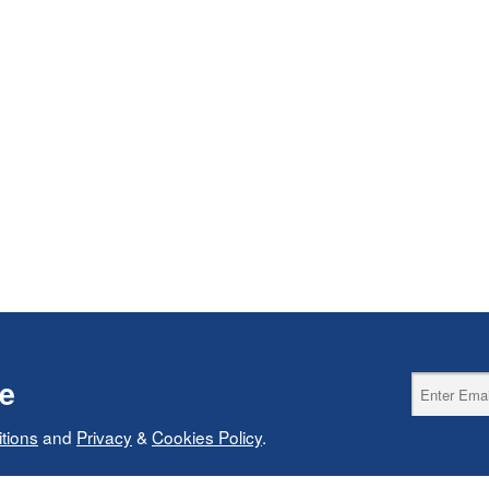
ce
tions
and
Privacy
&
Cookies Policy
.