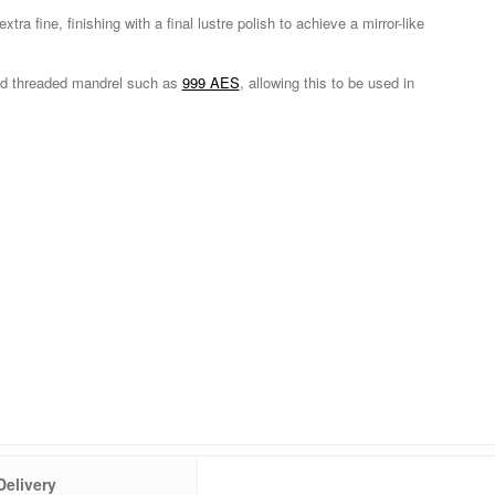
xtra fine, finishing with a final lustre polish to achieve a mirror-like
red threaded mandrel such as
999 AES
, allowing this to be used in
Delivery