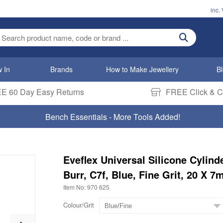
inc.
ter search term
 In
Brands
How to Make Jewellery
B
E 60 Day Easy Returns
FREE Click & Co
Bench Essentials - More Tools Added!
Eveflex Universal Silicone Cylind
Burr, C7f, Blue, Fine Grit, 20 X 
Item No: 970 625
Colour/Grit