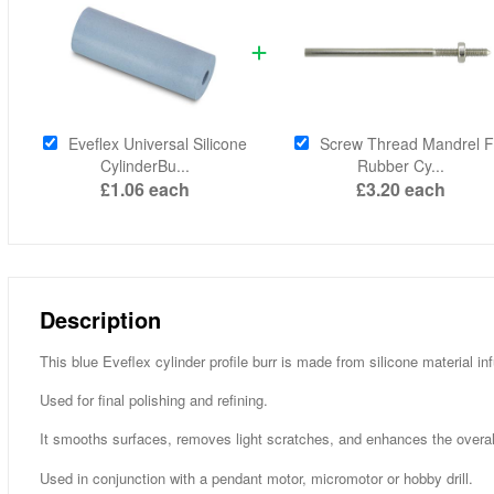
Eveflex Universal Silicone
Screw Thread Mandrel F
CylinderBu...
Rubber Cy...
£1.06
each
£3.20
each
Description
This blue Eveflex cylinder profile burr is made from silicone material i
Used for final polishing and refining.
It smooths surfaces, removes light scratches, and enhances the overall f
Used in conjunction with a pendant motor, micromotor or hobby drill.