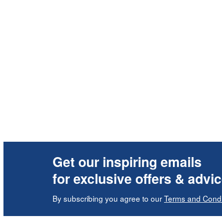
Get our inspiring emails
for exclusive offers & advi
By subscribing you agree to our
Terms and Condi