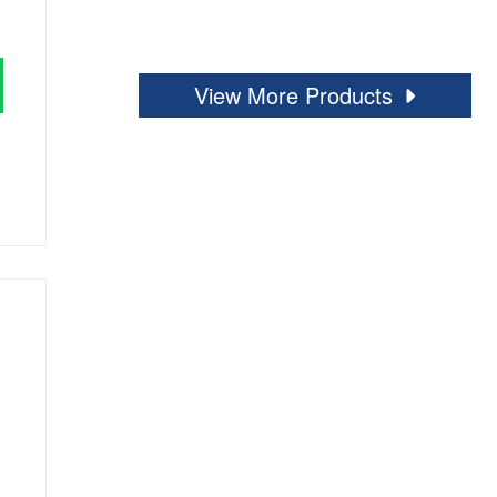
View More Products