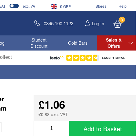
 VAT
exc. VAT
Stores
Help
£ GBP
0
0345 100 1122
Log In
Student
Sales &
log
Gold Bars
Discount
Offers
llect
er
£1.06
7mm
£0.88 exc. VAT
Add to Basket