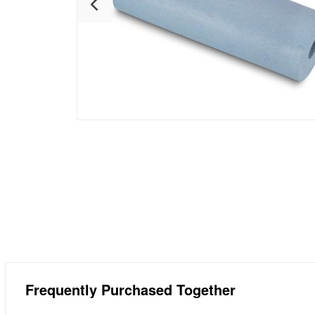
Frequently Purchased Together