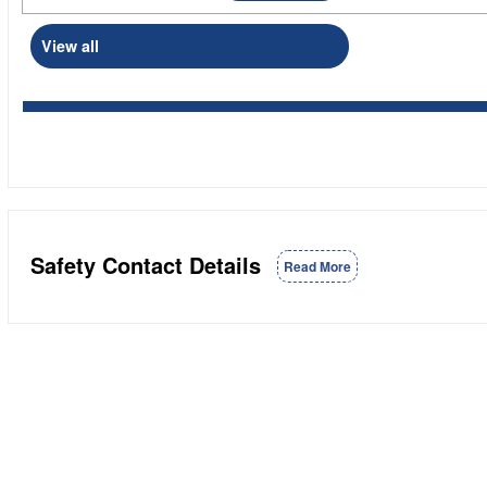
View all
Safety Contact Details
Read More