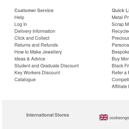
Customer Service
Quick L
Help
Metal Pr
Log In
Scrap M
Delivery Information
Recycle
Click and Collect
Preciou
Returns and Refunds
Persona
How to Make Jewellery
Bespoke
Ideas & Advice
Buy Mor
Student and Graduate Discount
Black Fr
Key Workers Discount
Refer a 
Catalogue
Competi
Affiliat
International Stores
cooksongo