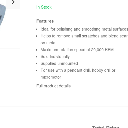
In Stock
Features
Ideal for polishing and smoothing metal surface
Helps to remove small scratches and blend sea
on metal
Maximum rotation speed of 20,000 RPM
Sold Individually
Supplied unmounted
For use with a pendant drill, hobby drill or
micromotor
Full product details
Total Price