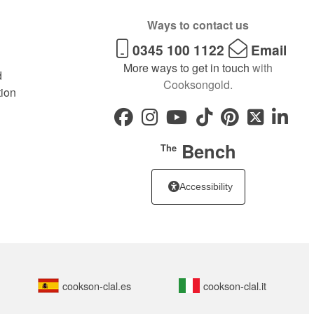
Ways to contact us
0345 100 1122
Email
More ways to get in touch
with
d
Cooksongold.
tion
Bench
The
Accessibility
cookson-clal.es
cookson-clal.it