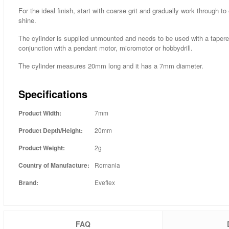
For the ideal finish, start with coarse grit and gradually work through to e
shine.
The cylinder is supplied unmounted and needs to be used with a tape
conjunction with a pendant motor, micromotor or hobbydrill.
The cylinder measures 20mm long and it has a 7mm diameter.
Specifications
Product Width:
7mm
Product Depth/Height:
20mm
Product Weight:
2g
Country of Manufacture:
Romania
Brand:
Eveflex
FAQ