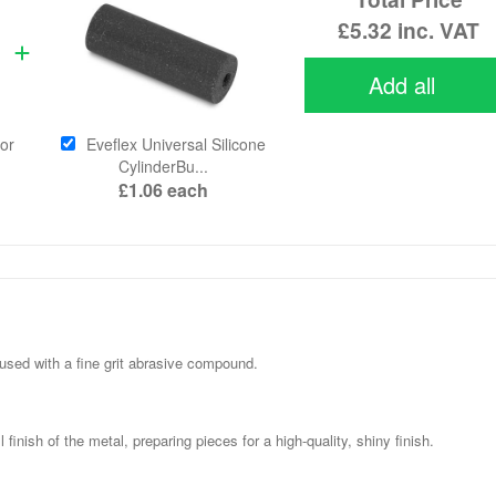
£5.32
inc. VAT
Add all
or
Eveflex Universal Silicone
CylinderBu...
£1.06
each
nfused with a fine grit abrasive compound.
inish of the metal, preparing pieces for a high-quality, shiny finish.