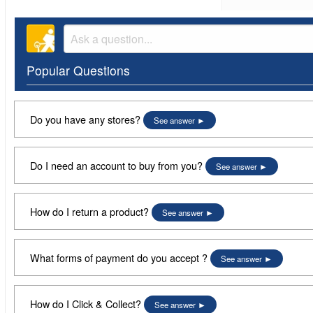
Popular Questions
Do you have any stores?
See answer
Do I need an account to buy from you?
See answer
How do I return a product?
See answer
What forms of payment do you accept ?
See answer
How do I Click & Collect?
See answer