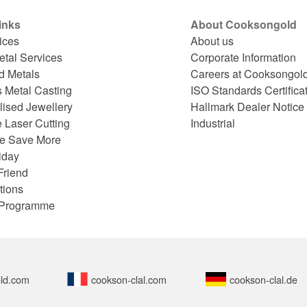
inks
About Cooksongold
ices
About us
etal Services
Corporate Information
d Metals
Careers at Cooksongol
s Metal Casting
ISO Standards Certifica
lised Jewellery
Hallmark Dealer Notice
 Laser Cutting
Industrial
e Save More
iday
Friend
tions
e Programme
ld.com
cookson-clal.com
cookson-clal.de