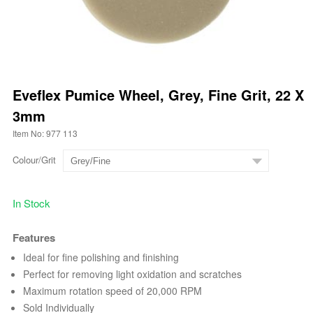
Eveflex Pumice Wheel, Grey, Fine Grit, 22 X
3mm
Item No: 977 113
Colour/Grit
In Stock
Features
Ideal for fine polishing and finishing
Perfect for removing light oxidation and scratches
Maximum rotation speed of 20,000 RPM
Sold Individually