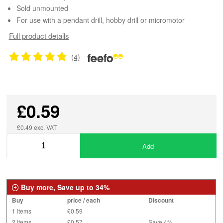
Sold unmounted
For use with a pendant drill, hobby drill or micromotor
Full product details
(4)
£0.59
£0.49 exc. VAT
Add
Buy more, Save up to 34%
Buy
price / each
Discount
1 Items
£0.59
2 Items
£0.57
Save 4%