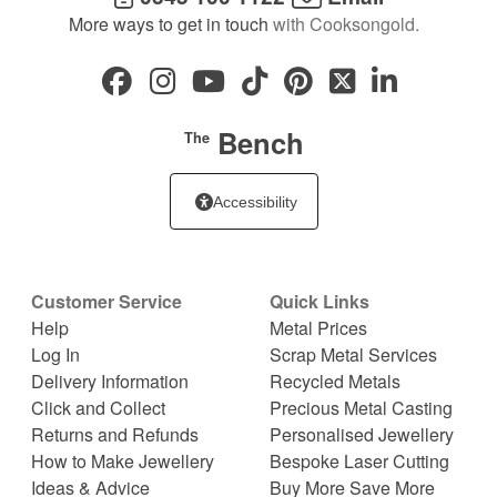
More ways to get in touch
with Cooksongold.
Bench
The
Accessibility
Customer Service
Quick Links
Help
Metal Prices
Log In
Scrap Metal Services
Delivery Information
Recycled Metals
Click and Collect
Precious Metal Casting
Returns and Refunds
Personalised Jewellery
How to Make Jewellery
Bespoke Laser Cutting
Ideas & Advice
Buy More Save More