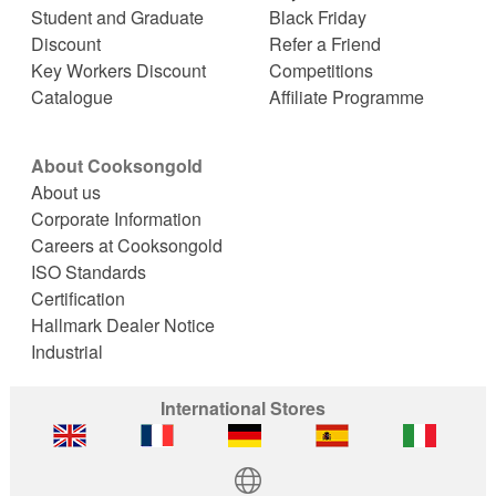
Student and Graduate
Black Friday
Discount
Refer a Friend
Key Workers Discount
Competitions
Catalogue
Affiliate Programme
About Cooksongold
About us
Corporate Information
Careers at Cooksongold
ISO Standards
Certification
Hallmark Dealer Notice
Industrial
International Stores