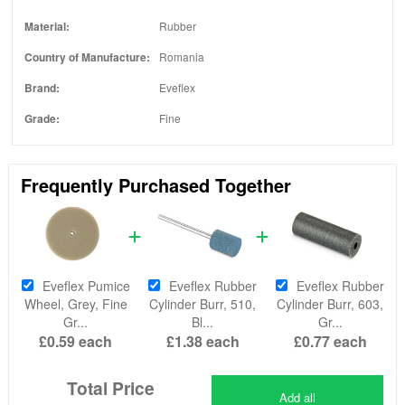
Material:
Rubber
Country of Manufacture:
Romania
Brand:
Eveflex
Grade:
Fine
Frequently Purchased Together
Eveflex Pumice
Eveflex Rubber
Eveflex Rubber
Wheel, Grey, Fine
Cylinder Burr, 510,
Cylinder Burr, 603,
Gr...
Bl...
Gr...
£0.59
each
£1.38
each
£0.77
each
Total Price
Add all