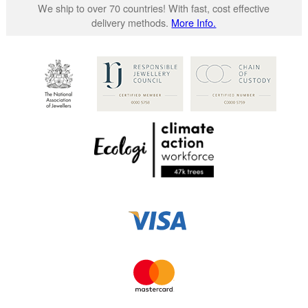
We ship to over 70 countries! With fast, cost effective
delivery methods.
More Info.