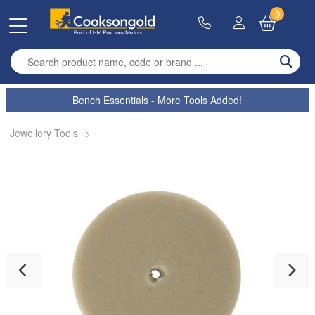
0
Enter search term
Bench Essentials - More Tools Added!
Jewellery Tools
>