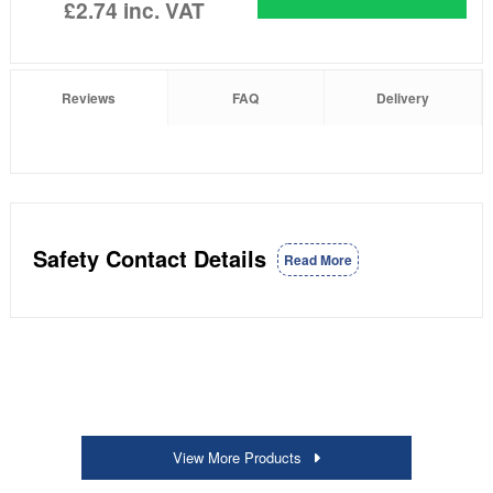
£2.74
inc. VAT
Reviews
FAQ
Delivery
Safety Contact Details
Read More
View More Products