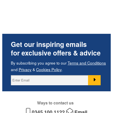
Get our inspiring emails
for exclusive offers & advice
By subscribing you agree to our
Terms and Conditions
and
Privacy
&
Cookies Policy
.
Ways to contact us
0345 100 1122
Email