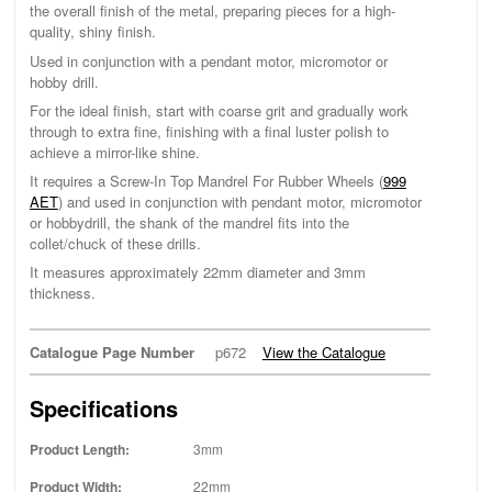
the overall finish of the metal, preparing pieces for a high-
quality, shiny finish.
Used in conjunction with a pendant motor, micromotor or
hobby drill.
For the ideal finish, start with coarse grit and gradually work
through to extra fine, finishing with a final luster polish to
achieve a mirror-like shine.
It requires a Screw-In Top Mandrel For Rubber Wheels (
999
AET
) and used in conjunction with pendant motor, micromotor
or hobbydrill, the shank of the mandrel fits into the
collet/chuck of these drills.
It measures approximately 22mm diameter and 3mm
thickness.
Catalogue Page Number
p672
View the Catalogue
Specifications
Product Length:
3mm
Product Width:
22mm