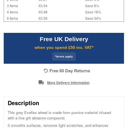
3 Items
£0.54
Save 8%
4 Items
£0.48
Save 18%
6 Items
£0.39
Save 34%
Free UK Delivery
when you spend £50 inc. VAT*
*terms apply
Free 60 Day Returns
More Delivery Information
Description
This grey Eveflex wheel is made from pumice material infused
with a fine grit abrasive compound.
It smooths surfaces, removes light scratches, and enhances