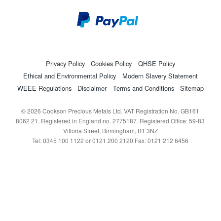
Privacy Policy
Cookies Policy
QHSE Policy
Ethical and Environmental Policy
Modern Slavery Statement
WEEE Regulations
Disclaimer
Terms and Conditions
Sitemap
© 2026 Cookson Precious Metals Ltd. VAT Registration No. GB161
8062 21. Registered in England no. 2775187. Registered Office: 59-83
Vittoria Street, Birmingham, B1 3NZ
Tel: 0345 100 1122 or 0121 200 2120 Fax: 0121 212 6456