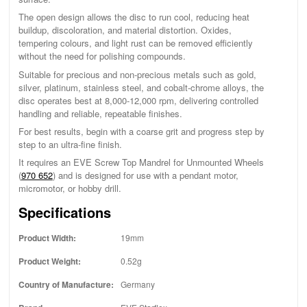
The open design allows the disc to run cool, reducing heat
buildup, discoloration, and material distortion. Oxides,
tempering colours, and light rust can be removed efficiently
without the need for polishing compounds.
Suitable for precious and non-precious metals such as gold,
silver, platinum, stainless steel, and cobalt-chrome alloys, the
disc operates best at 8,000-12,000 rpm, delivering controlled
handling and reliable, repeatable finishes.
For best results, begin with a coarse grit and progress step by
step to an ultra-fine finish.
It requires an EVE Screw Top Mandrel for Unmounted Wheels
(
970 652
) and is designed for use with a pendant motor,
micromotor, or hobby drill.
Specifications
Product Width:
19mm
Product Weight:
0.52g
Country of Manufacture:
Germany