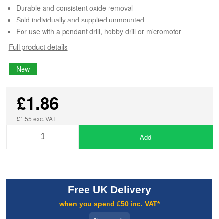
Durable and consistent oxide removal
Sold individually and supplied unmounted
For use with a pendant drill, hobby drill or micromotor
Full product details
New
£1.86
£1.55 exc. VAT
Add
Free UK Delivery
when you spend £50 inc. VAT*