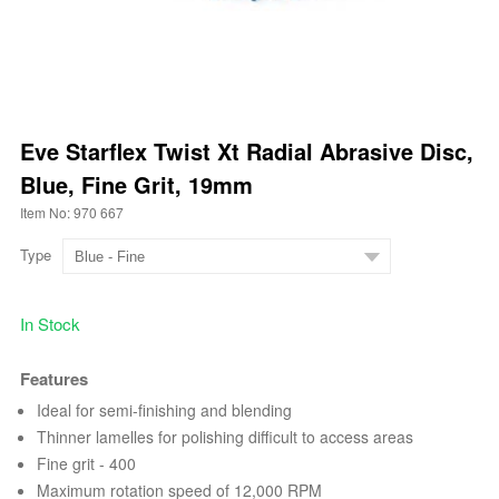
Eve Starflex Twist Xt Radial Abrasive Disc,
Blue, Fine Grit, 19mm
Item No: 970 667
Type
In Stock
Features
Ideal for semi-finishing and blending
Thinner lamelles for polishing difficult to access areas
Fine grit - 400
Maximum rotation speed of 12,000 RPM