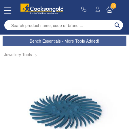
0
Enter search term
Bench Essentials - More Tools Added!
Jewellery Tools
>