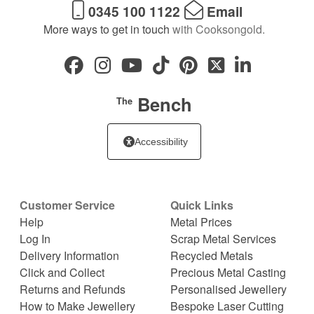
0345 100 1122
Email
More ways to get in touch
with Cooksongold.
Bench
The
Accessibility
Customer Service
Quick Links
Help
Metal Prices
Log In
Scrap Metal Services
Delivery Information
Recycled Metals
Click and Collect
Precious Metal Casting
Returns and Refunds
Personalised Jewellery
How to Make Jewellery
Bespoke Laser Cutting