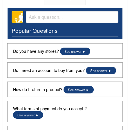
Popular Questions
Do you have any stores?
See answer
Do I need an account to buy from you?
See answer
How do I return a product?
See answer
What forms of payment do you accept ?
See answer