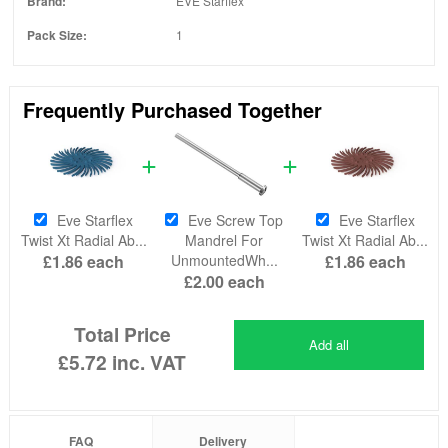
Brand:
EVE Starflex
Pack Size:
1
Frequently Purchased Together
Eve Starflex
Eve Screw Top
Eve Starflex
Twist Xt Radial Ab...
Mandrel For
Twist Xt Radial Ab...
£1.86
each
UnmountedWh...
£1.86
each
£2.00
each
Total Price
Add all
£5.72
inc. VAT
FAQ
Delivery