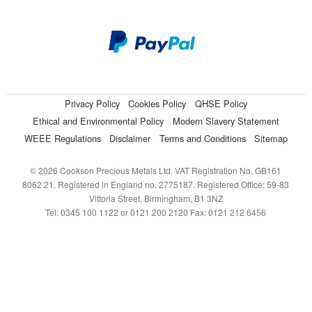
Privacy Policy
Cookies Policy
QHSE Policy
Ethical and Environmental Policy
Modern Slavery Statement
WEEE Regulations
Disclaimer
Terms and Conditions
Sitemap
© 2026 Cookson Precious Metals Ltd. VAT Registration No. GB161
8062 21. Registered in England no. 2775187. Registered Office: 59-83
Vittoria Street, Birmingham, B1 3NZ
Tel: 0345 100 1122 or 0121 200 2120 Fax: 0121 212 6456