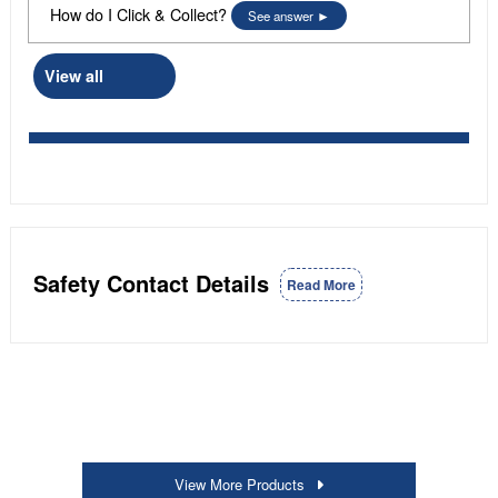
How do I Click & Collect?
See answer
View all
Safety Contact Details
Read More
View More Products