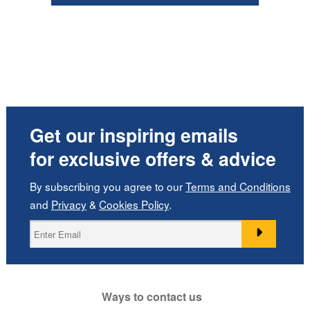
Get our inspiring emails
for exclusive offers & advice
By subscribing you agree to our
Terms and Conditions
and
Privacy
&
Cookies Policy
.
Ways to contact us