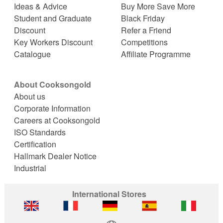
Ideas & Advice
Buy More Save More
Student and Graduate
Black Friday
Discount
Refer a Friend
Key Workers Discount
Competitions
Catalogue
Affiliate Programme
About Cooksongold
About us
Corporate Information
Careers at Cooksongold
ISO Standards
Certification
Hallmark Dealer Notice
Industrial
International Stores