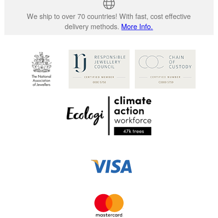
We ship to over 70 countries! With fast, cost effective
delivery methods.
More Info.