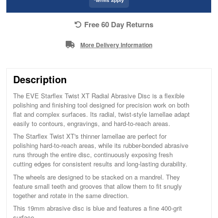
*terms apply
Free 60 Day Returns
More Delivery Information
Description
The EVE Starflex Twist XT Radial Abrasive Disc is a flexible
polishing and finishing tool designed for precision work on both
flat and complex surfaces. Its radial, twist-style lamellae adapt
easily to contours, engravings, and hard-to-reach areas.
The Starflex Twist XT's thinner lamellae are perfect for
polishing hard-to-reach areas, while its rubber-bonded abrasive
runs through the entire disc, continuously exposing fresh
cutting edges for consistent results and long-lasting durability.
The wheels are designed to be stacked on a mandrel. They
feature small teeth and grooves that allow them to fit snugly
together and rotate in the same direction.
This 19mm abrasive disc is blue and features a fine 400-grit
surface.