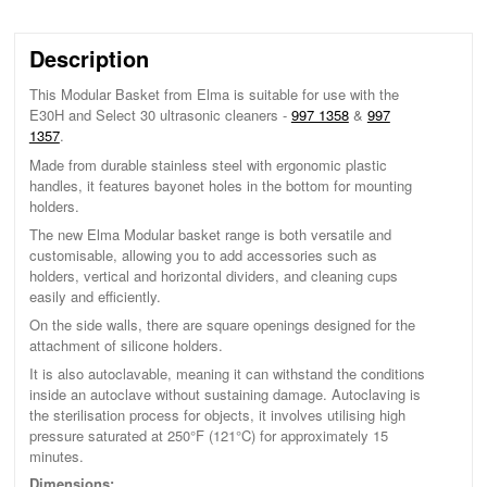
Description
This Modular Basket from Elma is suitable for use with the
E30H and Select 30 ultrasonic cleaners -
997 1358
&
997
1357
.
Made from durable stainless steel with ergonomic plastic
handles, it features bayonet holes in the bottom for mounting
holders.
The new Elma Modular basket range is both versatile and
customisable, allowing you to add accessories such as
holders, vertical and horizontal dividers, and cleaning cups
easily and efficiently.
On the side walls, there are square openings designed for the
attachment of silicone holders.
It is also autoclavable, meaning it can withstand the conditions
inside an autoclave without sustaining damage. Autoclaving is
the sterilisation process for objects, it involves utilising high
pressure saturated at 250°F (121°C) for approximately 15
minutes.
Dimensions: