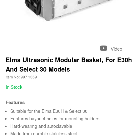
Video
Elma Ultrasonic Modular Basket, For E30h
And Select 30 Models
Item No: 997 1369
In Stock
Features
Suitable for the Elma E30H & Select 30
Features bayonet holes for mounting holders
Hard-wearing and autoclavable
Made from durable stainless steel