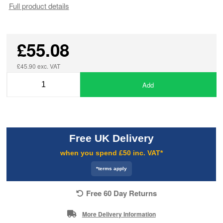
Full product details
£55.08
£45.90 exc. VAT
Add
Free UK Delivery
when you spend £50 inc. VAT*
*terms apply
Free 60 Day Returns
More Delivery Information