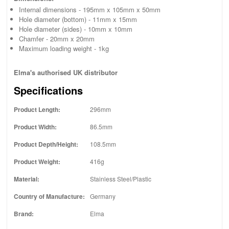
Internal dimensions - 195mm x 105mm x 50mm
Hole diameter (bottom) - 11mm x 15mm
Hole diameter (sides) - 10mm x 10mm
Chamfer - 20mm x 20mm
Maximum loading weight - 1kg
Elma's authorised UK distributor
Specifications
Product Length:
296mm
Product Width:
86.5mm
Product Depth/Height:
108.5mm
Product Weight:
416g
Material:
Stainless Steel/Plastic
Country of Manufacture:
Germany
Brand:
Elma