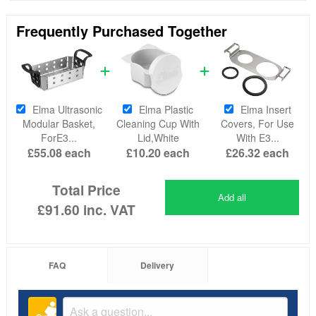
Frequently Purchased Together
Elma Ultrasonic
Elma Plastic
Elma Insert
Modular Basket,
Cleaning Cup With
Covers, For Use
ForE3...
Lid,White
With E3...
£55.08
each
£10.20
each
£26.32
each
Total Price
Add all
£91.60
inc. VAT
FAQ
Delivery