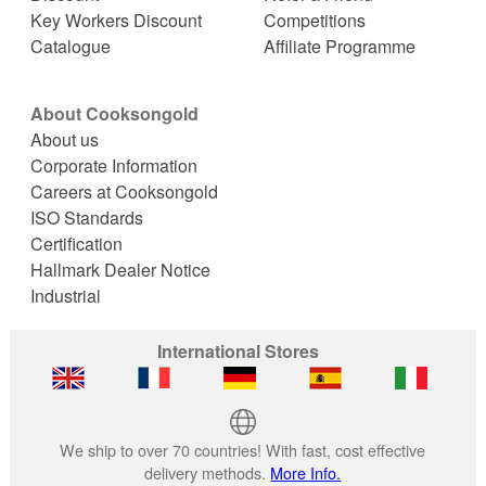
Key Workers Discount
Competitions
Catalogue
Affiliate Programme
About Cooksongold
About us
Corporate Information
Careers at Cooksongold
ISO Standards
Certification
Hallmark Dealer Notice
Industrial
International Stores
We ship to over 70 countries! With fast, cost effective
delivery methods.
More Info.