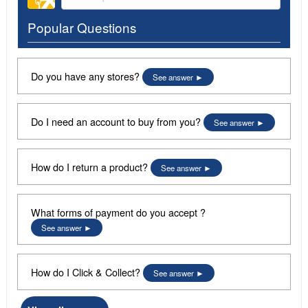
Popular Questions
Do you have any stores?
See answer
Do I need an account to buy from you?
See answer
How do I return a product?
See answer
What forms of payment do you accept ?
See answer
How do I Click & Collect?
See answer