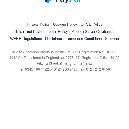
Privacy Policy
Cookies Policy
QHSE Policy
Ethical and Environmental Policy
Modern Slavery Statement
WEEE Regulations
Disclaimer
Terms and Conditions
Sitemap
© 2026 Cookson Precious Metals Ltd. VAT Registration No. GB161
8062 21. Registered in England no. 2775187. Registered Office: 59-83
Vittoria Street, Birmingham, B1 3NZ
Tel: 0345 100 1122 or 0121 200 2120 Fax: 0121 212 6456