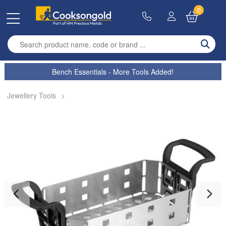
0
Enter search term
Bench Essentials - More Tools Added!
Jewellery Tools
>