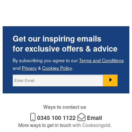
Get our inspiring emails
for exclusive offers & advice
By subscribing you agree to our
Terms and Conditions
and
Privacy
&
Cookies Policy
.
Ways to contact us
0345 100 1122
Email
More ways to get in touch
with Cooksongold.