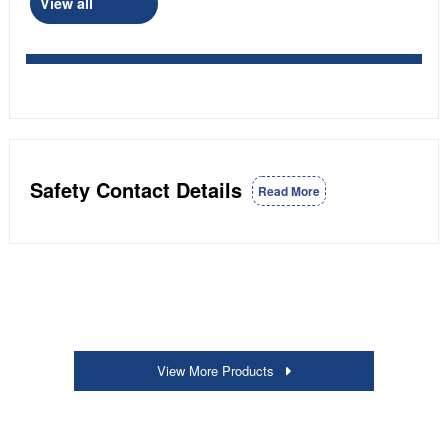
View all
Safety Contact Details
Read More
View More Products