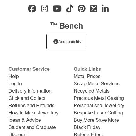
Bench
The
Accessibility
Customer Service
Quick Links
Help
Metal Prices
Log In
Scrap Metal Services
Delivery Information
Recycled Metals
Click and Collect
Precious Metal Casting
Returns and Refunds
Personalised Jewellery
How to Make Jewellery
Bespoke Laser Cutting
Ideas & Advice
Buy More Save More
Student and Graduate
Black Friday
Discount
Refer a Friend