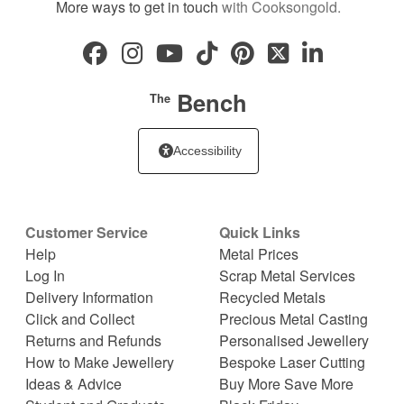
More ways to get in touch
with Cooksongold.
Bench
The
Accessibility
Customer Service
Quick Links
Help
Metal Prices
Log In
Scrap Metal Services
Delivery Information
Recycled Metals
Click and Collect
Precious Metal Casting
Returns and Refunds
Personalised Jewellery
How to Make Jewellery
Bespoke Laser Cutting
Ideas & Advice
Buy More Save More