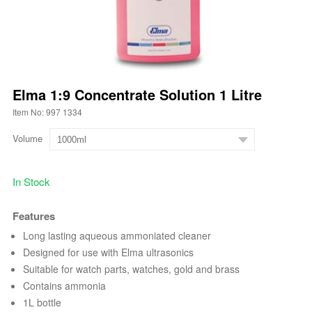
Elma 1:9 Concentrate Solution 1 Litre
Item No: 997 1334
Volume
In Stock
Features
Long lasting aqueous ammoniated cleaner
Designed for use with Elma ultrasonics
Suitable for watch parts, watches, gold and brass
Contains ammonia
1L bottle