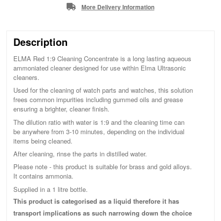
More Delivery Information
Description
ELMA Red 1:9 Cleaning Concentrate is a long lasting aqueous
ammoniated cleaner designed for use within Elma Ultrasonic
cleaners.
Used for the cleaning of watch parts and watches, this solution
frees common impurities including gummed oils and grease
ensuring a brighter, cleaner finish.
The dilution ratio with water is 1:9 and the cleaning time can
be anywhere from 3-10 minutes, depending on the individual
items being cleaned.
After cleaning, rinse the parts in distilled water.
Please note - this product is suitable for brass and gold alloys.
It contains ammonia.
Supplied in a 1 litre bottle.
This product is categorised as a liquid therefore it has
transport implications as such narrowing down the choice