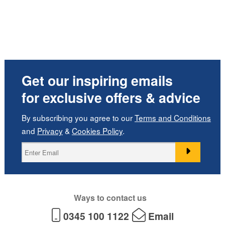
Get our inspiring emails
for exclusive offers & advice
By subscribing you agree to our
Terms and Conditions
and
Privacy
&
Cookies Policy
.
Ways to contact us
0345 100 1122
Email