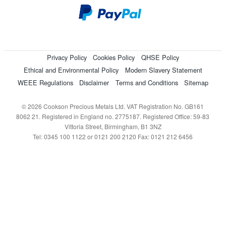
Privacy Policy
Cookies Policy
QHSE Policy
Ethical and Environmental Policy
Modern Slavery Statement
WEEE Regulations
Disclaimer
Terms and Conditions
Sitemap
© 2026 Cookson Precious Metals Ltd. VAT Registration No. GB161
8062 21. Registered in England no. 2775187. Registered Office: 59-83
Vittoria Street, Birmingham, B1 3NZ
Tel: 0345 100 1122 or 0121 200 2120 Fax: 0121 212 6456