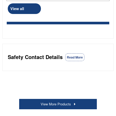
View all
Safety Contact Details
Read More
View More Products