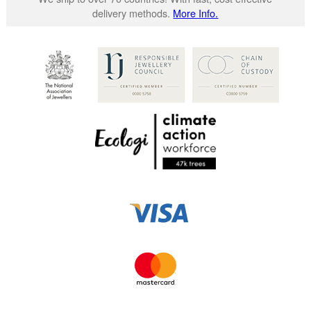
delivery methods.
More Info.