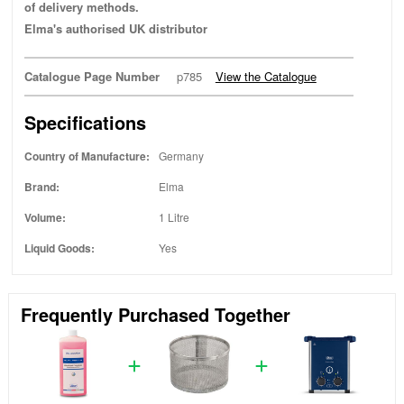
of delivery methods.
Elma's authorised UK distributor
Catalogue Page Number
p785
View the Catalogue
Specifications
Country of Manufacture:
Germany
Brand:
Elma
Volume:
1 Litre
Liquid Goods:
Yes
Frequently Purchased Together