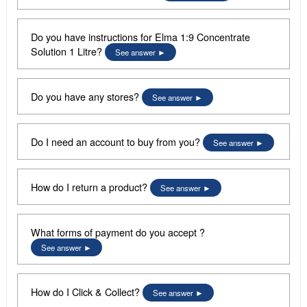
Do you have instructions for Elma 1:9 Concentrate
Solution 1 Litre?
See answer
Do you have any stores?
See answer
Do I need an account to buy from you?
See answer
How do I return a product?
See answer
What forms of payment do you accept ?
See answer
How do I Click & Collect?
See answer