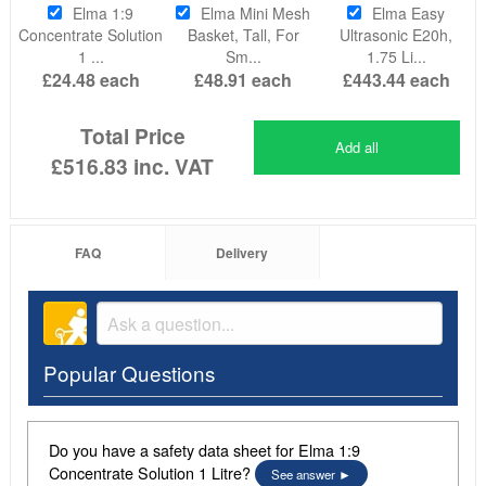
Elma 1:9
Elma Mini Mesh
Elma Easy
Concentrate Solution
Basket, Tall, For
Ultrasonic E20h,
1 ...
Sm...
1.75 Li...
£24.48
each
£48.91
each
£443.44
each
Total Price
Add all
£516.83
inc. VAT
FAQ
Delivery
Popular Questions
Do you have a safety data sheet for Elma 1:9
Concentrate Solution 1 Litre?
See answer