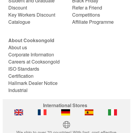
Student and Graduate
Black Friday
Discount
Refer a Friend
Key Workers Discount
Competitions
Catalogue
Affiliate Programme
About Cooksongold
About us
Corporate Information
Careers at Cooksongold
ISO Standards
Certification
Hallmark Dealer Notice
Industrial
International Stores
We ship to over 70 countries! With fast, cost effective