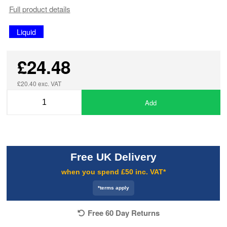
Full product details
Liquid
£24.48
£20.40 exc. VAT
Add
Free UK Delivery
when you spend £50 inc. VAT*
*terms apply
Free 60 Day Returns