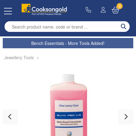
0
Enter search term
Bench Essentials - More Tools Added!
Jewellery Tools
>