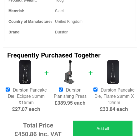
Material:
Steel
Country of Manufacture:
United Kingdom
Brand:
Durston
Frequently Purchased Together
Durston Pancake
Durston
Durston Pancake
Die, Eclipse 30mm
Planishing Press
Die, Flame 28mm X
X15mm
£389.95
each
12mm
£27.07
each
£33.84
each
Total Price
Add all
£450.86
inc. VAT