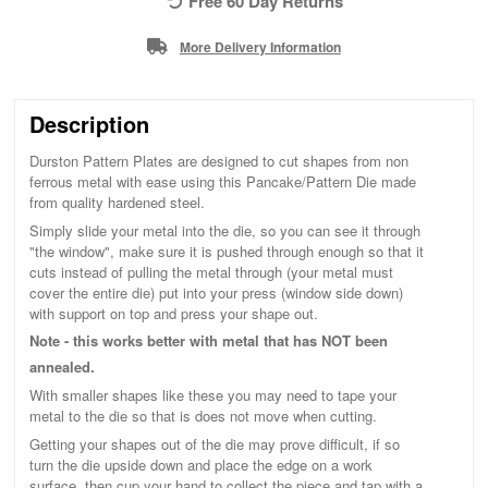
Free 60 Day Returns
More Delivery Information
Description
Durston Pattern Plates are designed to cut shapes from non
ferrous metal with ease using this Pancake/Pattern Die made
from quality hardened steel.
Simply slide your metal into the die, so you can see it through
"the window", make sure it is pushed through enough so that it
cuts instead of pulling the metal through (your metal must
cover the entire die) put into your press (window side down)
with support on top and press your shape out.
Note - this works better with metal that has NOT been
annealed.
With smaller shapes like these you may need to tape your
metal to the die so that is does not move when cutting.
Getting your shapes out of the die may prove difficult, if so
turn the die upside down and place the edge on a work
surface, then cup your hand to collect the piece and tap with a