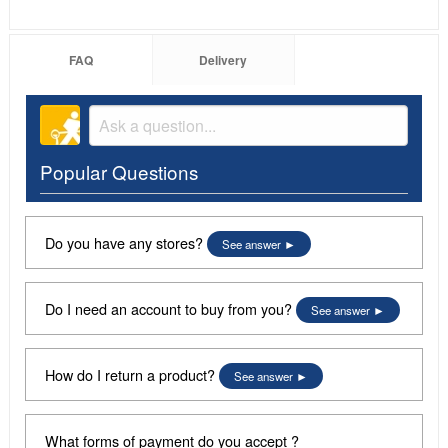
FAQ
Delivery
Popular Questions
Do you have any stores?
See answer
Do I need an account to buy from you?
See answer
How do I return a product?
See answer
What forms of payment do you accept ?