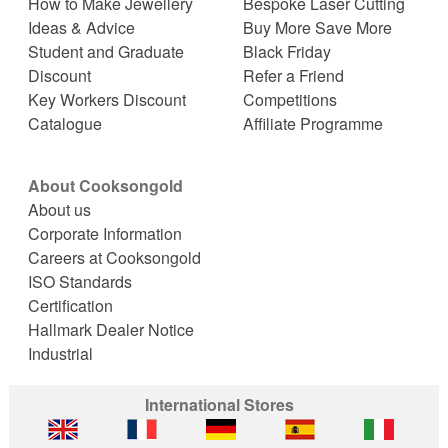
How to Make Jewellery
Bespoke Laser Cutting
Ideas & Advice
Buy More Save More
Student and Graduate
Black Friday
Discount
Refer a Friend
Key Workers Discount
Competitions
Catalogue
Affiliate Programme
About Cooksongold
About us
Corporate Information
Careers at Cooksongold
ISO Standards
Certification
Hallmark Dealer Notice
Industrial
International Stores