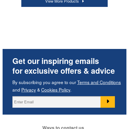
View More Products
Get our inspiring emails
for exclusive offers & advice
By subscribing you agree to our
Terms and Conditions
and
Privacy
&
Cookies Policy
.
Ways to contact us