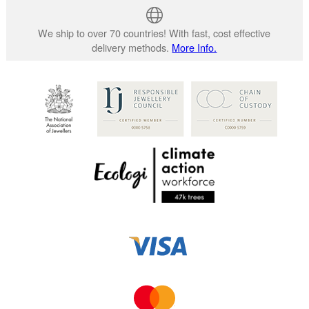
We ship to over 70 countries! With fast, cost effective
delivery methods.
More Info.