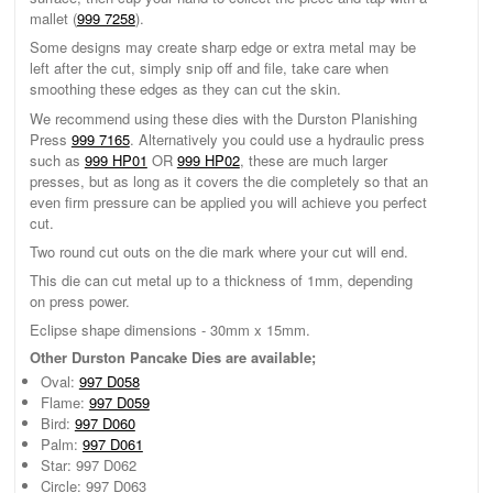
mallet (
999 7258
).
Some designs may create sharp edge or extra metal may be
left after the cut, simply snip off and file, take care when
smoothing these edges as they can cut the skin.
We recommend using these dies with the Durston Planishing
Press
999 7165
. Alternatively you could use a hydraulic press
such as
999 HP01
OR
999 HP02
, these are much larger
presses, but as long as it covers the die completely so that an
even firm pressure can be applied you will achieve you perfect
cut.
Two round cut outs on the die mark where your cut will end.
This die can cut metal up to a thickness of 1mm, depending
on press power.
Eclipse shape dimensions - 30mm x 15mm.
Other Durston Pancake Dies are available;
Oval:
997 D058
Flame:
997 D059
Bird:
997 D060
Palm:
997 D061
Star: 997 D062
Circle: 997 D063