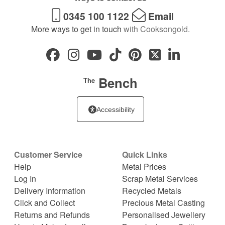
0345 100 1122
Email
More ways to get in touch
with Cooksongold.
Bench
The
Accessibility
Customer Service
Quick Links
Help
Metal Prices
Log In
Scrap Metal Services
Delivery Information
Recycled Metals
Click and Collect
Precious Metal Casting
Returns and Refunds
Personalised Jewellery