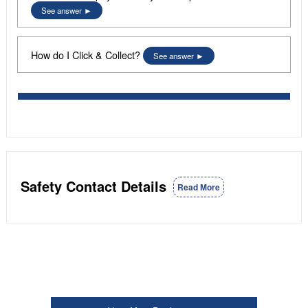
See answer
How do I Click & Collect?
See answer
Safety Contact Details
Read More