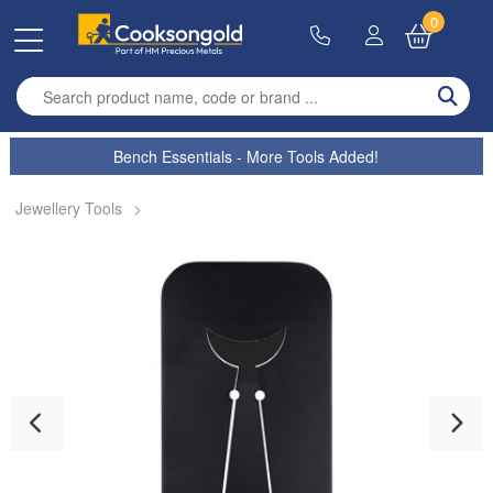
0
Enter search term
Bench Essentials - More Tools Added!
Jewellery Tools
>