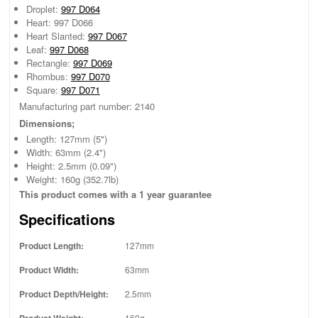
Droplet:
997 D064
Heart: 997 D066
Heart Slanted:
997 D067
Leaf:
997 D068
Rectangle:
997 D069
Rhombus:
997 D070
Square:
997 D071
Manufacturing part number: 2140
Dimensions;
Length: 127mm (5")
Width: 63mm (2.4")
Height: 2.5mm (0.09")
Weight: 160g (352.7lb)
This product comes with a 1 year guarantee
Specifications
Product Length:
127mm
Product Width:
63mm
Product Depth/Height:
2.5mm
Product Weight:
160g