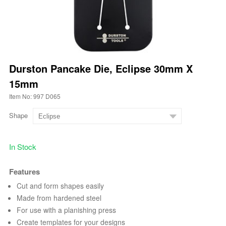
Durston Pancake Die, Eclipse 30mm X
15mm
Item No: 997 D065
Shape
In Stock
Features
Cut and form shapes easily
Made from hardened steel
For use with a planishing press
Create templates for your designs