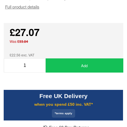
Full product details
£27.07
Was
£33.84
£22.56 exc. VAT
Add
Free UK Delivery
when you spend £50 inc. VAT*
*terms apply