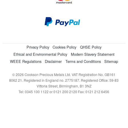
Privacy Policy
Cookies Policy
QHSE Policy
Ethical and Environmental Policy
Modern Slavery Statement
WEEE Regulations
Disclaimer
Terms and Conditions
Sitemap
© 2026 Cookson Precious Metals Ltd. VAT Registration No. GB161
8062 21. Registered in England no. 2775187. Registered Office: 59-83
Vittoria Street, Birmingham, B1 3NZ
Tel: 0345 100 1122 or 0121 200 2120 Fax: 0121 212 6456