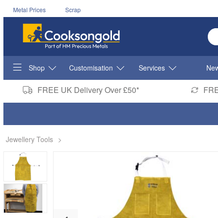
Metal Prices
Scrap
En
Shop
Customisation
Services
New
FREE UK Delivery Over £50*
FRE
Jewellery Tools
>