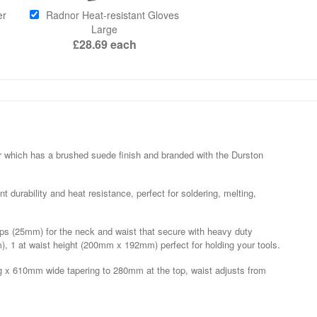
er
Radnor Heat-resistant Gloves
Large
£28.69
each
er which has a brushed suede finish and branded with the Durston
nt durability and heat resistance, perfect for soldering, melting,
raps (25mm) for the neck and waist that secure with heavy duty
m), 1 at waist height (200mm x 192mm) perfect for holding your tools.
 x 610mm wide tapering to 280mm at the top, waist adjusts from