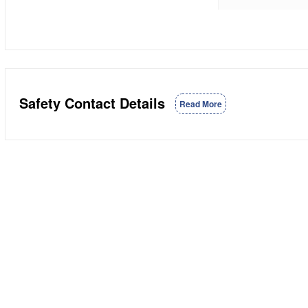
Safety Contact Details
Read More