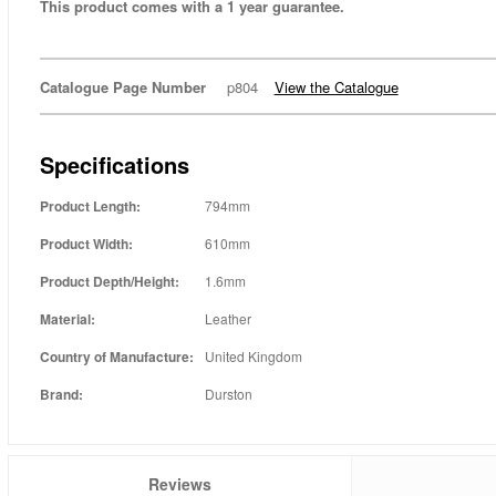
This product comes with a 1 year guarantee.
Catalogue Page Number
p804
View the Catalogue
Specifications
Product Length:
794mm
Product Width:
610mm
Product Depth/Height:
1.6mm
Material:
Leather
Country of Manufacture:
United Kingdom
Brand:
Durston
Reviews