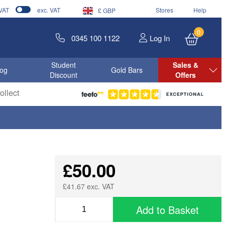
 VAT
exc. VAT
Stores
Help
£ GBP
0
0345 100 1122
Log In
Student
Sales &
log
Gold Bars
Discount
Offers
llect
£50.00
£41.67 exc. VAT
Add to Basket