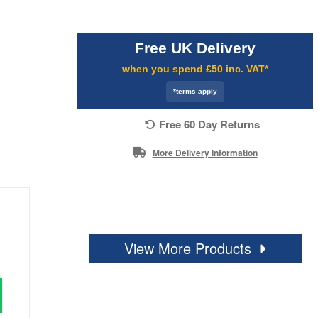
Free UK Delivery
when you spend £50 inc. VAT*
*terms apply
Free 60 Day Returns
More Delivery Information
View More Products