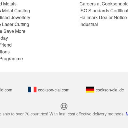
d Metals
Careers at Cooksongol
s Metal Casting
ISO Standards Certifica
lised Jewellery
Hallmark Dealer Notice
 Laser Cutting
Industrial
e Save More
iday
Friend
tions
e Programme
ld.com
cookson-clal.com
cookson-clal.de
 ship to over 70 countries! With fast, cost effective delivery methods.
M