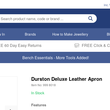
inc.
ter search term
 In
Brands
How to Make Jewellery
B
E 60 Day Easy Returns
FREE Click & Co
Bench Essentials - More Tools Added!
Durston Deluxe Leather Apron
Item No: 999 8018
In Stock
Features