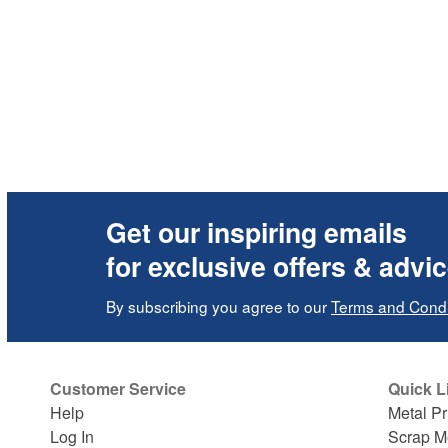
Get our inspiring emails
for exclusive offers & advi
By subscribing you agree to our
Terms and Condi
Customer Service
Quick L
Help
Metal Pr
Log In
Scrap M