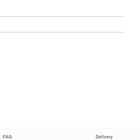
FAQ
Delivery