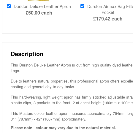
Durston Deluxe Leather Apron
Durston Airmax Bag Filt
£50.00
each
Pocket
£179.42
each
Description
This Durston Deluxe Leather Apron is cut from high quality dyed leath
Logo.
Due to leathers natural properties, this professional apron offers excelle
casting and general day to day tasks.
This hard-wearing, light weight apron has firmly stitched adjustable st
plastic clips, 3 pockets to the front: 2 at chest height (160mm x 100m
This Mustard colour leather apron measures approximately 794mm long
31" (787mm) - 42" (1067mm) approximately.
Please note - colour may vary due to the natural material.