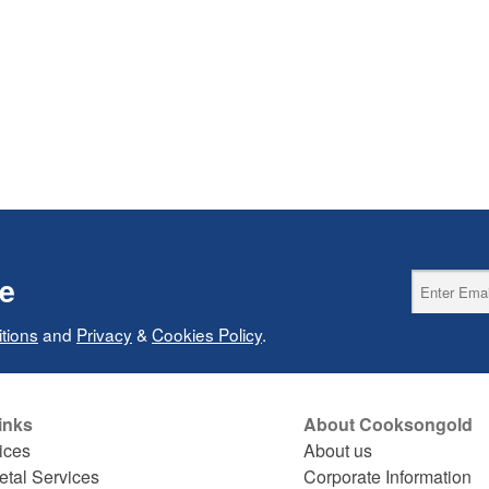
ce
tions
and
Privacy
&
Cookies Policy
.
inks
About Cooksongold
ices
About us
etal Services
Corporate Information