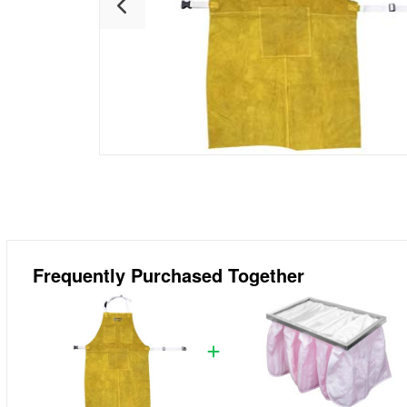
Frequently Purchased Together