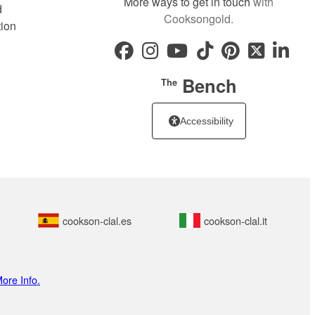
More ways to get in touch
with
d
Cooksongold.
tion
Bench
The
Accessibility
cookson-clal.es
cookson-clal.it
ore Info.