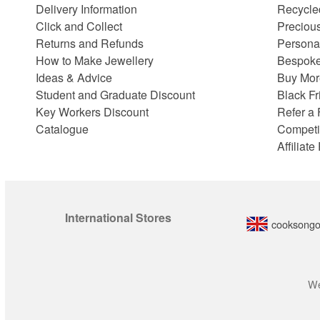
Delivery Information
Recycle
Click and Collect
Preciou
Returns and Refunds
Persona
How to Make Jewellery
Bespoke
Ideas & Advice
Buy Mor
Student and Graduate Discount
Black Fr
Key Workers Discount
Refer a 
Catalogue
Competi
Affiliat
International Stores
cooksongo
We