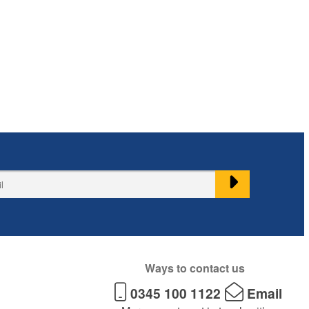
Ways to contact us
0345 100 1122
Email