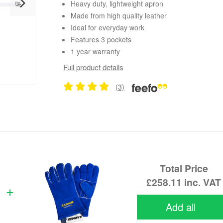
Heavy duty, lightweight apron
Made from high quality leather
Ideal for everyday work
Features 3 pockets
1 year warranty
Full product details
(3)
Total Price
£258.11
inc. VAT
Add all