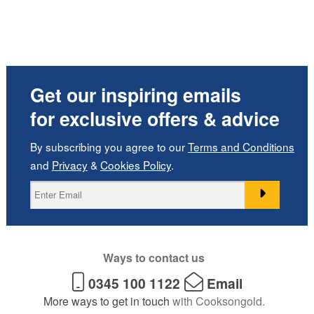
Get our inspiring emails
for exclusive offers & advice
By subscribing you agree to our
Terms and Conditions
and
Privacy
&
Cookies Policy
.
Ways to contact us
0345 100 1122
Email
More ways to get in touch
with Cooksongold.