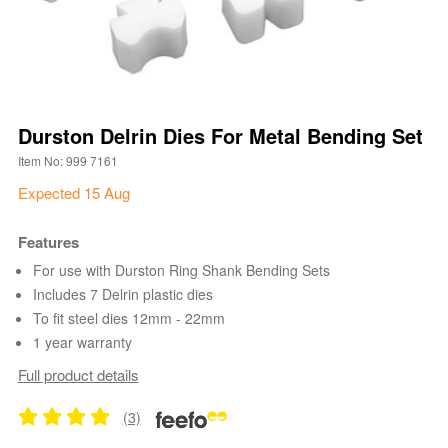
Durston Delrin Dies For Metal Bending Set
Item No: 999 7161
Expected 15 Aug
Features
For use with Durston Ring Shank Bending Sets
Includes 7 Delrin plastic dies
To fit steel dies 12mm - 22mm
1 year warranty
Full product details
(3)