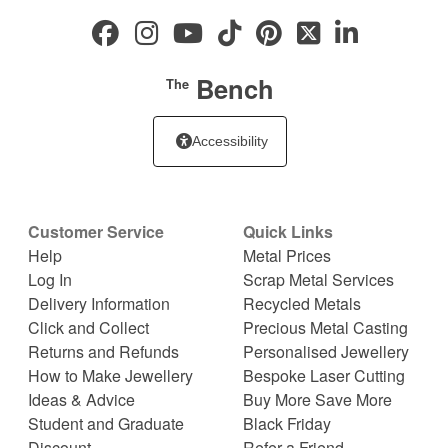
Bench
The
Accessibility
Customer Service
Quick Links
Help
Metal Prices
Log In
Scrap Metal Services
Delivery Information
Recycled Metals
Click and Collect
Precious Metal Casting
Returns and Refunds
Personalised Jewellery
How to Make Jewellery
Bespoke Laser Cutting
Ideas & Advice
Buy More Save More
Student and Graduate
Black Friday
Discount
Refer a Friend