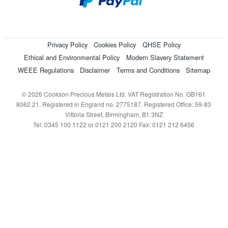
Privacy Policy
Cookies Policy
QHSE Policy
Ethical and Environmental Policy
Modern Slavery Statement
WEEE Regulations
Disclaimer
Terms and Conditions
Sitemap
© 2026 Cookson Precious Metals Ltd. VAT Registration No. GB161
8062 21. Registered in England no. 2775187. Registered Office: 59-83
Vittoria Street, Birmingham, B1 3NZ
Tel: 0345 100 1122 or 0121 200 2120 Fax: 0121 212 6456