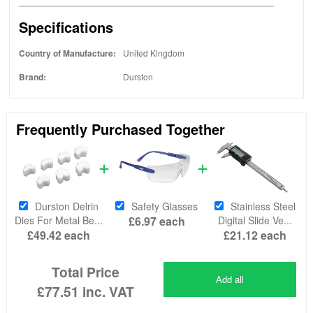
Specifications
Country of Manufacture:
United Kingdom
Brand:
Durston
Frequently Purchased Together
Durston Delrin
Safety Glasses
Stainless Steel
Dies For Metal Be...
£6.97
each
Digital Slide Ve...
£49.42
each
£21.12
each
Total Price
Add all
£77.51
inc. VAT