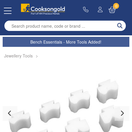
0
Enter search term
Bench Essentials - More Tools Added!
Jewellery Tools
>