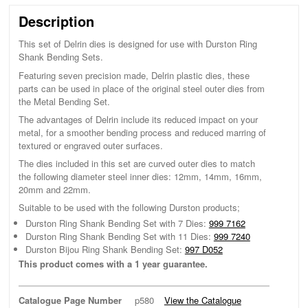
Description
This set of Delrin dies is designed for use with Durston Ring
Shank Bending Sets.
Featuring seven precision made, Delrin plastic dies, these
parts can be used in place of the original steel outer dies from
the Metal Bending Set.
The advantages of Delrin include its reduced impact on your
metal, for a smoother bending process and reduced marring of
textured or engraved outer surfaces.
The dies included in this set are curved outer dies to match
the following diameter steel inner dies: 12mm, 14mm, 16mm,
20mm and 22mm.
Suitable to be used with the following Durston products;
Durston Ring Shank Bending Set with 7 Dies:
999 7162
Durston Ring Shank Bending Set with 11 Dies:
999 7240
Durston Bijou Ring Shank Bending Set:
997 D052
This product comes with a 1 year guarantee.
Catalogue Page Number
p580
View the Catalogue