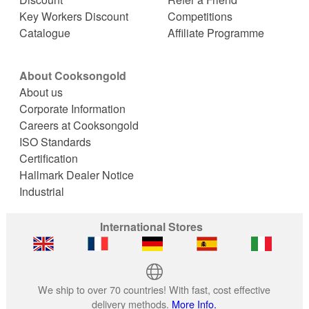
Key Workers Discount
Competitions
Catalogue
Affiliate Programme
About Cooksongold
About us
Corporate Information
Careers at Cooksongold
ISO Standards
Certification
Hallmark Dealer Notice
Industrial
International Stores
We ship to over 70 countries! With fast, cost effective
delivery methods.
More Info.