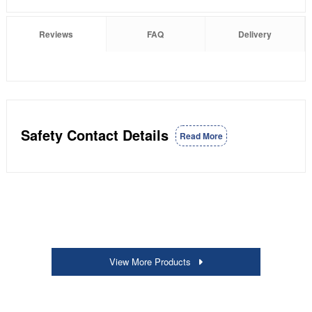
Reviews
FAQ
Delivery
Safety Contact Details
Read More
View More Products