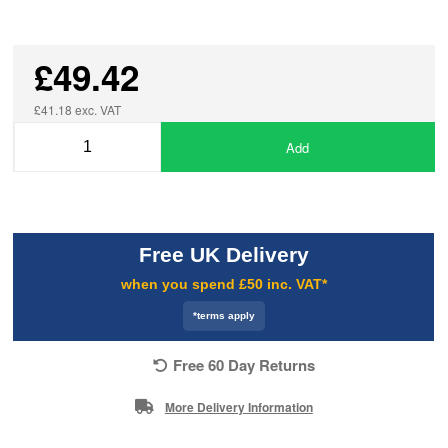
£49.42
£41.18 exc. VAT
Add
Free UK Delivery
when you spend £50 inc. VAT*
*terms apply
Free 60 Day Returns
More Delivery Information