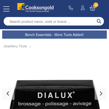
0
Enter search term
Bench Essentials - More Tools Added!
Jewellery Tools
>