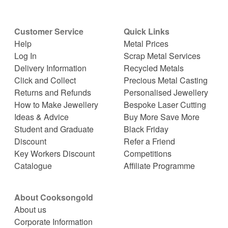
Customer Service
Quick Links
Help
Metal Prices
Log In
Scrap Metal Services
Delivery Information
Recycled Metals
Click and Collect
Precious Metal Casting
Returns and Refunds
Personalised Jewellery
How to Make Jewellery
Bespoke Laser Cutting
Ideas & Advice
Buy More Save More
Student and Graduate
Black Friday
Discount
Refer a Friend
Key Workers Discount
Competitions
Catalogue
Affiliate Programme
About Cooksongold
About us
Corporate Information