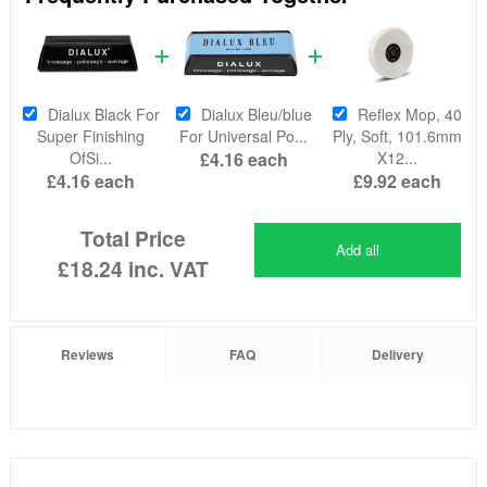
Dialux Black For
Dialux Bleu/blue
Reflex Mop, 40
Super Finishing
For Universal Po...
Ply, Soft, 101.6mm
OfSi...
£4.16
each
X12...
£4.16
each
£9.92
each
Total Price
Add all
£18.24
inc. VAT
Reviews
FAQ
Delivery