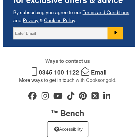
By subscribing you agree to our
Terms and Conditions
and
Privacy
&
Cookies Policy
.
Ways to contact us
0345 100 1122
Email
More ways to get in touch
with Cooksongold.
Bench
The
Accessibility