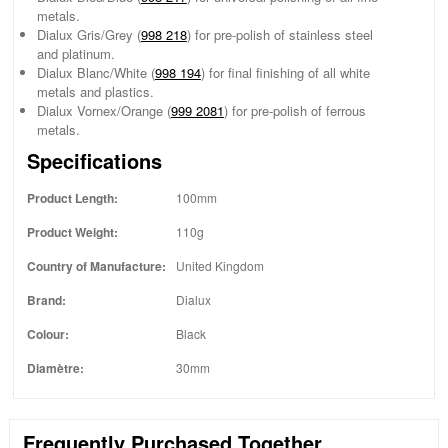
metals.
Dialux Gris/Grey (
998 218
) for pre-polish of stainless steel
and platinum.
Dialux Blanc/White (
998 194
) for final finishing of all white
metals and plastics.
Dialux Vornex/Orange (
999 2081
) for pre-polish of ferrous
metals.
Specifications
Product Length:
100mm
Product Weight:
110g
Country of Manufacture:
United Kingdom
Brand:
Dialux
Colour:
Black
Diamètre:
30mm
Frequently Purchased Together