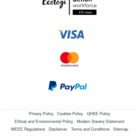
Privacy Policy
Cookies Policy
QHSE Policy
Ethical and Environmental Policy
Modern Slavery Statement
WEEE Regulations
Disclaimer
Terms and Conditions
Sitemap