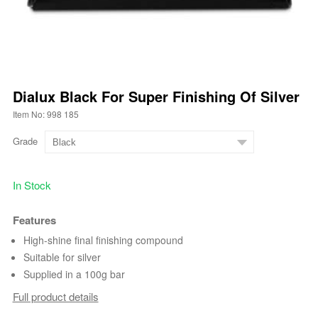
Dialux Black For Super Finishing Of Silver
Item No: 998 185
Grade
In Stock
Features
High-shine final finishing compound
Suitable for silver
Supplied in a 100g bar
Full product details