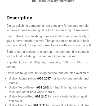
More Delivery Information
Description
Dialux polishing compounds are specially formulated to help
achieve a professional quality finish on an array of materials.
Dialux Black is a finishing compound designed specifically to
give a mirror finish to silver. Though it can be used with both
cotton and felt, for optimum results use with a soft cotton buff.
Safe to use and easy to clean up, this compound is suitable
for the final polishing of silver and Argentium silver.
Supplied in a small 100g bar, measuring: 100mm x 30mm x
30mm.
Other Dialux general finishing compounds are also available:
Dialux Jaune/Yellow (
999 2087
) for non-ferrous metals and
plastic.
Dialux Verde/Green (
998 216
) for final finishing of platinum,
steel and other hard white metals.
Dialux Rouge/Red (
998 215
) for a very high finish on gold
and silver.
Dialux Bleu/Blue (
998 217
) for universal polishing of all fine