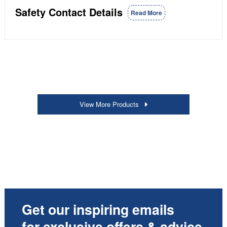
Safety Contact Details
Read More
View More Products
Get our inspiring emails
for exclusive offers & advice