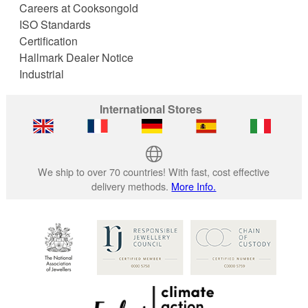
Careers at Cooksongold
ISO Standards
Certification
Hallmark Dealer Notice
Industrial
International Stores
We ship to over 70 countries! With fast, cost effective
delivery methods.
More Info.