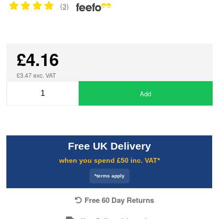
(3)
£4.16
£3.47 exc. VAT
Add
Free UK Delivery
when you spend £50 inc. VAT*
*terms apply
Free 60 Day Returns