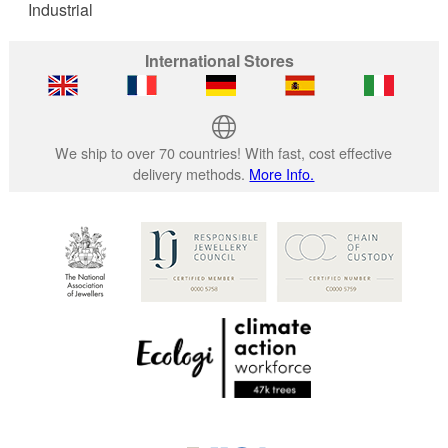
Industrial
International Stores
We ship to over 70 countries! With fast, cost effective
delivery methods.
More Info.