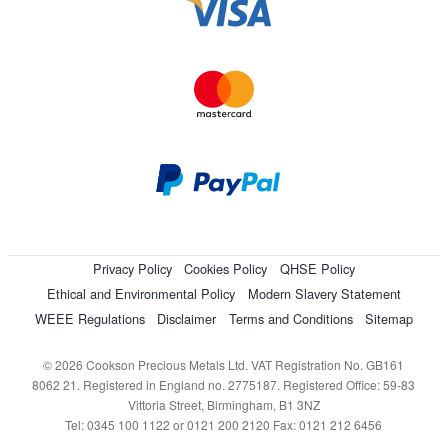
Privacy Policy
Cookies Policy
QHSE Policy
Ethical and Environmental Policy
Modern Slavery Statement
WEEE Regulations
Disclaimer
Terms and Conditions
Sitemap
© 2026 Cookson Precious Metals Ltd. VAT Registration No. GB161
8062 21. Registered in England no. 2775187. Registered Office: 59-83
Vittoria Street, Birmingham, B1 3NZ
Tel: 0345 100 1122 or 0121 200 2120 Fax: 0121 212 6456