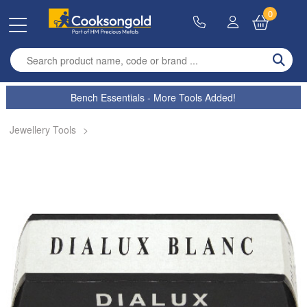
0
Enter search term
Bench Essentials - More Tools Added!
Jewellery Tools
>