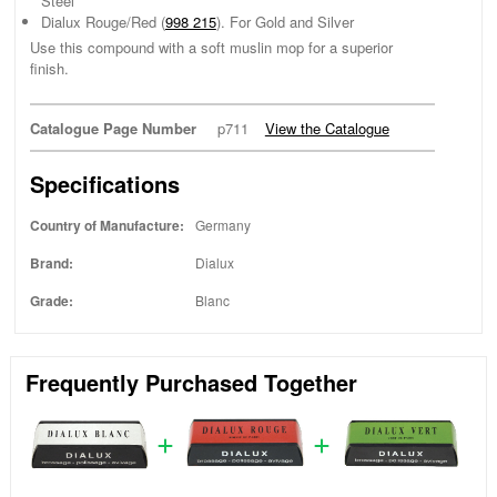
Steel
Dialux Rouge/Red (
998 215
). For Gold and Silver
Use this compound with a soft muslin mop for a superior
finish.
Catalogue Page Number
p711
View the Catalogue
Specifications
Country of Manufacture:
Germany
Brand:
Dialux
Grade:
Blanc
Frequently Purchased Together