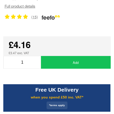
Full product details
(15)
£4.16
£3.47 exc. VAT
Add
Free UK Delivery
when you spend £50 inc. VAT*
*terms apply