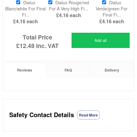
Dialux
Dialux Rouge/red
Dialux
Blanc/white For Final
For A Very High Fi...
Verde/green For
Fi...
£4.16
each
Final Fi...
£4.16
each
£4.16
each
Total Price
Add all
£12.48
inc. VAT
Reviews
FAQ
Delivery
Safety Contact Details
Read More