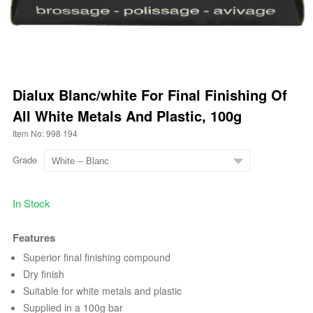
Dialux Blanc/white For Final Finishing Of
All White Metals And Plastic, 100g
Item No: 998 194
Grade
In Stock
Features
Superior final finishing compound
Dry finish
Suitable for white metals and plastic
Supplied in a 100g bar