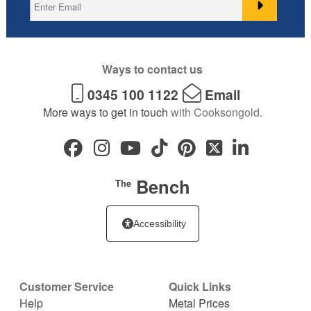
Ways to contact us
0345 100 1122
Email
More ways to get in touch
with Cooksongold.
Bench
The
Accessibility
Customer Service
Quick Links
Help
Metal Prices