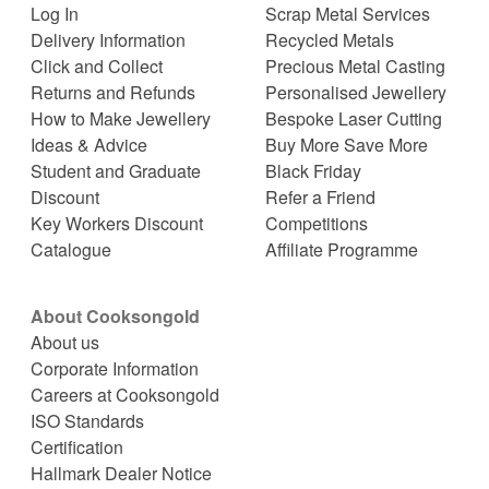
Log In
Scrap Metal Services
Delivery Information
Recycled Metals
Click and Collect
Precious Metal Casting
Returns and Refunds
Personalised Jewellery
How to Make Jewellery
Bespoke Laser Cutting
Ideas & Advice
Buy More Save More
Student and Graduate
Black Friday
Discount
Refer a Friend
Key Workers Discount
Competitions
Catalogue
Affiliate Programme
About Cooksongold
About us
Corporate Information
Careers at Cooksongold
ISO Standards
Certification
Hallmark Dealer Notice