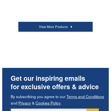
View More Products
Get our inspiring emails
for exclusive offers & advice
By subscribing you agree to our
Terms and Conditions
and
Privacy
&
Cookies Policy
.