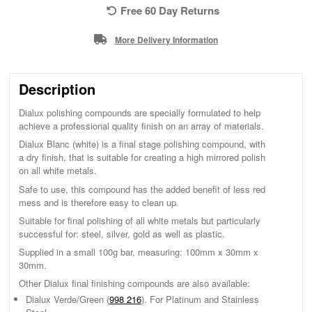
Free 60 Day Returns
More Delivery Information
Description
Dialux polishing compounds are specially formulated to help
achieve a professional quality finish on an array of materials.
Dialux Blanc (white) is a final stage polishing compound, with
a dry finish, that is suitable for creating a high mirrored polish
on all white metals.
Safe to use, this compound has the added benefit of less red
mess and is therefore easy to clean up.
Suitable for final polishing of all white metals but particularly
successful for: steel, silver, gold as well as plastic.
Supplied in a small 100g bar, measuring: 100mm x 30mm x
30mm.
Other Dialux final finishing compounds are also available:
Dialux Verde/Green (
998 216
). For Platinum and Stainless