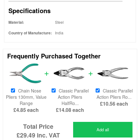
Specifications
Material:
Steel
Country of Manufacture:
India
Frequently Purchased Together
Chain Nose
Classic Parallel
Classic Parallel
Pliers 130mm, Value
Action Pliers
Action Pliers Ro...
Range
HalfRo...
£10.56
each
£4.85
each
£14.08
each
Total Price
Add all
£29.49
inc. VAT