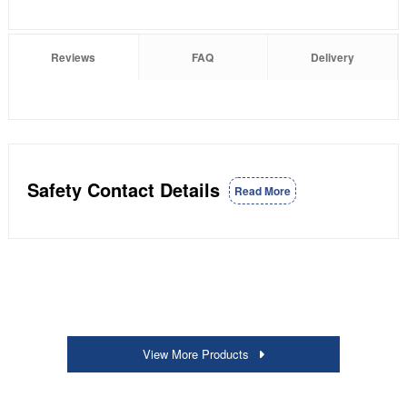
Reviews
FAQ
Delivery
Safety Contact Details
Read More
View More Products