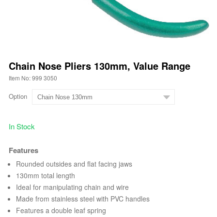
Chain Nose Pliers 130mm, Value Range
Item No: 999 3050
Option
In Stock
Features
Rounded outsides and flat facing jaws
130mm total length
Ideal for manipulating chain and wire
Made from stainless steel with PVC handles
Features a double leaf spring