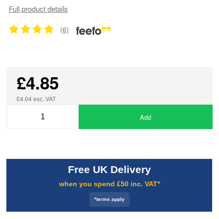
Full product details
(6)
£4.85
£4.04 exc. VAT
Add
Free UK Delivery
when you spend £50 inc. VAT*
*terms apply