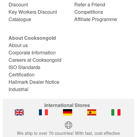
Discount
Refer a Friend
Key Workers Discount
Competitions
Catalogue
Affiliate Programme
About Cooksongold
About us
Corporate Information
Careers at Cooksongold
ISO Standards
Certification
Hallmark Dealer Notice
Industrial
International Stores
We ship to over 70 countries! With fast, cost effective