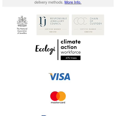
delivery methods.
More Info.