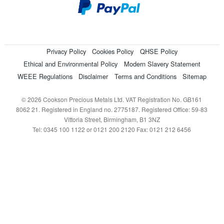
Privacy Policy
Cookies Policy
QHSE Policy
Ethical and Environmental Policy
Modern Slavery Statement
WEEE Regulations
Disclaimer
Terms and Conditions
Sitemap
© 2026 Cookson Precious Metals Ltd. VAT Registration No. GB161
8062 21. Registered in England no. 2775187. Registered Office: 59-83
Vittoria Street, Birmingham, B1 3NZ
Tel: 0345 100 1122 or 0121 200 2120 Fax: 0121 212 6456