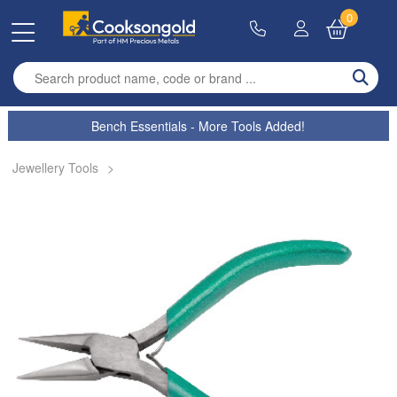
0
Enter search term
Bench Essentials - More Tools Added!
Jewellery Tools
>