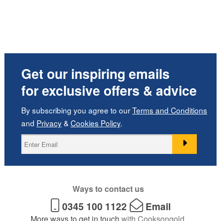
Get our inspiring emails
for exclusive offers & advice
By subscribing you agree to our
Terms and Conditions
and
Privacy
&
Cookies Policy
.
Ways to contact us
0345 100 1122
Email
More ways to get in touch
with Cooksongold.