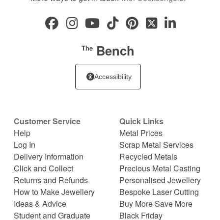
Bench
The
Accessibility
Customer Service
Quick Links
Help
Metal Prices
Log In
Scrap Metal Services
Delivery Information
Recycled Metals
Click and Collect
Precious Metal Casting
Returns and Refunds
Personalised Jewellery
How to Make Jewellery
Bespoke Laser Cutting
Ideas & Advice
Buy More Save More
Student and Graduate
Black Friday