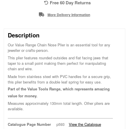
Free 60 Day Returns
More Delivery Information
Description
Our Value Range Chain Nose Plier is an essential tool for any
jeweller or crafts-person.
This plier features rounded outsides and flat facing jaws that
taper to a small point making them perfect for manipulating
chain and wire.
Made from stainless steel with PVC handles for a secure grip,
this plier benefits from a double leaf spring for easy use.
Part of the Value Tools Range, which represents amazing
value for money.
Measures approximately 130mm total length. Other pliers are
available.
Catalogue Page Number
p593
View the Catalogue