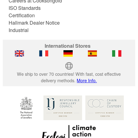
Careers at Cooksongold
ISO Standards
Certification
Hallmark Dealer Notice
Industrial
International Stores
We ship to over 70 countries! With fast, cost effective
delivery methods.
More Info.