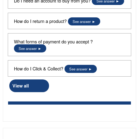
Do I need an account to buy from you?
See answer
How do I return a product?
See answer
What forms of payment do you accept ?
See answer
How do I Click & Collect?
See answer
View all