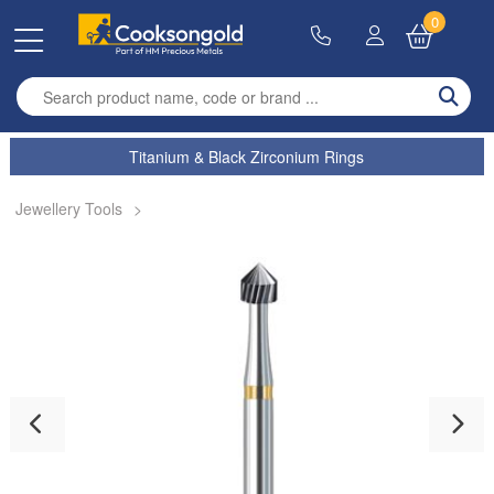
0
Enter search term
Titanium & Black Zirconium Rings
Jewellery Tools
>