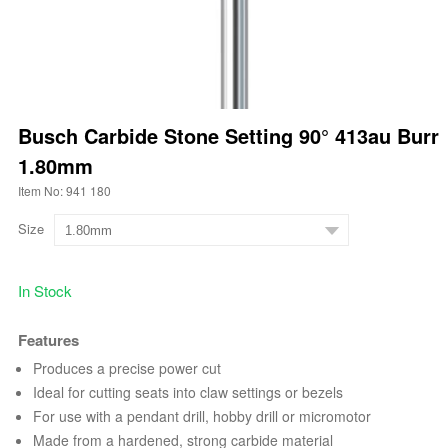
Busch Carbide Stone Setting 90° 413au Burr
1.80mm
Item No: 941 180
Size
In Stock
Features
Produces a precise power cut
Ideal for cutting seats into claw settings or bezels
For use with a pendant drill, hobby drill or micromotor
Made from a hardened, strong carbide material