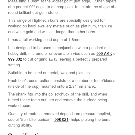
Measuring 1.8mm at the widest point (flat edge), it then tapers
at a perfect 90° angle to a sharp point to imitate the shape of a
round brilliant cut gem stone.
This range of High-tech burrs are specially designed for
working on hard jewellery metals such as platinum, titanium
and white gold and will last longer than other burrs.
It has a full working head depth of 1.8mm.
It is designed to be used in conjunction with a pendant drill,
hobby drill, micromotor or even a pin vice such as
999 AKK
or
999 332
to cut or grind away leaving a perfectly prepared
setting.
Suitable to be used on metal, wax and plastics.
Each burr's construction consists of a number of teeth/blades
(inside of the cup) mounted onto a 2.34mm shank.
The shank fits into the collet/chuck of the drill, and when
turned these teeth cut into and remove the surface being
worked upon.
Quantity of material removed depends on pressure applied,
use of 'Burr Life lubricant' (
998 021
) helps prolong the burrs
cutting ability.