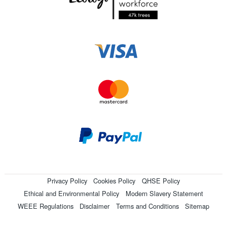
Privacy Policy
Cookies Policy
QHSE Policy
Ethical and Environmental Policy
Modern Slavery Statement
WEEE Regulations
Disclaimer
Terms and Conditions
Sitemap