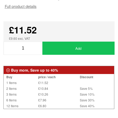
Full product details
£11.52
£9.60 exc. VAT
Add
Buy more, Save up to 40%
Buy
price / each
Discount
1 Items
£11.52
2 Items
£10.84
Save 5%
3 Items
£10.26
Save 10%
6 Items
£7.96
Save 30%
12 Items
£6.80
Save 40%