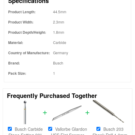
Specifications
Product Length:
44.5mm
Product Width:
2.3mm
Product Depth/Height:
1.8mm
Material:
Carbide
Country of Manufacture:
Germany
Brand:
Busch
Pack Size:
1
Frequently Purchased Together
Busch Carbide
Vallorbe Glardon
Busch 203
Stone Setting 90°
HSS Flat Scorper
Shank Drill 1.0mm