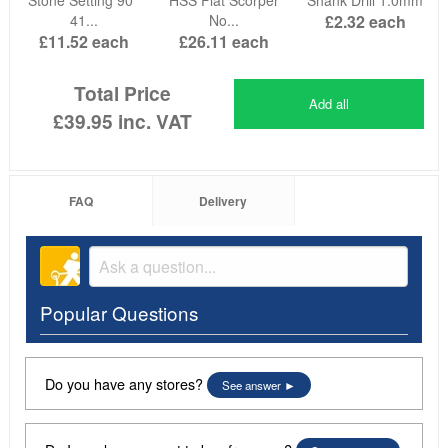
41...
No...
£2.32
each
£11.52
each
£26.11
each
Total Price
Add all
£39.95
inc. VAT
FAQ
Delivery
Popular Questions
Do you have any stores?
See answer