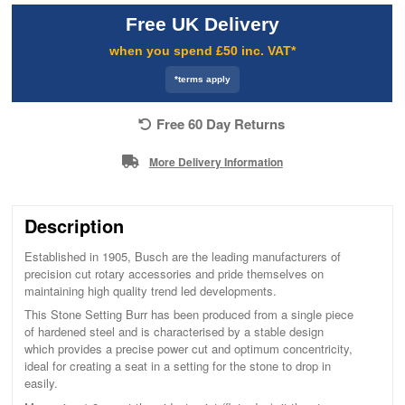
Free UK Delivery
when you spend £50 inc. VAT*
*terms apply
Free 60 Day Returns
More Delivery Information
Description
Established in 1905, Busch are the leading manufacturers of
precision cut rotary accessories and pride themselves on
maintaining high quality trend led developments.
This Stone Setting Burr has been produced from a single piece
of hardened steel and is characterised by a stable design
which provides a precise power cut and optimum concentricity,
ideal for creating a seat in a setting for the stone to drop in
easily.