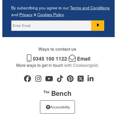
By subscribing you agree to our
Terms and Conditions
and
Privacy
&
Cookies Policy
.
Ways to contact us
0345 100 1122
Email
More ways to get in touch
with Cooksongold.
Bench
The
Accessibility