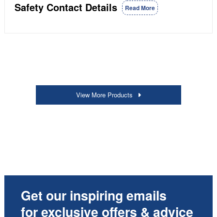
Safety Contact Details
Read More
View More Products
Get our inspiring emails
for exclusive offers & advice