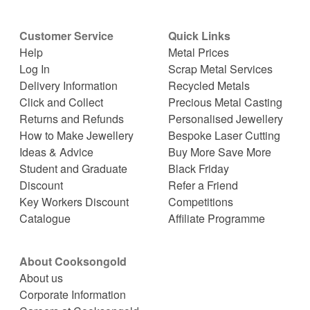
Customer Service
Quick Links
Help
Metal Prices
Log In
Scrap Metal Services
Delivery Information
Recycled Metals
Click and Collect
Precious Metal Casting
Returns and Refunds
Personalised Jewellery
How to Make Jewellery
Bespoke Laser Cutting
Ideas & Advice
Buy More Save More
Student and Graduate
Black Friday
Discount
Refer a Friend
Key Workers Discount
Competitions
Catalogue
Affiliate Programme
About Cooksongold
About us
Corporate Information