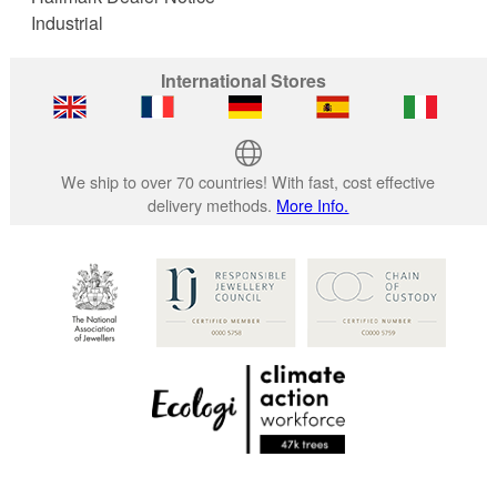
Industrial
International Stores
We ship to over 70 countries! With fast, cost effective
delivery methods.
More Info.