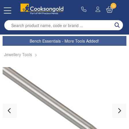
0
Enter search term
Bench Essentials - More Tools Added!
Jewellery Tools
>