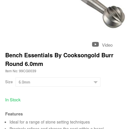
Video
Bench Essentials By Cooksongold Burr
Round 6.0mm
Item No: 99CG0039
Size
In Stock
Features
Ideal for a range of stone setting techniques
Precisely refines and shapes the seat within a bezel