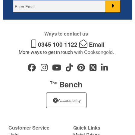
Ways to contact us
0345 100 1122
Email
More ways to get in touch
with Cooksongold.
Bench
The
Accessibility
Customer Service
Quick Links
Help
Metal Prices