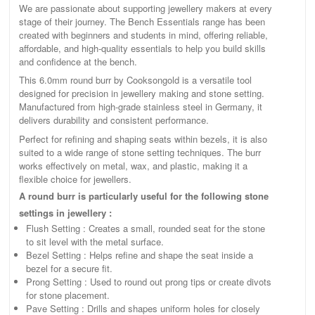
We are passionate about supporting jewellery makers at every
stage of their journey. The Bench Essentials range has been
created with beginners and students in mind, offering reliable,
affordable, and high-quality essentials to help you build skills
and confidence at the bench.
This 6.0mm round burr by Cooksongold is a versatile tool
designed for precision in jewellery making and stone setting.
Manufactured from high-grade stainless steel in Germany, it
delivers durability and consistent performance.
Perfect for refining and shaping seats within bezels, it is also
suited to a wide range of stone setting techniques. The burr
works effectively on metal, wax, and plastic, making it a
flexible choice for jewellers.
A round burr is particularly useful for the following stone
settings in jewellery :
Flush Setting : Creates a small, rounded seat for the stone
to sit level with the metal surface.
Bezel Setting : Helps refine and shape the seat inside a
bezel for a secure fit.
Prong Setting : Used to round out prong tips or create divots
for stone placement.
Pave Setting : Drills and shapes uniform holes for closely