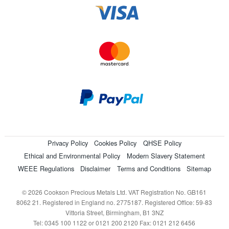
Privacy Policy
Cookies Policy
QHSE Policy
Ethical and Environmental Policy
Modern Slavery Statement
WEEE Regulations
Disclaimer
Terms and Conditions
Sitemap
© 2026 Cookson Precious Metals Ltd. VAT Registration No. GB161
8062 21. Registered in England no. 2775187. Registered Office: 59-83
Vittoria Street, Birmingham, B1 3NZ
Tel: 0345 100 1122 or 0121 200 2120 Fax: 0121 212 6456