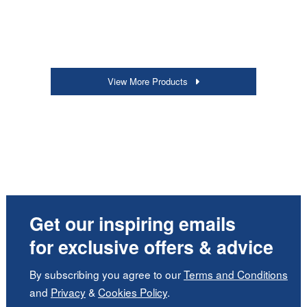
View More Products
Get our inspiring emails
for exclusive offers & advice
By subscribing you agree to our
Terms and Conditions
and
Privacy
&
Cookies Policy
.