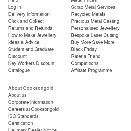
Log In
Scrap Metal Services
Delivery Information
Recycled Metals
Click and Collect
Precious Metal Casting
Returns and Refunds
Personalised Jewellery
How to Make Jewellery
Bespoke Laser Cutting
Ideas & Advice
Buy More Save More
Student and Graduate
Black Friday
Discount
Refer a Friend
Key Workers Discount
Competitions
Catalogue
Affiliate Programme
About Cooksongold
About us
Corporate Information
Careers at Cooksongold
ISO Standards
Certification
Hallmark Dealer Notice