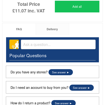
Total Price
Add all
£11.07
inc. VAT
FAQ
Delivery
Popular Questions
Do you have any stores?
See answer
Do I need an account to buy from you?
See answer
How do I return a product?
See answer