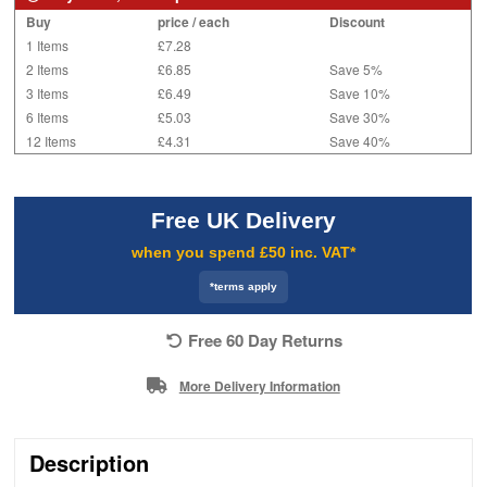
Buy
price / each
Discount
1 Items
£7.28
2 Items
£6.85
Save 5%
3 Items
£6.49
Save 10%
6 Items
£5.03
Save 30%
12 Items
£4.31
Save 40%
Free UK Delivery
when you spend £50 inc. VAT*
*terms apply
Free 60 Day Returns
More Delivery Information
Description