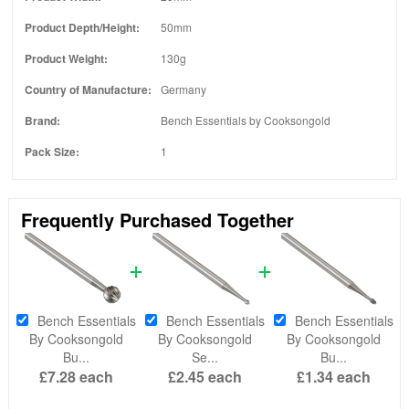
Product Depth/Height:
50mm
Product Weight:
130g
Country of Manufacture:
Germany
Brand:
Bench Essentials by Cooksongold
Pack Size:
1
Frequently Purchased Together
Bench Essentials
Bench Essentials
Bench Essentials
By Cooksongold
By Cooksongold
By Cooksongold
Bu...
Se...
Bu...
£7.28
each
£2.45
each
£1.34
each