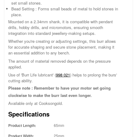
set small stones.
Bead Setting : Forms small beads of metal to hold stones in
place.
Mounted on a 2.34mm shank, it is compatible with pendant
drills, hobby drills, and micromotors, ensuring smooth
integration into standard jewellery-making setups.
Whether you're creating or adjusting settings, this burr allows
for accurate shaping and secure stone placement, making it
an essential addition to any bench.
The amount of material removed depends on the pressure
applied.
Use of 'Burr Life lubricant' (
998 021
) helps to prolong the burs'
cutting ability.
Please note : Remember to have your motor set going
clockwise to make the burr last even longer.
Available only at Cooksongold.
Specifications
Product Length:
65mm
Product Width:
25mm