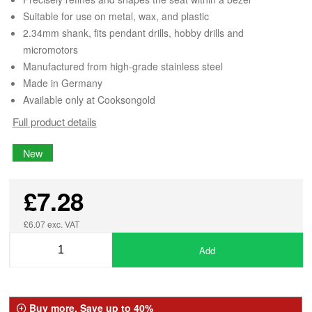
Suitable for use on metal, wax, and plastic
2.34mm shank, fits pendant drills, hobby drills and
micromotors
Manufactured from high-grade stainless steel
Made in Germany
Available only at Cooksongold
Full product details
New
£7.28
£6.07 exc. VAT
Add
Buy more, Save up to 40%