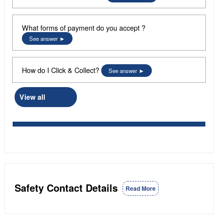
What forms of payment do you accept ?
See answer
How do I Click & Collect?
See answer
View all
Safety Contact Details
Read More