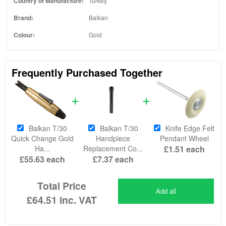
Country of Manufacture:
Turkey
Brand:
Balkan
Colour:
Gold
Frequently Purchased Together
Balkan T/30
Balkan T/30
Knife Edge Felt
Quick Change Gold
Handpiece
Pendant Wheel
Ha...
Replacement Co...
£1.51
each
£55.63
each
£7.37
each
Total Price
Add all
£64.51
inc. VAT