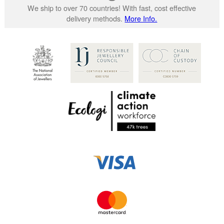
We ship to over 70 countries! With fast, cost effective
delivery methods.
More Info.