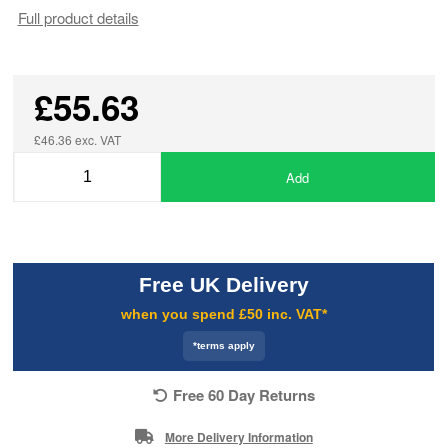
Full product details
£55.63
£46.36 exc. VAT
Add
Free UK Delivery
when you spend £50 inc. VAT*
*terms apply
Free 60 Day Returns
More Delivery Information