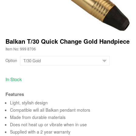
Balkan T/30 Quick Change Gold Handpiece
Item No: 999 8706
Option
In Stock
Features
Light, stylish design
Compatible will all Balkan pendant motors
Made from durable materials
Does not heat up or vibrate when in use
Supplied with a 2 year warranty