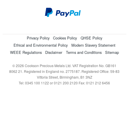
Privacy Policy
Cookies Policy
QHSE Policy
Ethical and Environmental Policy
Modern Slavery Statement
WEEE Regulations
Disclaimer
Terms and Conditions
Sitemap
© 2026 Cookson Precious Metals Ltd. VAT Registration No. GB161
8062 21. Registered in England no. 2775187. Registered Office: 59-83
Vittoria Street, Birmingham, B1 3NZ
Tel: 0345 100 1122 or 0121 200 2120 Fax: 0121 212 6456