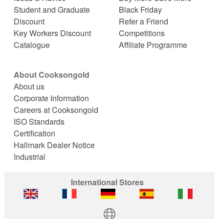
Student and Graduate
Black Friday
Discount
Refer a Friend
Key Workers Discount
Competitions
Catalogue
Affiliate Programme
About Cooksongold
About us
Corporate Information
Careers at Cooksongold
ISO Standards
Certification
Hallmark Dealer Notice
Industrial
International Stores