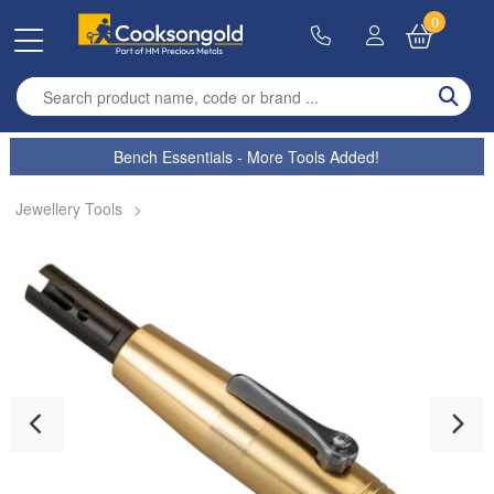
0
Enter search term
Bench Essentials - More Tools Added!
Jewellery Tools
>