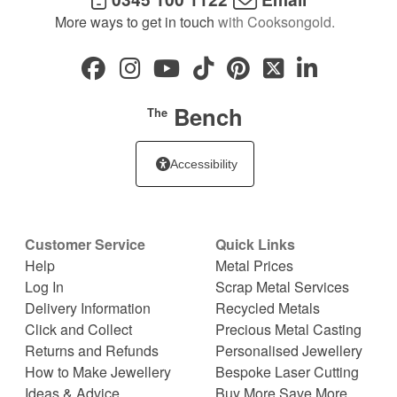
More ways to get in touch
with Cooksongold.
Bench
The
Accessibility
Customer Service
Quick Links
Help
Metal Prices
Log In
Scrap Metal Services
Delivery Information
Recycled Metals
Click and Collect
Precious Metal Casting
Returns and Refunds
Personalised Jewellery
How to Make Jewellery
Bespoke Laser Cutting
Ideas & Advice
Buy More Save More