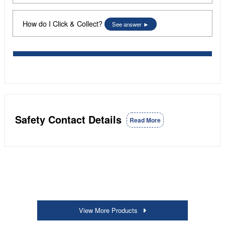
How do I Click & Collect?
See answer
Safety Contact Details
Read More
View More Products