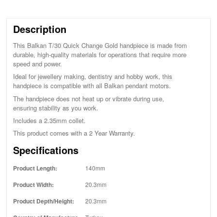
Description
This Balkan T/30 Quick Change Gold handpiece is made from
durable, high-quality materials for operations that require more
speed and power.
Ideal for jewellery making, dentistry and hobby work, this
handpiece is compatible with all Balkan pendant motors.
The handpiece does not heat up or vibrate during use,
ensuring stability as you work.
Includes a 2.35mm collet.
This product comes with a 2 Year Warranty.
Specifications
Product Length:
140mm
Product Width:
20.3mm
Product Depth/Height:
20.3mm