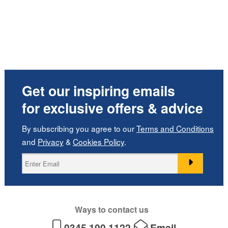
Get our inspiring emails
for exclusive offers & advice
By subscribing you agree to our
Terms and Conditions
and
Privacy
&
Cookies Policy
.
Ways to contact us
0345 100 1122
Email