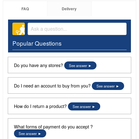
FAQ
Delivery
Popular Questions
Do you have any stores?
See answer
Do I need an account to buy from you?
See answer
How do I return a product?
See answer
What forms of payment do you accept ?
See answer