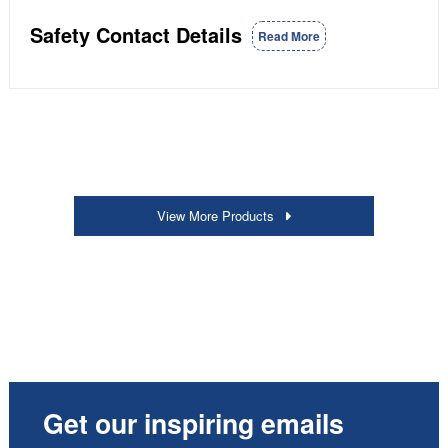
Safety Contact Details
Read More
View More Products
Get our inspiring emails