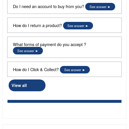
Do I need an account to buy from you?
See answer
How do I return a product?
See answer
What forms of payment do you accept ?
See answer
How do I Click & Collect?
See answer
View all