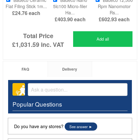
Flat Filing Stick 1m...
5lc100 Micro-filer
Rpm Nanomotor
£24.76
each
Ha...
Rs...
£403.90
each
£602.93
each
Total Price
Add all
£1,031.59
inc. VAT
FAQ
Delivery
Popular Questions
Do you have any stores?
See answer