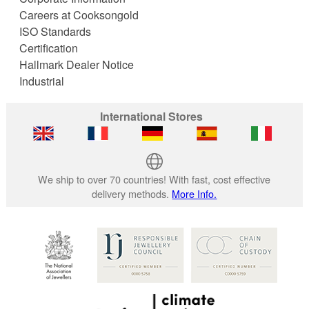
Careers at Cooksongold
ISO Standards
Certification
Hallmark Dealer Notice
Industrial
International Stores
We ship to over 70 countries! With fast, cost effective
delivery methods.
More Info.