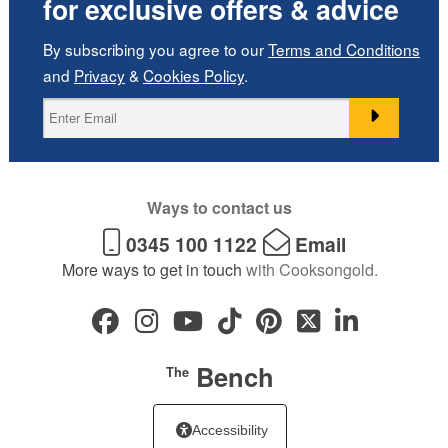
for exclusive offers & advice
By subscribing you agree to our
Terms and Conditions
and
Privacy
&
Cookies Policy
.
Ways to contact us
0345 100 1122
Email
More ways to get in touch
with Cooksongold.
Bench
The
Accessibility