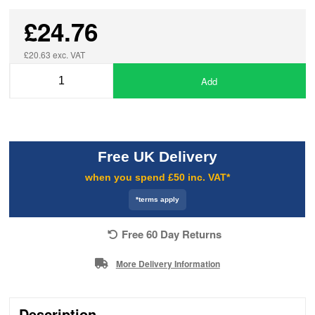
£24.76
£20.63 exc. VAT
Add
Free UK Delivery
when you spend £50 inc. VAT*
*terms apply
Free 60 Day Returns
More Delivery Information
Description