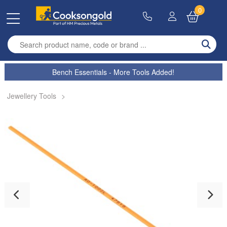
0
Enter search term
Bench Essentials - More Tools Added!
Jewellery Tools
>