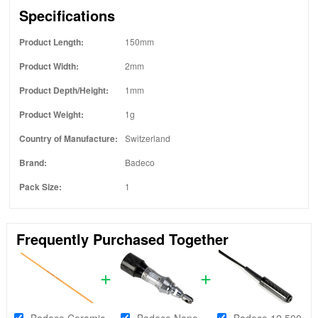
Specifications
Product Length:
150mm
Product Width:
2mm
Product Depth/Height:
1mm
Product Weight:
1g
Country of Manufacture:
Switzerland
Brand:
Badeco
Pack Size:
1
Frequently Purchased Together
Badeco Ceramic
Badeco Nano
Badeco 12,500