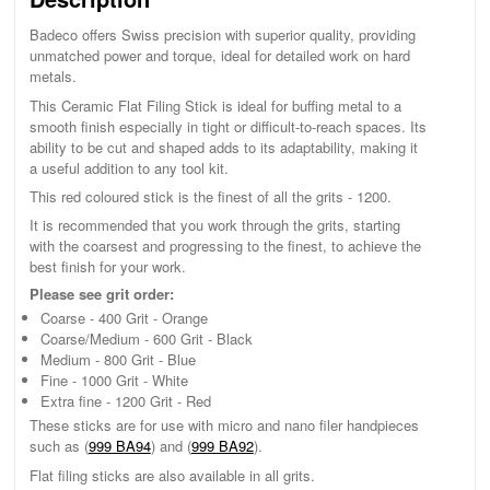
Badeco offers Swiss precision with superior quality, providing
unmatched power and torque, ideal for detailed work on hard
metals.
This Ceramic Flat Filing Stick is ideal for buffing metal to a
smooth finish especially in tight or difficult-to-reach spaces. Its
ability to be cut and shaped adds to its adaptability, making it
a useful addition to any tool kit.
This red coloured stick is the finest of all the grits - 1200.
It is recommended that you work through the grits, starting
with the coarsest and progressing to the finest, to achieve the
best finish for your work.
Please see grit order:
Coarse - 400 Grit - Orange
Coarse/Medium - 600 Grit - Black
Medium - 800 Grit - Blue
Fine - 1000 Grit - White
Extra fine - 1200 Grit - Red
These sticks are for use with micro and nano filer handpieces
such as (
999 BA94
) and (
999 BA92
).
Flat filing sticks are also available in all grits.