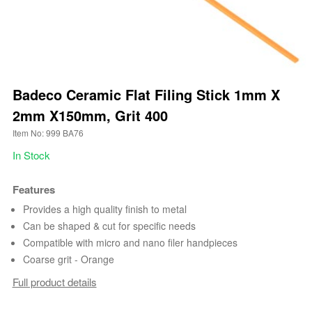
Badeco Ceramic Flat Filing Stick 1mm X
2mm X150mm, Grit 400
Item No: 999 BA76
In Stock
Features
Provides a high quality finish to metal
Can be shaped & cut for specific needs
Compatible with micro and nano filer handpieces
Coarse grit - Orange
Full product details