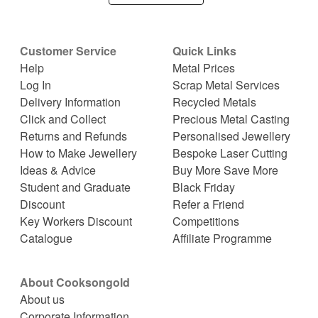
Customer Service
Quick Links
Help
Metal Prices
Log In
Scrap Metal Services
Delivery Information
Recycled Metals
Click and Collect
Precious Metal Casting
Returns and Refunds
Personalised Jewellery
How to Make Jewellery
Bespoke Laser Cutting
Ideas & Advice
Buy More Save More
Student and Graduate
Black Friday
Discount
Refer a Friend
Key Workers Discount
Competitions
Catalogue
Affiliate Programme
About Cooksongold
About us
Corporate Information