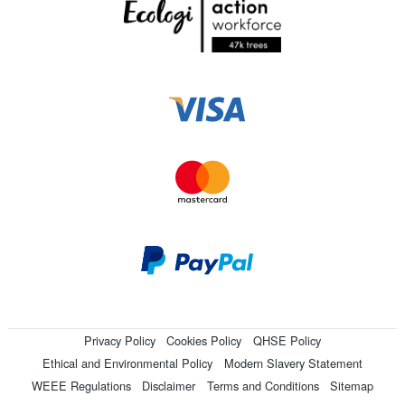
Privacy Policy
Cookies Policy
QHSE Policy
Ethical and Environmental Policy
Modern Slavery Statement
WEEE Regulations
Disclaimer
Terms and Conditions
Sitemap