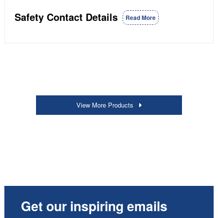
Safety Contact Details
Read More
View More Products
Get our inspiring emails