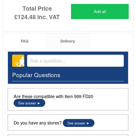
Total Price
Add all
£124.48
inc. VAT
FAQ
Delivery
Popular Questions
Are these compatible with item 999 FD20
See answer
Do you have any stores?
See answer