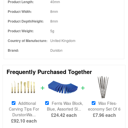
Product Length:
40mm
Product Width:
8mm
Product Depth/Height:
8mm
Product Weight:
5g
Country of Manufacture:
United Kingdom
Brand:
Durston
Frequently Purchased Together
Additional
Ferris Wax Block,
Wax Files-
Carving Tips For
Blue, Assorted Sl...
economy Set Of 6
DurstonWa...
£24.42
each
£7.96
each
£92.10
each