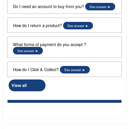
Do I need an account to buy from you?
See answer
How do I return a product?
See answer
What forms of payment do you accept ?
See answer
How do I Click & Collect?
See answer
View all