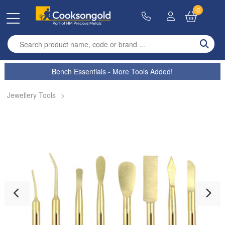
0
Enter search term
Bench Essentials - More Tools Added!
Jewellery Tools
>