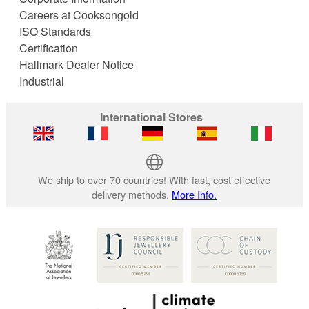
Careers at Cooksongold
ISO Standards
Certification
Hallmark Dealer Notice
Industrial
International Stores
We ship to over 70 countries! With fast, cost effective
delivery methods.
More Info.