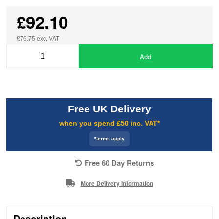
£92.10
£76.75 exc. VAT
Add
Free UK Delivery
when you spend £50 inc. VAT*
*terms apply
Free 60 Day Returns
More Delivery Information
Description