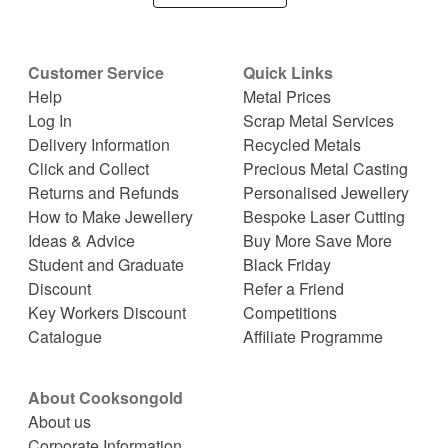
Customer Service
Quick Links
Help
Metal Prices
Log In
Scrap Metal Services
Delivery Information
Recycled Metals
Click and Collect
Precious Metal Casting
Returns and Refunds
Personalised Jewellery
How to Make Jewellery
Bespoke Laser Cutting
Ideas & Advice
Buy More Save More
Student and Graduate
Black Friday
Discount
Refer a Friend
Key Workers Discount
Competitions
Catalogue
Affiliate Programme
About Cooksongold
About us
Corporate Information