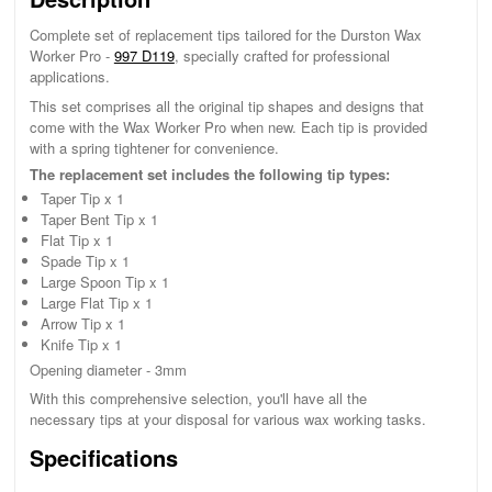
Complete set of replacement tips tailored for the Durston Wax
Worker Pro -
997 D119
, specially crafted for professional
applications.
This set comprises all the original tip shapes and designs that
come with the Wax Worker Pro when new. Each tip is provided
with a spring tightener for convenience.
The replacement set includes the following tip types:
Taper Tip x 1
Taper Bent Tip x 1
Flat Tip x 1
Spade Tip x 1
Large Spoon Tip x 1
Large Flat Tip x 1
Arrow Tip x 1
Knife Tip x 1
Opening diameter - 3mm
With this comprehensive selection, you'll have all the
necessary tips at your disposal for various wax working tasks.
Specifications