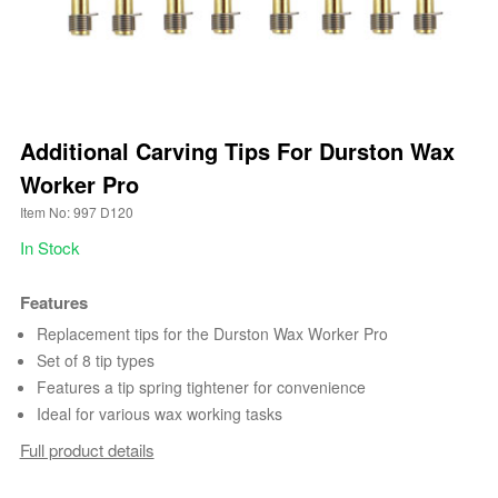
Additional Carving Tips For Durston Wax
Worker Pro
Item No: 997 D120
In Stock
Features
Replacement tips for the Durston Wax Worker Pro
Set of 8 tip types
Features a tip spring tightener for convenience
Ideal for various wax working tasks
Full product details