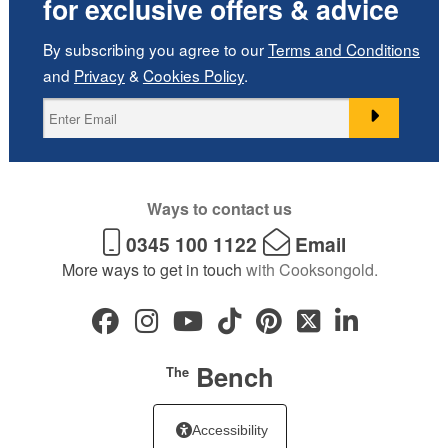
for exclusive offers & advice
By subscribing you agree to our
Terms and Conditions
and
Privacy
&
Cookies Policy
.
Ways to contact us
0345 100 1122
Email
More ways to get in touch
with Cooksongold.
Bench
The
Accessibility