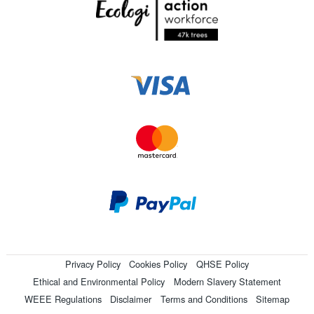
Privacy Policy
Cookies Policy
QHSE Policy
Ethical and Environmental Policy
Modern Slavery Statement
WEEE Regulations
Disclaimer
Terms and Conditions
Sitemap