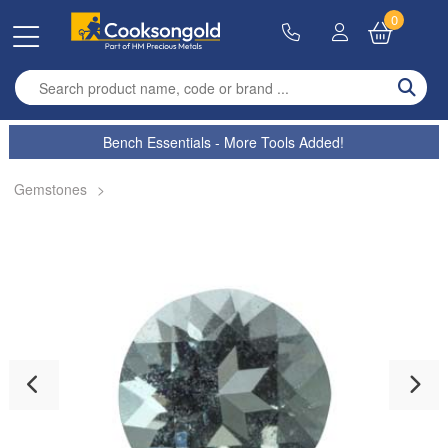
0
Enter search term
Bench Essentials - More Tools Added!
Gemstones
>