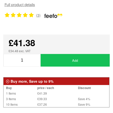
Full product details
(3)
£41.38
£34.48 exc. VAT
Add
Buy more, Save up to 9%
Buy
price / each
Discount
1 Items
£41.39
3 Items
£39.33
Save 4%
10 Items
£37.26
Save 9%