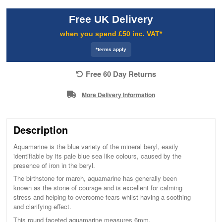
Free UK Delivery
when you spend £50 inc. VAT*
*terms apply
Free 60 Day Returns
More Delivery Information
Description
Aquamarine is the blue variety of the mineral beryl, easily
identifiable by its pale blue sea like colours, caused by the
presence of iron in the beryl.
The birthstone for march, aquamarine has generally been
known as the stone of courage and is excellent for calming
stress and helping to overcome fears whilst having a soothing
and clarifying effect.
This round faceted aquamarine measures 6mm.