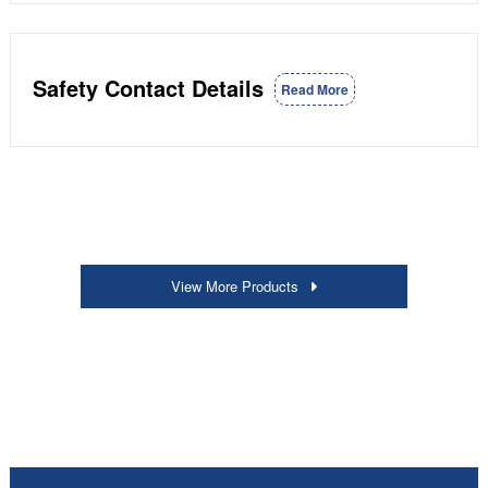
Safety Contact Details
Read More
View More Products