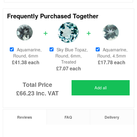
Frequently Purchased Together
Aquamarine,
Sky Blue Topaz,
Aquamarine,
Round, 6mm
Round, 6mm,
Round, 4.5mm
£41.38
each
Treated
£17.78
each
£7.07
each
Total Price
Add all
£66.23
inc. VAT
Reviews
FAQ
Delivery