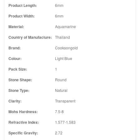
Product Length:
6mm
Product Width:
6mm
Material:
Aquamarine
Country of Manufacture:
Thailand
Brand:
Cooksongold
Colour:
Light Blue
Pack Size:
1
Stone Shape:
Round
Stone Type:
Natural
Clarity:
Transparent
Mohs Hardness:
7.5-8
Refractive Index:
1.577-1.583
Specific Gravity:
2.72