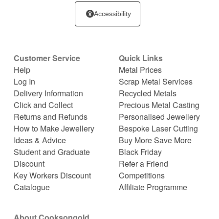
Accessibility
Customer Service
Quick Links
Help
Metal Prices
Log In
Scrap Metal Services
Delivery Information
Recycled Metals
Click and Collect
Precious Metal Casting
Returns and Refunds
Personalised Jewellery
How to Make Jewellery
Bespoke Laser Cutting
Ideas & Advice
Buy More Save More
Student and Graduate
Black Friday
Discount
Refer a Friend
Key Workers Discount
Competitions
Catalogue
Affiliate Programme
About Cooksongold