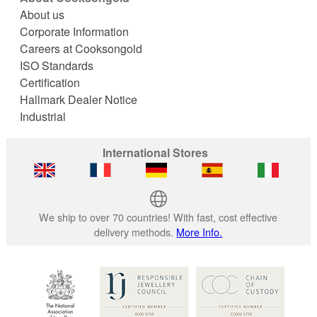
About us
Corporate Information
Careers at Cooksongold
ISO Standards
Certification
Hallmark Dealer Notice
Industrial
International Stores
We ship to over 70 countries! With fast, cost effective
delivery methods.
More Info.