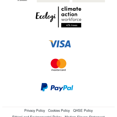
Privacy Policy
Cookies Policy
QHSE Policy
Ethical and Environmental Policy
Modern Slavery Statement