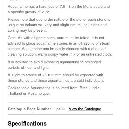
Aquamarine has a hardness of 7.5 - 8 on the Mohs scale and
a specific gravity of 2.72.
Please note that due to the nature of the stone, each stone is
unique so colours will vary and slight natural inclusions and
zoning may be present.
Care: As with all gemstones, care must be taken. It is not
advised to place aquamarine stones in an ultrasonic or steam
cleaner. Aquamarine can be easily cleaned with a chemical
cleaning solution, warm soapy water mix or an untreated cloth.
It is advised to avoid exposing aquamarine to prolonged
periods of heat and light.
A slight tolerance of +/- 0.25mm should be expected with
these stones and these aquamarines are sold individually.
Cooksongold Aquamarine is sourced from: Brazil, India,
Thailand or Mozambique.
Catalogue Page Number
p139
View the Catalogue
Specifications