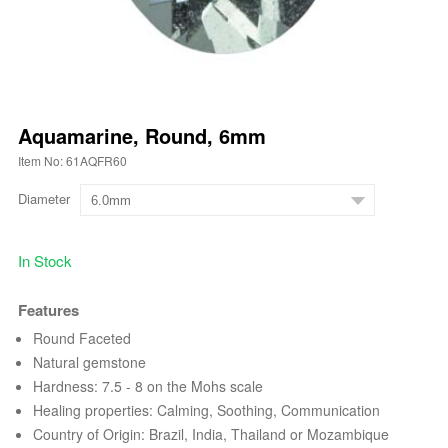
Aquamarine, Round, 6mm
Item No: 61AQFR60
Diameter
In Stock
Features
Round Faceted
Natural gemstone
Hardness: 7.5 - 8 on the Mohs scale
Healing properties: Calming, Soothing, Communication
Country of Origin: Brazil, India, Thailand or Mozambique