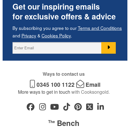
Get our inspiring emails
for exclusive offers & advice
By subscribing you agree to our
Terms and Conditions
and
Privacy
&
Cookies Policy
.
Ways to contact us
0345 100 1122
Email
More ways to get in touch
with Cooksongold.
Bench
The