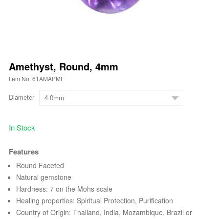
Amethyst, Round, 4mm
Item No: 61AMAPMF
Diameter
In Stock
Features
Round Faceted
Natural gemstone
Hardness: 7 on the Mohs scale
Healing properties: Spiritual Protection, Purification
Country of Origin: Thailand, India, Mozambique, Brazil or