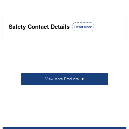
Safety Contact Details
Read More
View More Products