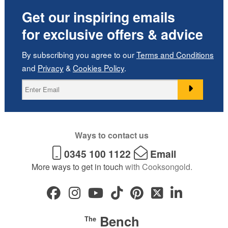
Get our inspiring emails
for exclusive offers & advice
By subscribing you agree to our
Terms and Conditions
and
Privacy
&
Cookies Policy
.
Ways to contact us
0345 100 1122
Email
More ways to get in touch
with Cooksongold.
Bench
The