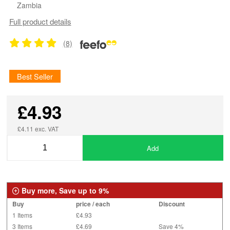
Zambia
Full product details
(8)
Best Seller
£4.93
£4.11 exc. VAT
Add
Buy more, Save up to 9%
Buy
price / each
Discount
1 Items
£4.93
3 Items
£4.69
Save 4%