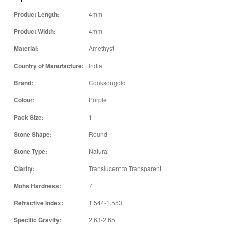
Product Length:
4mm
Product Width:
4mm
Material:
Amethyst
Country of Manufacture:
India
Brand:
Cooksongold
Colour:
Purple
Pack Size:
1
Stone Shape:
Round
Stone Type:
Natural
Clarity:
Translucent to Transparent
Mohs Hardness:
7
Refractive Index:
1.544-1.553
Specific Gravity:
2.63-2.65