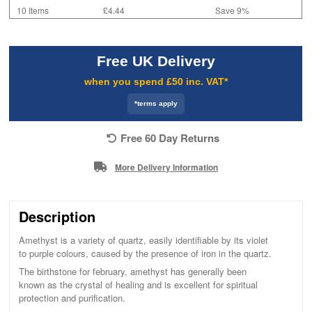
10 Items
£4.44
Save 9%
Free UK Delivery
when you spend £50 inc. VAT*
*terms apply
Free 60 Day Returns
More Delivery Information
Description
Amethyst is a variety of quartz, easily identifiable by its violet
to purple colours, caused by the presence of iron in the quartz.
The birthstone for february, amethyst has generally been
known as the crystal of healing and is excellent for spiritual
protection and purification.