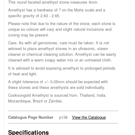
This round faceted amethyst stone measures 4mm.
Amethyst has a hardness of 7 on the Mohs scale and a
specific gravity of 2.63 - 2.65.
Please note that due to the nature of the stone, each stone is
unique so colours will vary and slight natural inclusions and
zoning may be present.
Care: As with all gemstones, care must be taken. It is not
advised to place amethyst stones in an ultrasonic, steam
cleaner or chemical cleaning solution. Amethyst can be easily
cleaned with a warm soapy water mix or an untreated cloth.
It is advised to avoid exposing amethyst to prolonged periods
of heat and light.
A slight tolerance of +/- 0.25mm should be expected with
these stones and these amethysts are sold individually.
Cooksongold Amethyst is sourced from: Thailand, India,
Mozambique, Brazil or Zambia.
Catalogue Page Number
p138
View the Catalogue
Specifications