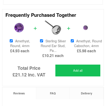
Frequently Purchased Together
Amethyst,
Sterling Silver
Amethyst, Round
Round, 4mm
Round Ear Stud,
Cabochon, 4mm
£4.93
each
Pa...
£5.98
each
£10.21
each
Total Price
Add all
£21.12
inc. VAT
Reviews
FAQ
Delivery