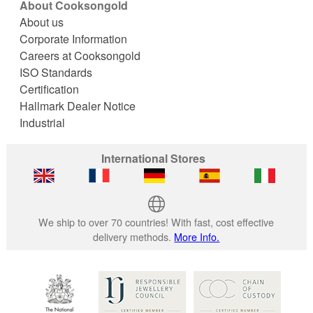
About Cooksongold
About us
Corporate Information
Careers at Cooksongold
ISO Standards
Certification
Hallmark Dealer Notice
Industrial
International Stores
We ship to over 70 countries! With fast, cost effective
delivery methods.
More Info.