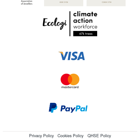
Privacy Policy
Cookies Policy
QHSE Policy