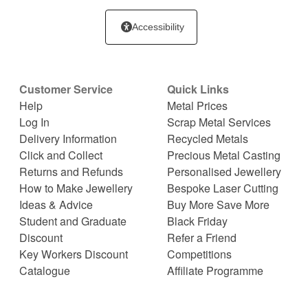
Accessibility
Customer Service
Quick Links
Help
Metal Prices
Log In
Scrap Metal Services
Delivery Information
Recycled Metals
Click and Collect
Precious Metal Casting
Returns and Refunds
Personalised Jewellery
How to Make Jewellery
Bespoke Laser Cutting
Ideas & Advice
Buy More Save More
Student and Graduate
Black Friday
Discount
Refer a Friend
Key Workers Discount
Competitions
Catalogue
Affiliate Programme