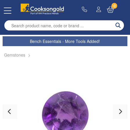
0
Enter search term
Bench Essentials - More Tools Added!
Gemstones
>