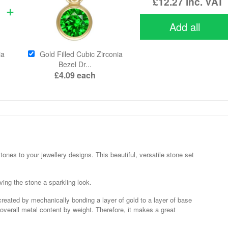
£12.27
inc. VAT
Add all
ia
Gold Filled Cubic Zirconia
Bezel Dr...
£4.09
each
nes to your jewellery designs. This beautiful, versatile stone set
ving the stone a sparkling look.
 created by mechanically bonding a layer of gold to a layer of base
 overall metal content by weight. Therefore, it makes a great