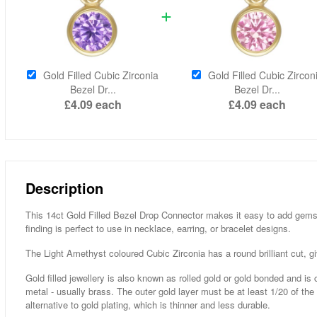
Gold Filled Cubic Zirconia
Gold Filled Cubic Zircon
Bezel Dr...
Bezel Dr...
£4.09
each
£4.09
each
Description
This 14ct Gold Filled Bezel Drop Connector makes it easy to add gemsto
finding is perfect to use in necklace, earring, or bracelet designs.
The Light Amethyst coloured Cubic Zirconia has a round brilliant cut, gi
Gold filled jewellery is also known as rolled gold or gold bonded and is
metal - usually brass. The outer gold layer must be at least 1/20 of the
alternative to gold plating, which is thinner and less durable.