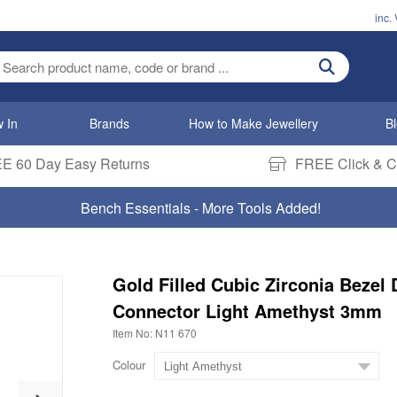
inc.
ter search term
 In
Brands
How to Make Jewellery
B
E 60 Day Easy Returns
FREE Click & Co
Bench Essentials - More Tools Added!
Gold Filled Cubic Zirconia Bezel 
Connector Light Amethyst 3mm
Item No: N11 670
Colour