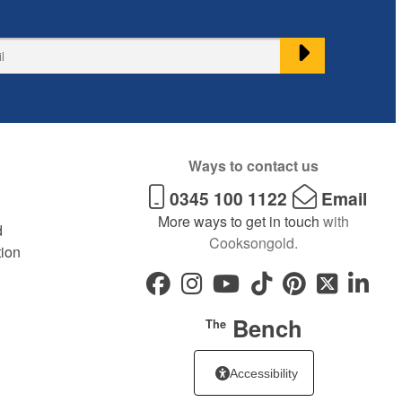
Ways to contact us
0345 100 1122
Email
More ways to get in touch
with
d
Cooksongold.
tion
Bench
The
Accessibility