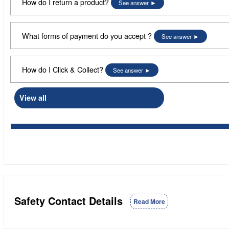
How do I return a product?
See answer
What forms of payment do you accept ?
See answer
How do I Click & Collect?
See answer
View all
Safety Contact Details
Read More