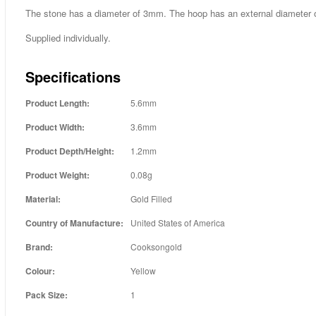
The stone has a diameter of 3mm. The hoop has an external diameter
Supplied individually.
Specifications
Product Length:
5.6mm
Product Width:
3.6mm
Product Depth/Height:
1.2mm
Product Weight:
0.08g
Material:
Gold Filled
Country of Manufacture:
United States of America
Brand:
Cooksongold
Colour:
Yellow
Pack Size:
1