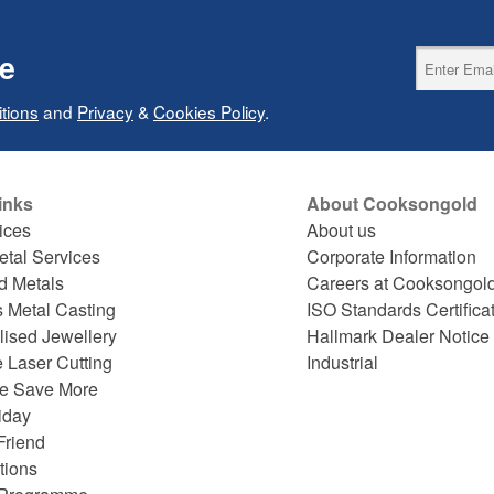
ce
tions
and
Privacy
&
Cookies Policy
.
inks
About Cooksongold
ices
About us
etal Services
Corporate Information
d Metals
Careers at Cooksongol
s Metal Casting
ISO Standards Certifica
lised Jewellery
Hallmark Dealer Notice
 Laser Cutting
Industrial
e Save More
iday
Friend
tions