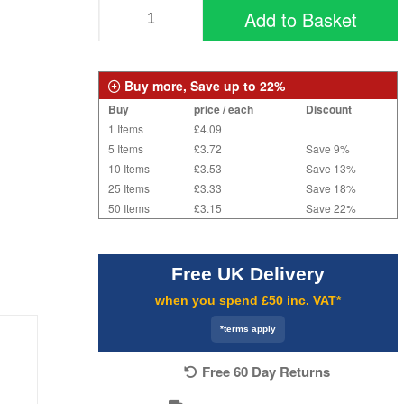
Add to Basket
Buy more, Save up to 22%
Buy
price / each
Discount
1 Items
£4.09
5 Items
£3.72
Save 9%
10 Items
£3.53
Save 13%
25 Items
£3.33
Save 18%
50 Items
£3.15
Save 22%
Free UK Delivery
when you spend £50 inc. VAT*
*terms apply
Free 60 Day Returns