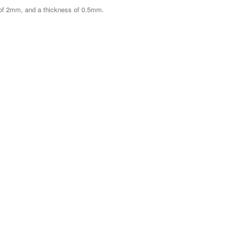
 of 2mm, and a thickness of 0.5mm.