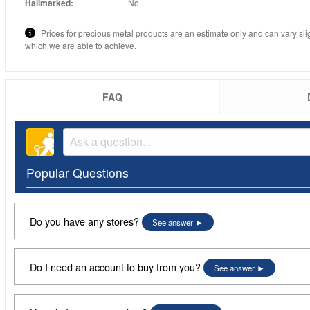
Hallmarked:
No
Prices for precious metal products are an estimate only and can vary sli
which we are able to achieve.
FAQ
Popular Questions
Do you have any stores?
See answer
Do I need an account to buy from you?
See answer