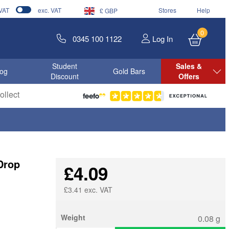
 VAT
exc. VAT
Stores
Help
£ GBP
0
0345 100 1122
Log In
Student
Sales &
log
Gold Bars
Discount
Offers
llect
Drop
£4.09
£3.41 exc. VAT
Weight
0.08 g