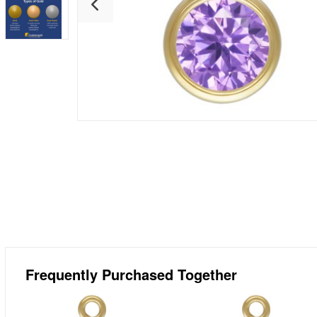
Frequently Purchased Together