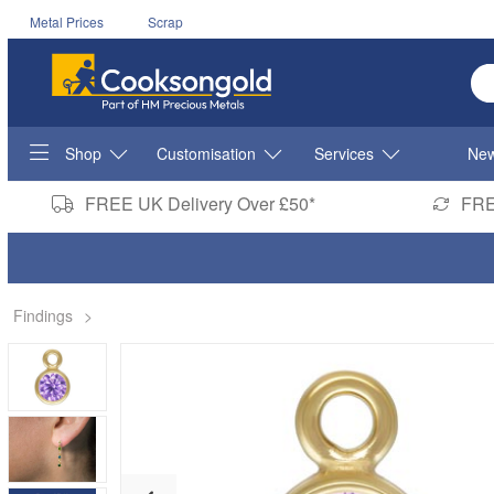
Metal Prices
Scrap
En
Shop
Customisation
Services
New
FREE UK Delivery Over £50*
FRE
Findings
>