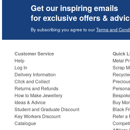
Get our inspiring emails
for exclusive offers & advi
By subscribing you agree to our
Terms and Condi
Customer Service
Quick L
Help
Metal Pr
Log In
Scrap M
Delivery Information
Recycle
Click and Collect
Preciou
Returns and Refunds
Persona
How to Make Jewellery
Bespoke
Ideas & Advice
Buy Mor
Student and Graduate Discount
Black Fr
Key Workers Discount
Refer a 
Catalogue
Competi