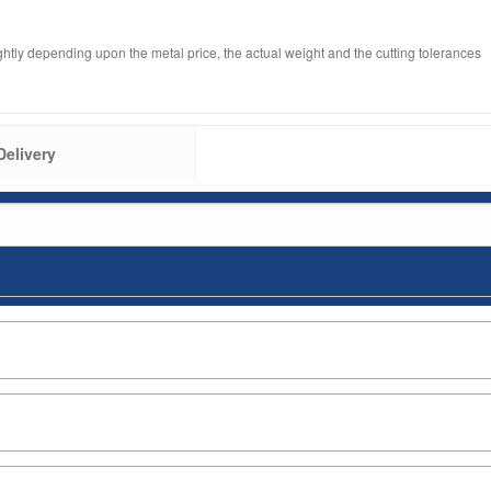
ghtly depending upon the metal price, the actual weight and the cutting tolerances
Delivery