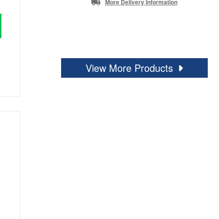
More Delivery Information
View More Products