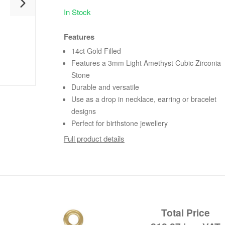
In Stock
Features
14ct Gold Filled
Features a 3mm Light Amethyst Cubic Zirconia
Stone
Durable and versatile
Use as a drop in necklace, earring or bracelet
designs
Perfect for birthstone jewellery
Full product details
Total Price