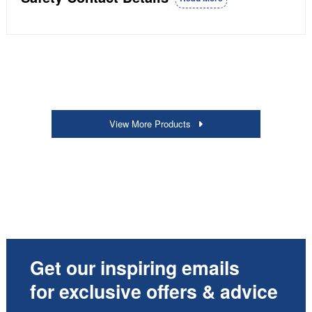
View More Products
Get our inspiring emails
for exclusive offers & advice