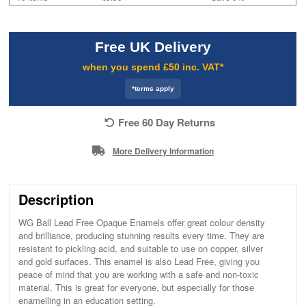
Free UK Delivery
when you spend £50 inc. VAT*
*terms apply
Free 60 Day Returns
More Delivery Information
Description
WG Ball Lead Free Opaque Enamels offer great colour density
and brilliance, producing stunning results every time. They are
resistant to pickling acid, and suitable to use on copper, silver
and gold surfaces. This enamel is also Lead Free, giving you
peace of mind that you are working with a safe and non-toxic
material. This is great for everyone, but especially for those
enamelling in an education setting.