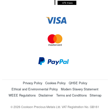
Privacy Policy
Cookies Policy
QHSE Policy
Ethical and Environmental Policy
Modern Slavery Statement
WEEE Regulations
Disclaimer
Terms and Conditions
Sitemap
© 2026 Cookson Precious Metals Ltd. VAT Registration No. GB161