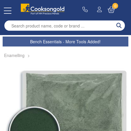
0
Enter search term
Bench Essentials - More Tools Added!
Enamelling
>