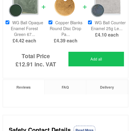
WG Ball Opaque
Copper Blanks
WG Ball Counter
Enamel Forest
Round Disc Drop
Enamel 25g Le...
Green 67...
Pa...
£4.10
each
£4.42
each
£4.39
each
Total Price
Add all
£12.91
inc. VAT
Reviews
FAQ
Delivery
Safety Contact Details
Read More