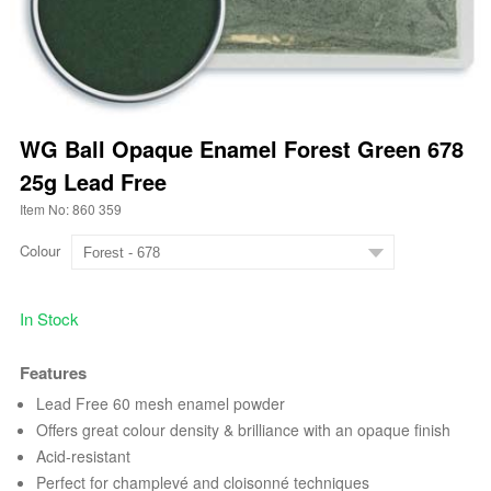
WG Ball Opaque Enamel Forest Green 678
25g Lead Free
Item No: 860 359
Colour
In Stock
Features
Lead Free 60 mesh enamel powder
Offers great colour density & brilliance with an opaque finish
Acid-resistant
Perfect for champlevé and cloisonné techniques