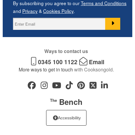
By subscribing you agree to our
Terms and Conditions
and
Privacy
&
Cookies Policy
.
Ways to contact us
0345 100 1122
Email
More ways to get in touch
with Cooksongold.
Bench
The
Accessibility