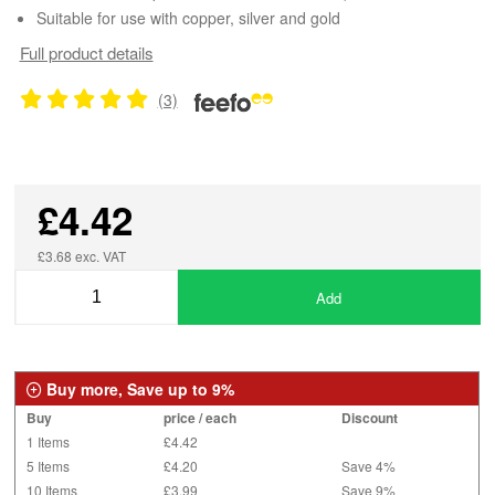
Suitable for use with copper, silver and gold
Full product details
(3)
£4.42
£3.68 exc. VAT
Add
Buy more, Save up to 9%
Buy
price / each
Discount
1 Items
£4.42
5 Items
£4.20
Save 4%
10 Items
£3.99
Save 9%