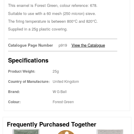
This enamel is Forest Green, colour reference: 678.
Suitable to use with a 60 mesh (250 micron) sieve.
The firing temperature is between 800°C and 820°C.
Supplied in a 25g plastic covering.
Catalogue Page Number
p919
View the Catalogue
Specifications
Product Weight:
25g
Country of Manufacture:
United Kingdom
Brand:
W G Ball
Colour:
Forest Green
Frequently Purchased Together