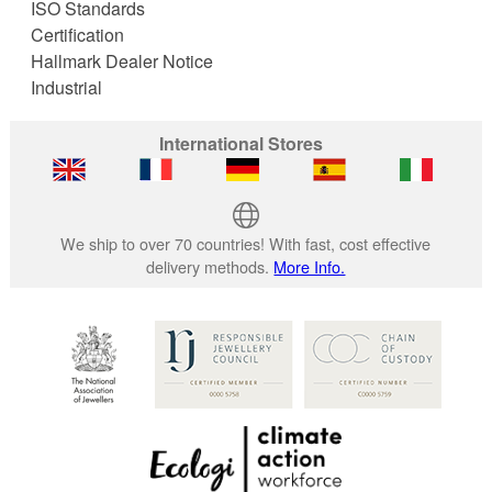
ISO Standards
Certification
Hallmark Dealer Notice
Industrial
International Stores
We ship to over 70 countries! With fast, cost effective
delivery methods.
More Info.