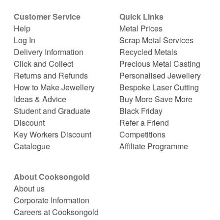
Customer Service
Quick Links
Help
Metal Prices
Log In
Scrap Metal Services
Delivery Information
Recycled Metals
Click and Collect
Precious Metal Casting
Returns and Refunds
Personalised Jewellery
How to Make Jewellery
Bespoke Laser Cutting
Ideas & Advice
Buy More Save More
Student and Graduate
Black Friday
Discount
Refer a Friend
Key Workers Discount
Competitions
Catalogue
Affiliate Programme
About Cooksongold
About us
Corporate Information
Careers at Cooksongold