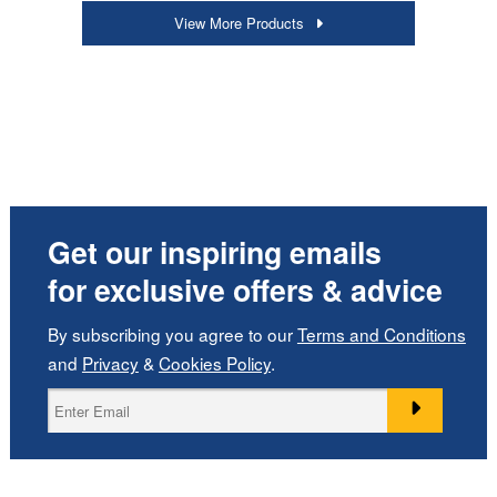
View More Products
Get our inspiring emails
for exclusive offers & advice
By subscribing you agree to our
Terms and Conditions
and
Privacy
&
Cookies Policy
.