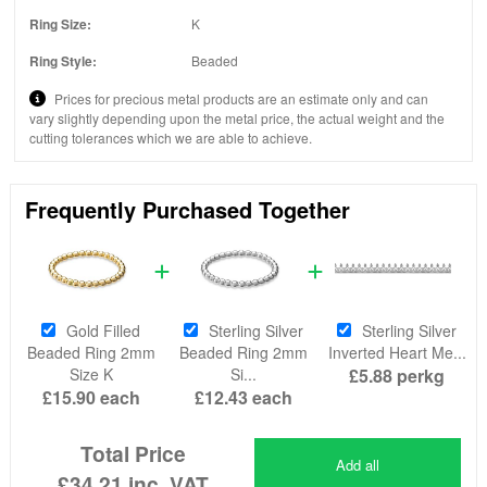
Ring Size:
K
Ring Style:
Beaded
Prices for precious metal products are an estimate only and can
vary slightly depending upon the metal price, the actual weight and the
cutting tolerances which we are able to achieve.
Frequently Purchased Together
Gold Filled
Sterling Silver
Sterling Silver
Beaded Ring 2mm
Beaded Ring 2mm
Inverted Heart Me...
Size K
Si...
£5.88
perkg
£15.90
each
£12.43
each
Total Price
Add all
£34.21
inc. VAT