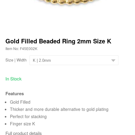
Gold Filled Beaded Ring 2mm Size K
Item No: F45E002K
Size | Width
In Stock
Features
Gold Filled
Thicker and more durable alternative to gold plating
Perfect for stacking
Finger size K
Full product details