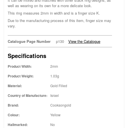
It can be mixed and matched with other stack ring designs, as
well as wearing on its own for a more delicate look.
This ring measures 2mm in width and is a finger size K.
Due to the manufacturing process of this item, finger size may
vary.
Catalogue Page Number
p130
View the Catalogue
Specifications
Product Width:
2mm
Product Weight:
1.03g
Material:
Gold Filled
Country of Manufacture:
Israel
Brand:
Cooksongold
Colour:
Yellow
Hallmarked:
No