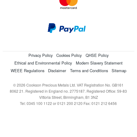
Privacy Policy
Cookies Policy
QHSE Policy
Ethical and Environmental Policy
Modern Slavery Statement
WEEE Regulations
Disclaimer
Terms and Conditions
Sitemap
© 2026 Cookson Precious Metals Ltd. VAT Registration No. GB161
8062 21. Registered in England no. 2775187. Registered Office: 59-83
Vittoria Street, Birmingham, B1 3NZ
Tel: 0345 100 1122 or 0121 200 2120 Fax: 0121 212 6456