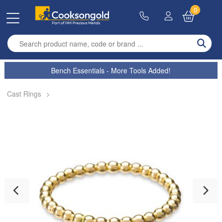
0
Enter search term
Bench Essentials - More Tools Added!
Cast Rings
>