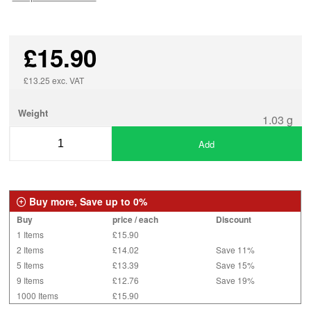
£15.90
£13.25 exc. VAT
Weight
1.03 g
Add
Buy more, Save up to 0%
Buy
price / each
Discount
1 Items
£15.90
2 Items
£14.02
Save 11%
5 Items
£13.39
Save 15%
9 Items
£12.76
Save 19%
1000 Items
£15.90