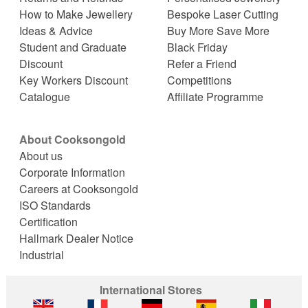
How to Make Jewellery
Bespoke Laser Cutting
Ideas & Advice
Buy More Save More
Student and Graduate
Black Friday
Discount
Refer a Friend
Key Workers Discount
Competitions
Catalogue
Affiliate Programme
About Cooksongold
About us
Corporate Information
Careers at Cooksongold
ISO Standards
Certification
Hallmark Dealer Notice
Industrial
International Stores