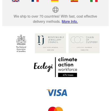
We ship to over 70 countries! With fast, cost effective
delivery methods.
More Info.