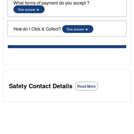
What forms of payment do you accept ?
See answer
How do I Click & Collect?
See answer
Safety Contact Details
Read More