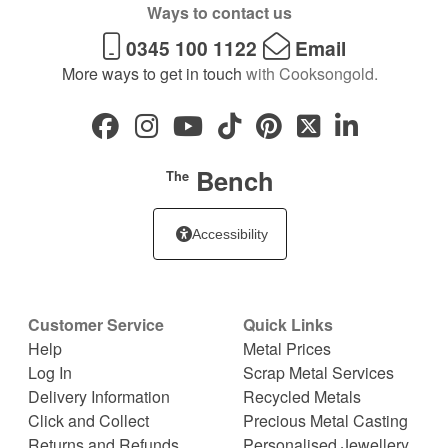
Ways to contact us
0345 100 1122
Email
More ways to get in touch
with Cooksongold.
Bench
The
Accessibility
Customer Service
Quick Links
Help
Metal Prices
Log In
Scrap Metal Services
Delivery Information
Recycled Metals
Click and Collect
Precious Metal Casting
Returns and Refunds
Personalised Jewellery