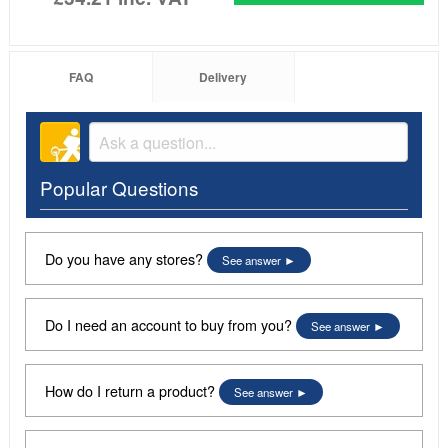
FAQ
Delivery
Popular Questions
Do you have any stores?
See answer
Do I need an account to buy from you?
See answer
How do I return a product?
See answer