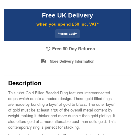
Free UK Delivery
when you spend £50 inc. VAT*
*terms apply
Free 60 Day Returns
More Delivery Information
Description
This 12ct Gold Filled Beaded Ring features interconnected
drops which create a modern design. These gold filled rings
are made by bonding a layer of gold to brass. The outer layer
of gold must be at least 1/20 of the overall metal content by
weight making it thicker and more durable than gold plating. It
also offers gold at a more affordable cost than solid gold. This
contemporary ring is perfect for stacking.