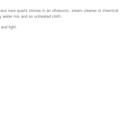
lace rose quartz stones in an ultrasonic, steam cleaner or chemical
y water mix and an untreated cloth.
and light.