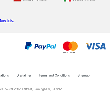
ore Info.
ations
Disclaimer
Terms and Conditions
Sitemap
e: 59-83 Vittoria Street, Birmingham, B1 3NZ