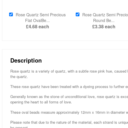
Rose Quartz Semi Precious
Rose Quartz Semi Preci
Flat OvalBe...
Round Be...
£4.68
each
£3.38
each
Description
Rose quartz is a variety of quartz, with a subtle rose pink hue, caused
the quartz.
These rose quartz have been treated with a dyeing process to further e
Generally known as the stone of unconditional love, rose quartz is excell
opening the heart to all forms of love.
These oval beads measure approximately 12mm x 16mm in diameter with
Please note that due to the nature of the material, each strand is uniqu
be present.