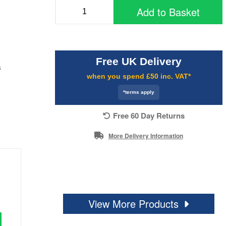
Add to Basket
Free UK Delivery
s
when you spend £50 inc. VAT*
*terms apply
Free 60 Day Returns
More Delivery Information
View More Products