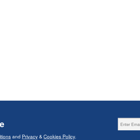
ce
tions
and
Privacy
&
Cookies Policy
.