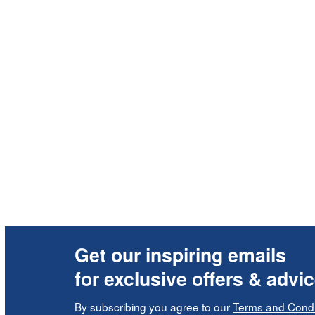
Get our inspiring emails
for exclusive offers & advi
By subscribing you agree to our
Terms and Condi