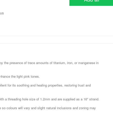
ous
 by the presence of trace amounts of titanium, iron, or manganese in
nhance the light pink tones.
ent for its soothing and healing properties, restoring trust and
 a threading hole size of 1.2mm and are supplied as a 16" strand.
e so colours will vary and slight natural inclusions and zoning may