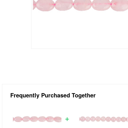
Frequently Purchased Together