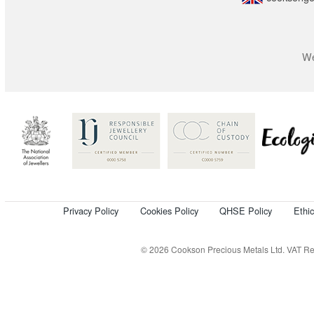
We
Privacy Policy
Cookies Policy
QHSE Policy
Ethi
© 2026 Cookson Precious Metals Ltd. VAT Reg