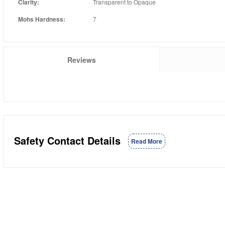
Clarity:
Transparent to Opaque
Mohs Hardness:
7
Reviews
Safety Contact Details
Read More