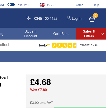
 VAT
exc. VAT
Stores
Help
£ GBP
0
0345 100 1122
Log In
Student
Sales &
log
Gold Bars
Discount
Offers
llect
Oval
£4.68
d
Was
£7.80
£3.90 exc. VAT