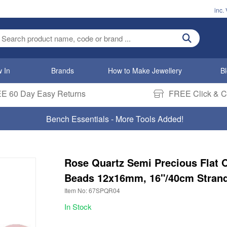
inc.
ter search term
 In
Brands
How to Make Jewellery
B
E 60 Day Easy Returns
FREE Click & Co
Bench Essentials - More Tools Added!
Rose Quartz Semi Precious Flat 
Beads 12x16mm, 16"/40cm Stran
Item No: 67SPQR04
In Stock