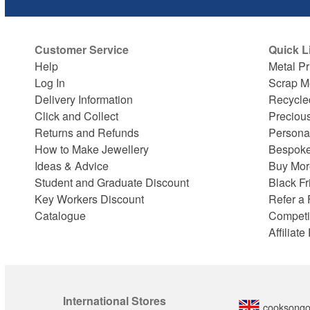
Customer Service
Quick L
Help
Metal Pr
Log In
Scrap M
Delivery Information
Recycle
Click and Collect
Preciou
Returns and Refunds
Persona
How to Make Jewellery
Bespoke
Ideas & Advice
Buy Mor
Student and Graduate Discount
Black Fr
Key Workers Discount
Refer a 
Catalogue
Competi
Affiliat
International Stores
cooksongo