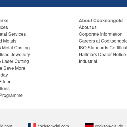
inks
About Cooksongold
ices
About us
etal Services
Corporate Information
d Metals
Careers at Cooksongol
s Metal Casting
ISO Standards Certifica
lised Jewellery
Hallmark Dealer Notice
 Laser Cutting
Industrial
e Save More
iday
Friend
tions
e Programme
ld.com
cookson-clal.com
cookson-clal.de