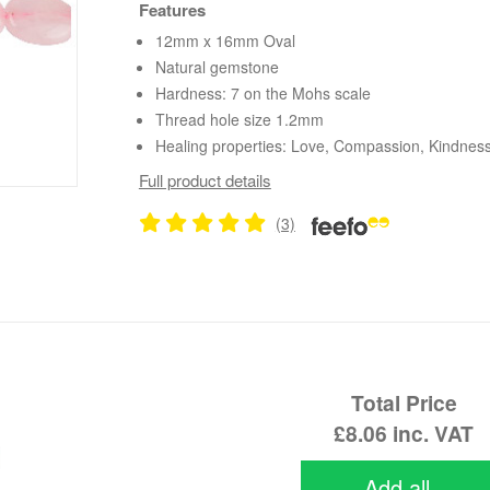
Features
12mm x 16mm Oval
Natural gemstone
Hardness: 7 on the Mohs scale
Thread hole size 1.2mm
Healing properties: Love, Compassion, Kindnes
Full product details
(3)
Total Price
£8.06
inc. VAT
Add all