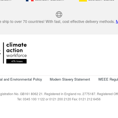
 ship to over 70 countries! With fast, cost effective delivery methods.
M
cal and Environmental Policy
Modern Slavery Statement
WEEE Regul
istration No. GB161 8062 21. Registered in England no. 2775187. Registered Offic
Tel: 0345 100 1122 or 0121 200 2120 Fax: 0121 212 6456