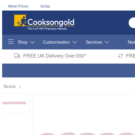
Metal Prices
Scrap
En
Shop
Customisation
Services
New
FREE UK Delivery Over £50*
FRE
Beads
>