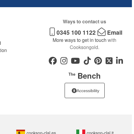
Ways to contact us
0345 100 1122
Email
More ways to get in touch
with
d
Cooksongold.
tion
Bench
The
Accessibility
cookson-clal.es
cookson-clal.it