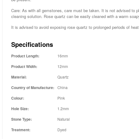
Care: As with all gemstones, care must be taken. It is not advised to p
cleaning solution. Rose quartz can be easily cleaned with a warm soap
It is advised to avoid exposing rose quartz to prolonged periods of heat 
Specifications
Product Length:
16mm
Product Width:
12mm
Material:
Quartz
Country of Manufacture:
China
Colour:
Pink
Hole Size:
1.2mm
Stone Type:
Natural
Treatment:
Dyed