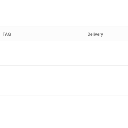
FAQ
Delivery