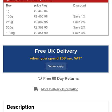
Buy
price / kg
Discount
1g
£2,442.04
100g
£2,405.98
Save 1%
250g
£2,387.95
Save 2%
500g
£2,369.93
Save 2%
1000g
£2,351.90
Save 3%
Free UK Delivery
when you spend £50 inc. VAT*
*terms apply
Free 60 Day Returns
More Delivery Information
Description