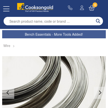
0
Enter search term
Bench Essentials - More Tools Added!
Wire
>