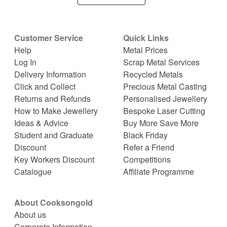
Customer Service
Quick Links
Help
Metal Prices
Log In
Scrap Metal Services
Delivery Information
Recycled Metals
Click and Collect
Precious Metal Casting
Returns and Refunds
Personalised Jewellery
How to Make Jewellery
Bespoke Laser Cutting
Ideas & Advice
Buy More Save More
Student and Graduate
Black Friday
Discount
Refer a Friend
Key Workers Discount
Competitions
Catalogue
Affiliate Programme
About Cooksongold
About us
Corporate Information