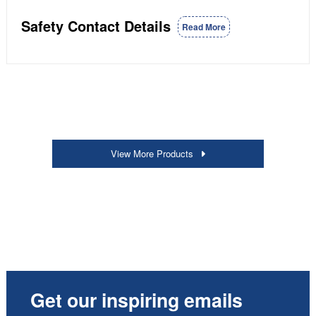
Safety Contact Details
Read More
View More Products
Get our inspiring emails