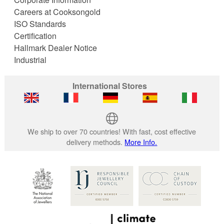
Careers at Cooksongold
ISO Standards
Certification
Hallmark Dealer Notice
Industrial
International Stores
We ship to over 70 countries! With fast, cost effective
delivery methods.
More Info.