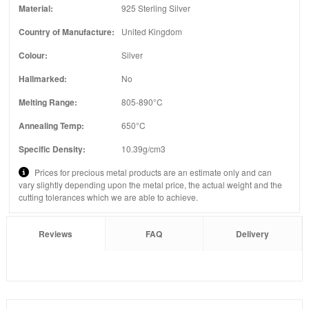
Material:
925 Sterling Silver
Country of Manufacture:
United Kingdom
Colour:
Silver
Hallmarked:
No
Melting Range:
805-890°C
Annealing Temp:
650°C
Specific Density:
10.39g/cm3
Prices for precious metal products are an estimate only and can
vary slightly depending upon the metal price, the actual weight and the
cutting tolerances which we are able to achieve.
Reviews
FAQ
Delivery