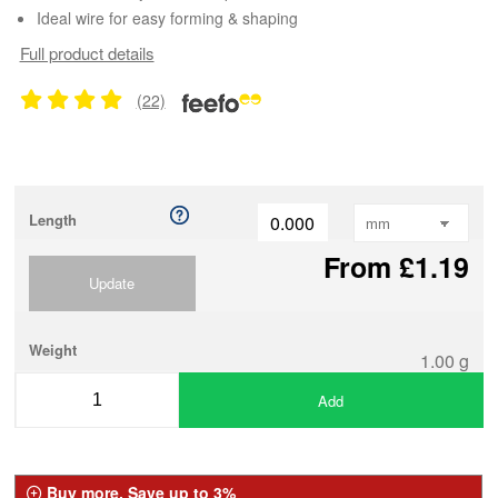
Ideal wire for easy forming & shaping
Full product details
(22)
Length
From £1.19
Update
Weight
1.00 g
Add
Buy more, Save up to 3%