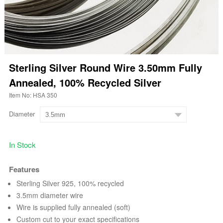
Sterling Silver Round Wire 3.50mm Fully
Annealed, 100% Recycled Silver
Item No: HSA 350
Diameter
In Stock
Features
Sterling Silver 925, 100% recycled
3.5mm diameter wire
Wire is supplied fully annealed (soft)
Custom cut to your exact specifications