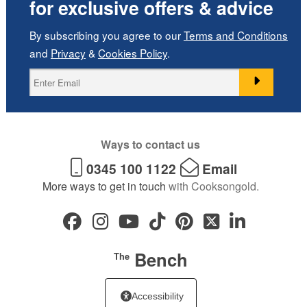
for exclusive offers & advice
By subscribing you agree to our
Terms and Conditions
and
Privacy
&
Cookies Policy
.
Ways to contact us
0345 100 1122
Email
More ways to get in touch
with Cooksongold.
Bench
The
Accessibility