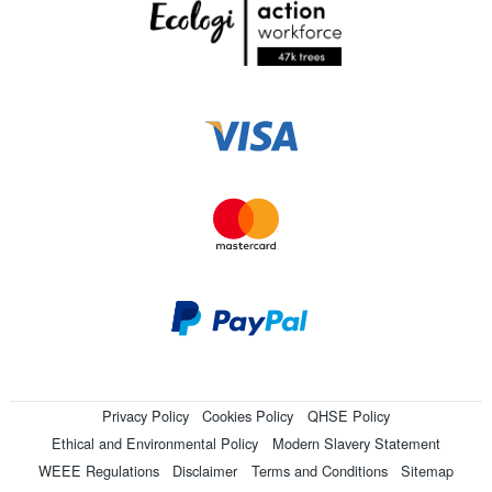
Privacy Policy
Cookies Policy
QHSE Policy
Ethical and Environmental Policy
Modern Slavery Statement
WEEE Regulations
Disclaimer
Terms and Conditions
Sitemap