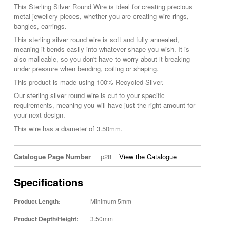
This Sterling Silver Round Wire is ideal for creating precious
metal jewellery pieces, whether you are creating wire rings,
bangles, earrings.
This sterling silver round wire is soft and fully annealed,
meaning it bends easily into whatever shape you wish. It is
also malleable, so you don't have to worry about it breaking
under pressure when bending, coiling or shaping.
This product is made using 100% Recycled Silver.
Our sterling silver round wire is cut to your specific
requirements, meaning you will have just the right amount for
your next design.
This wire has a diameter of 3.50mm.
Catalogue Page Number
p28
View the Catalogue
Specifications
Product Length:
Minimum 5mm
Product Depth/Height:
3.50mm