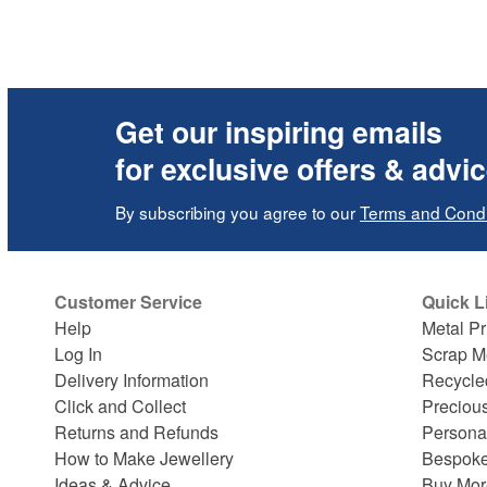
Get our inspiring emails
for exclusive offers & advi
By subscribing you agree to our
Terms and Condi
Customer Service
Quick L
Help
Metal Pr
Log In
Scrap M
Delivery Information
Recycle
Click and Collect
Preciou
Returns and Refunds
Persona
How to Make Jewellery
Bespoke
Ideas & Advice
Buy Mor