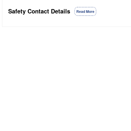
Safety Contact Details
Read More