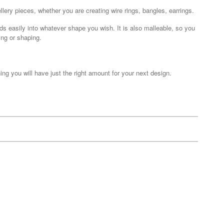
llery pieces, whether you are creating wire rings, bangles, earrings.
nds easily into whatever shape you wish. It is also malleable, so you
ing or shaping.
ing you will have just the right amount for your next design.