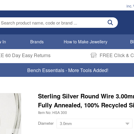
inc.
ter search term
 In
Brands
How to Make Jewellery
B
E 60 Day Easy Returns
FREE Click & Co
Bench Essentials - More Tools Added!
Sterling Silver Round Wire 3.00
Fully Annealed, 100% Recycled Si
Item No: HSA 300
Diameter