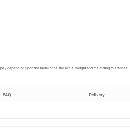
ghtly depending upon the metal price, the actual weight and the cutting tolerances
FAQ
Delivery