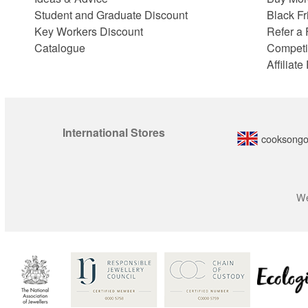
Student and Graduate Discount
Black Fr
Key Workers Discount
Refer a 
Catalogue
Competi
Affiliat
International Stores
cooksongo
We