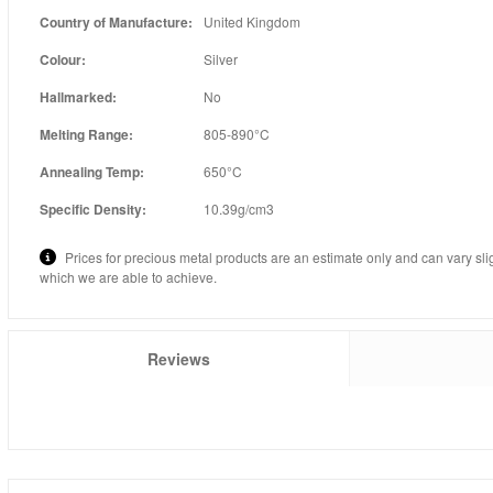
Country of Manufacture:
United Kingdom
Colour:
Silver
Hallmarked:
No
Melting Range:
805-890°C
Annealing Temp:
650°C
Specific Density:
10.39g/cm3
Prices for precious metal products are an estimate only and can vary sli
which we are able to achieve.
Reviews