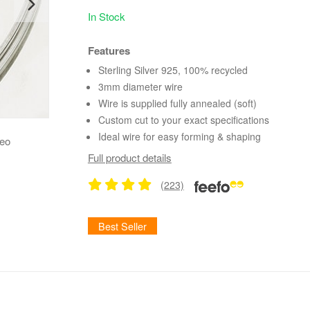
In Stock
Features
Sterling Silver 925, 100% recycled
3mm diameter wire
Wire is supplied fully annealed (soft)
Custom cut to your exact specifications
Ideal wire for easy forming & shaping
deo
Full product details
(223)
Best Seller