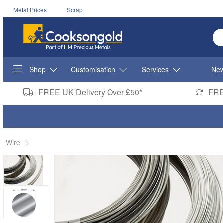
Metal Prices
Scrap
En
Shop
Customisation
Services
New
FREE UK Delivery Over £50*
FRE
Wire
>