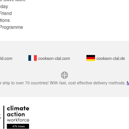
iday
Friend
tions
e Programme
ld.com
cookson-clal.com
cookson-clal.de
 ship to over 70 countries! With fast, cost effective delivery methods.
M