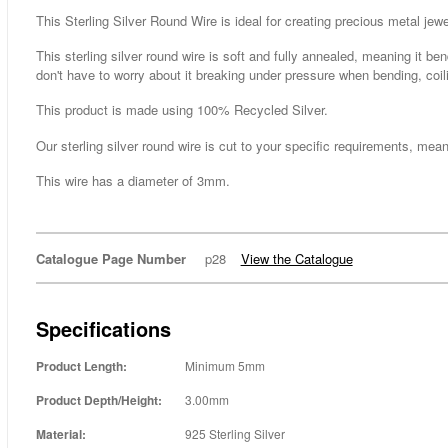
This Sterling Silver Round Wire is ideal for creating precious metal jewe
This sterling silver round wire is soft and fully annealed, meaning it be
don't have to worry about it breaking under pressure when bending, coil
This product is made using 100% Recycled Silver.
Our sterling silver round wire is cut to your specific requirements, mean
This wire has a diameter of 3mm.
Catalogue Page Number
p28
View the Catalogue
Specifications
Product Length:
Minimum 5mm
Product Depth/Height:
3.00mm
Material:
925 Sterling Silver