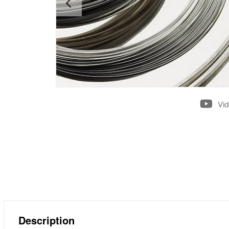
Vi
Description