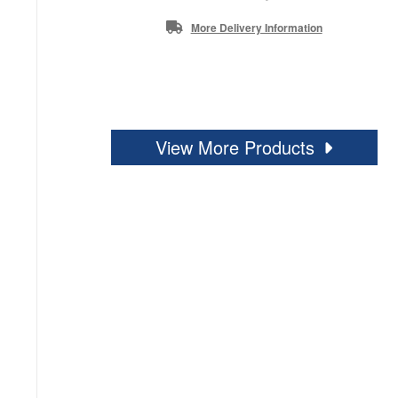
More Delivery Information
View More Products