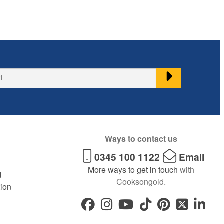
Ways to contact us
0345 100 1122
Email
More ways to get in touch
with
d
Cooksongold.
tion