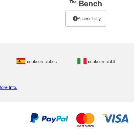
Bench
The
Accessibility
cookson-clal.es
cookson-clal.it
ore Info.