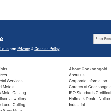
ce
tions
and
Privacy
&
Cookies Policy
.
inks
About Cooksongold
ices
About us
etal Services
Corporate Information
d Metals
Careers at Cooksongol
s Metal Casting
ISO Standards Certifica
lised Jewellery
Hallmark Dealer Notice
 Laser Cutting
Industrial
e Save More