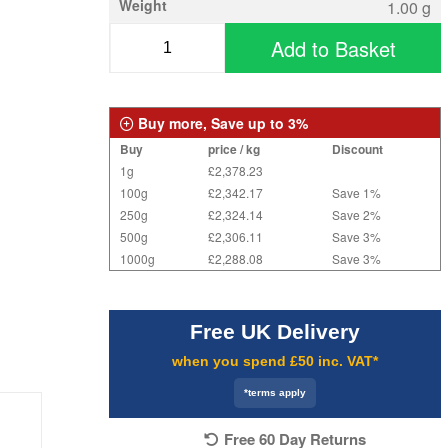
Weight
1.00 g
Add to Basket
Buy more, Save up to 3%
Buy
price / kg
Discount
1g
£2,378.23
100g
£2,342.17
Save 1%
250g
£2,324.14
Save 2%
500g
£2,306.11
Save 3%
1000g
£2,288.08
Save 3%
Free UK Delivery
when you spend £50 inc. VAT*
*terms apply
Free 60 Day Returns