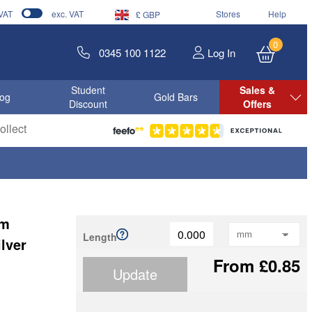
 VAT
exc. VAT
Stores
Help
£ GBP
0
0345 100 1122
Log In
Student
Sales &
log
Gold Bars
Discount
Offers
llect
mm
Length
lver
From £0.85
Update