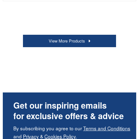
View More Products
Get our inspiring emails
for exclusive offers & advice
By subscribing you agree to our
Terms and Conditions
and
Privacy
&
Cookies Policy
.