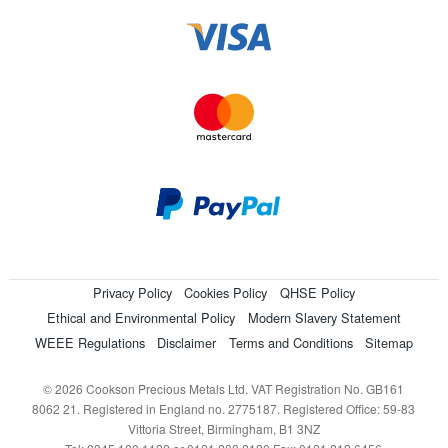
Privacy Policy
Cookies Policy
QHSE Policy
Ethical and Environmental Policy
Modern Slavery Statement
WEEE Regulations
Disclaimer
Terms and Conditions
Sitemap
© 2026 Cookson Precious Metals Ltd. VAT Registration No. GB161
8062 21. Registered in England no. 2775187. Registered Office: 59-83
Vittoria Street, Birmingham, B1 3NZ