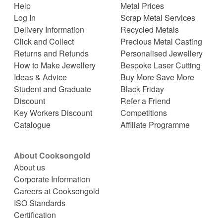
Help
Metal Prices
Log In
Scrap Metal Services
Delivery Information
Recycled Metals
Click and Collect
Precious Metal Casting
Returns and Refunds
Personalised Jewellery
How to Make Jewellery
Bespoke Laser Cutting
Ideas & Advice
Buy More Save More
Student and Graduate
Black Friday
Discount
Refer a Friend
Key Workers Discount
Competitions
Catalogue
Affiliate Programme
About Cooksongold
About us
Corporate Information
Careers at Cooksongold
ISO Standards
Certification