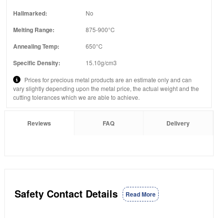
Hallmarked:
No
Melting Range:
875-900°C
Annealing Temp:
650°C
Specific Density:
15.10g/cm3
Prices for precious metal products are an estimate only and can
vary slightly depending upon the metal price, the actual weight and the
cutting tolerances which we are able to achieve.
Reviews
FAQ
Delivery
Safety Contact Details
Read More