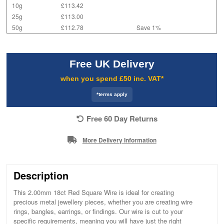
10g
£113.42
25g
£113.00
50g
£112.78
Save 1%
Free UK Delivery
when you spend £50 inc. VAT*
*terms apply
Free 60 Day Returns
More Delivery Information
Description
This 2.00mm 18ct Red Square Wire is ideal for creating
precious metal jewellery pieces, whether you are creating wire
rings, bangles, earrings, or findings. Our wire is cut to your
specific requirements, meaning you will have just the right