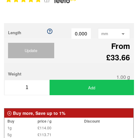
Length
From
Update
£33.66
Weight
1.00 g
Add
Buy more, Save up to 1%
Buy
price / g
Discount
1g
£114.00
5g
£113.71