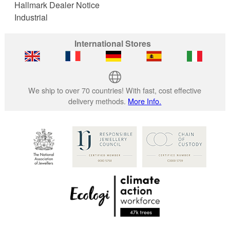
Hallmark Dealer Notice
Industrial
International Stores
We ship to over 70 countries! With fast, cost effective
delivery methods.
More Info.