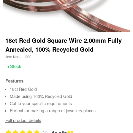
18ct Red Gold Square Wire 2.00mm Fully
Annealed, 100% Recycled Gold
Item No: JLI 200
In Stock
Features
18ct Red Gold
Made using 100% Recycled Gold
Cut to your specific requirements
Perfect for making a range of jewellery pieces
Full product details
(1)