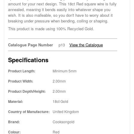
amount for your next design. This 18ct Red square wire is fully
annealed, meaning it bends easily into whatever shape you
wish. It is also malleable, so you don't have to worry about it
breaking under pressure when bending, coiling or shaping.
This product is made using 100% Recycled Gold.
Catalogue Page Number
p13
View the Catalogue
Specifications
Product Length:
Minimum 5mm
Product Width:
2.00mm
Product Depth/Height:
2.00mm
Material:
18ct Gold
Country of Manufacture:
United Kingdom
Brand:
Cooksongold
Colour:
Red