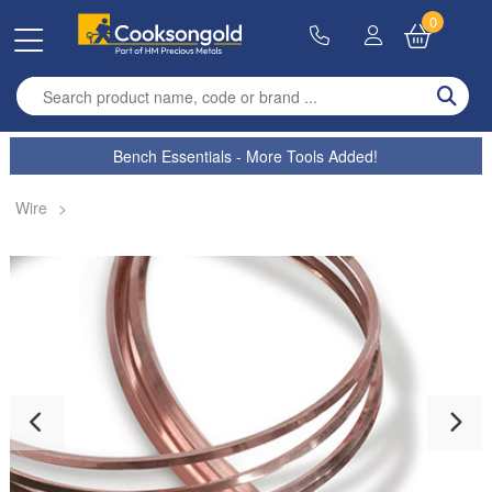
0
Enter search term
Bench Essentials - More Tools Added!
Wire
>