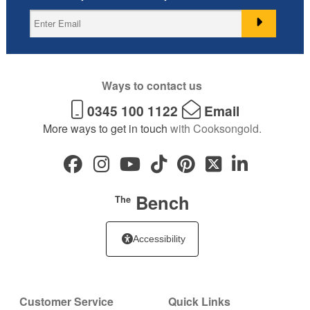
Ways to contact us
0345 100 1122
Email
More ways to get in touch
with Cooksongold.
Bench
The
Accessibility
Customer Service
Quick Links