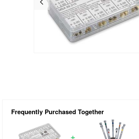
Frequently Purchased Together