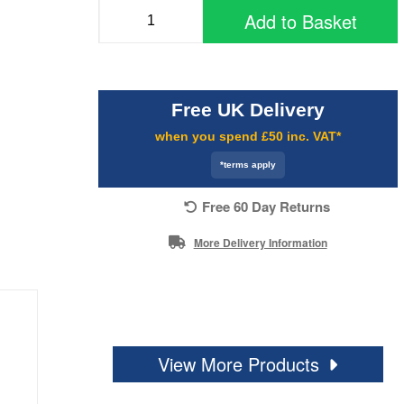
Add to Basket
Free UK Delivery
when you spend £50 inc. VAT*
*terms apply
Free 60 Day Returns
More Delivery Information
View More Products