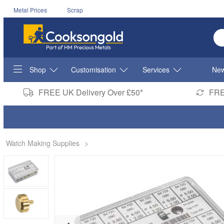
Metal Prices
Scrap
En
Shop
Customisation
Services
New
FREE UK Delivery Over £50*
FRE
Watch Making Supplies
>