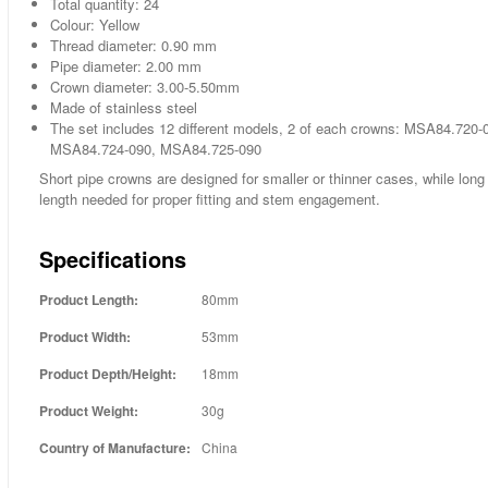
Total quantity: 24
Colour: Yellow
Thread diameter: 0.90 mm
Pipe diameter: 2.00 mm
Crown diameter: 3.00-5.50mm
Made of stainless steel
The set includes 12 different models, 2 of each crowns: MSA84.7
MSA84.724-090, MSA84.725-090
Short pipe crowns are designed for smaller or thinner cases, while long 
length needed for proper fitting and stem engagement.
Specifications
Product Length:
80mm
Product Width:
53mm
Product Depth/Height:
18mm
Product Weight:
30g
Country of Manufacture:
China