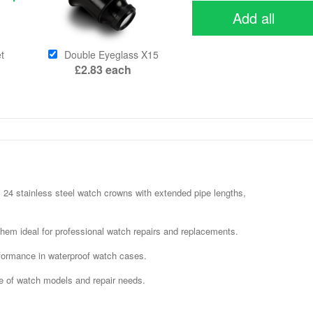
Add all
t
Double Eyeglass X15
£2.83
each
24 stainless steel watch crowns with extended pipe lengths,
them ideal for professional watch repairs and replacements.
rformance in waterproof watch cases.
ge of watch models and repair needs.