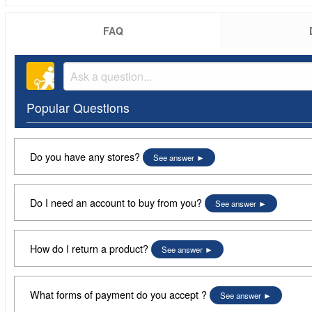
FAQ
Popular Questions
Do you have any stores?
See answer
Do I need an account to buy from you?
See answer
How do I return a product?
See answer
What forms of payment do you accept ?
See answer