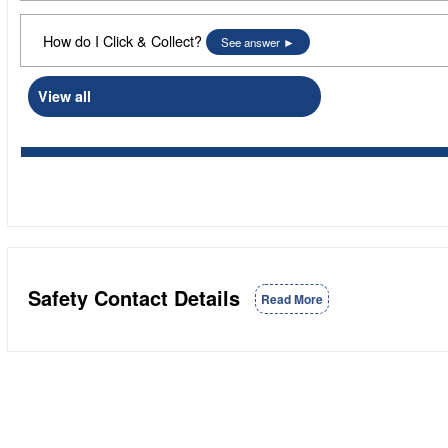
How do I Click & Collect?
See answer
View all
Safety Contact Details
Read More