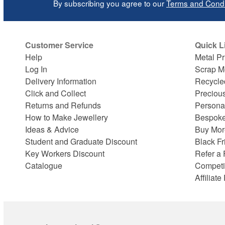
By subscribing you agree to our
Terms and Condi
Customer Service
Quick L
Help
Metal Pr
Log In
Scrap M
Delivery Information
Recycle
Click and Collect
Preciou
Returns and Refunds
Persona
How to Make Jewellery
Bespoke
Ideas & Advice
Buy Mor
Student and Graduate Discount
Black Fr
Key Workers Discount
Refer a 
Catalogue
Competi
Affiliat