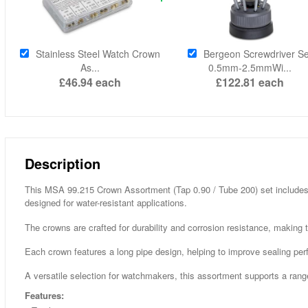
Stainless Steel Watch Crown
Bergeon Screwdriver Se
As...
0.5mm-2.5mmWi...
£46.94
each
£122.81
each
Description
This MSA 99.215 Crown Assortment (Tap 0.90 / Tube 200) set includes 
designed for water-resistant applications.
The crowns are crafted for durability and corrosion resistance, making 
Each crown features a long pipe design, helping to improve sealing pe
A versatile selection for watchmakers, this assortment supports a ran
Features: