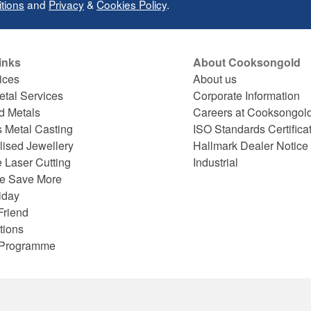
tions
and
Privacy
&
Cookies Policy
.
inks
About Cooksongold
ices
About us
etal Services
Corporate Information
d Metals
Careers at Cooksongol
s Metal Casting
ISO Standards Certifica
lised Jewellery
Hallmark Dealer Notice
 Laser Cutting
Industrial
e Save More
iday
Friend
tions
e Programme