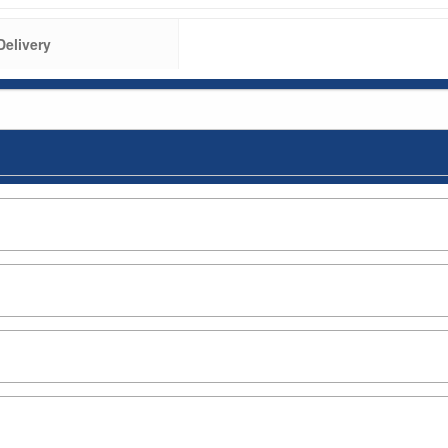
Delivery