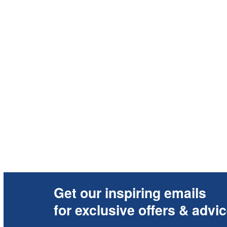
Get our inspiring emails
for exclusive offers & advi