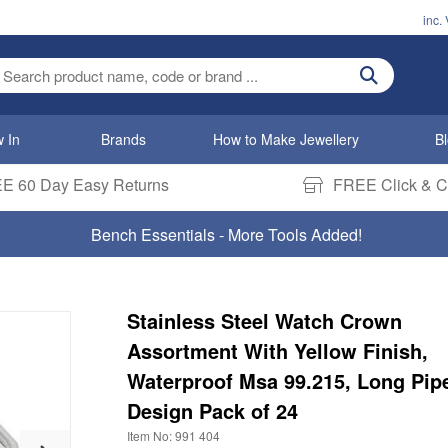
inc.
ter search term
 In
Brands
How to Make Jewellery
B
E 60 Day Easy Returns
FREE Click & Co
Bench Essentials - More Tools Added!
Stainless Steel Watch Crown
Assortment With Yellow Finish,
Waterproof Msa 99.215, Long Pip
Design Pack of 24
Item No: 991 404