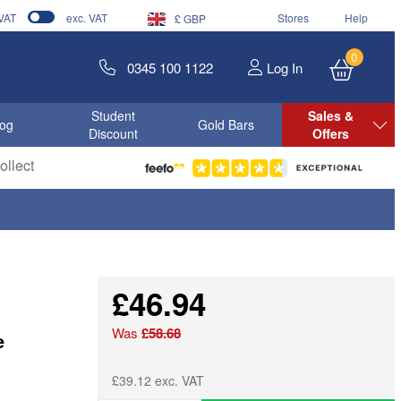
 VAT
exc. VAT
Stores
Help
£ GBP
0
0345 100 1122
Log In
Student
Sales &
log
Gold Bars
Discount
Offers
llect
£46.94
Was
£58.68
e
£39.12 exc. VAT