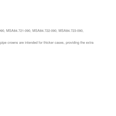
20-090, MSA84.721-090, MSA84.722-090, MSA84.723-090,
pipe crowns are intended for thicker cases, providing the extra