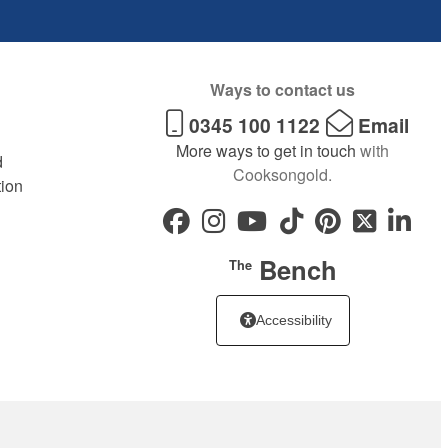
Ways to contact us
0345 100 1122
Email
More ways to get in touch
with
d
Cooksongold.
tion
Bench
The
Accessibility