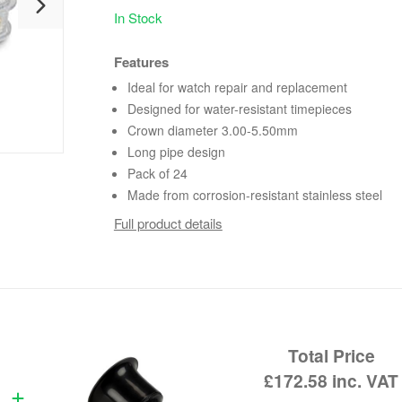
In Stock
Features
Ideal for watch repair and replacement
Designed for water-resistant timepieces
Crown diameter 3.00-5.50mm
Long pipe design
Pack of 24
Made from corrosion-resistant stainless steel
Full product details
Total Price
£172.58
inc. VAT