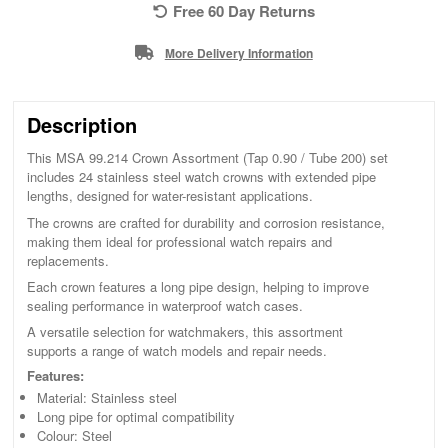
Free 60 Day Returns
More Delivery Information
Description
This MSA 99.214 Crown Assortment (Tap 0.90 / Tube 200) set
includes 24 stainless steel watch crowns with extended pipe
lengths, designed for water-resistant applications.
The crowns are crafted for durability and corrosion resistance,
making them ideal for professional watch repairs and
replacements.
Each crown features a long pipe design, helping to improve
sealing performance in waterproof watch cases.
A versatile selection for watchmakers, this assortment
supports a range of watch models and repair needs.
Features:
Material: Stainless steel
Long pipe for optimal compatibility
Colour: Steel