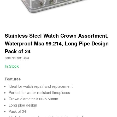
Stainless Steel Watch Crown Assortment,
Waterproof Msa 99.214, Long Pipe Design
Pack of 24
Item No: 991 403
In Stock
Features
Ideal for watch repair and replacement
Perfect for water-resistant timepieces
Crown diameter 3.00-5.50mm
Long pipe design
Pack of 24