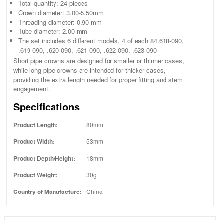
Total quantity: 24 pieces
Crown diameter: 3.00-5.50mm
Threading diameter: 0.90 mm
Tube diameter: 2.00 mm
The set includes 6 different models, 4 of each 84.618-090,
.619-090, .620-090, .621-090, .622-090, .623-090
Short pipe crowns are designed for smaller or thinner cases,
while long pipe crowns are intended for thicker cases,
providing the extra length needed for proper fitting and stem
engagement.
Specifications
Product Length:
80mm
Product Width:
53mm
Product Depth/Height:
18mm
Product Weight:
30g
Country of Manufacture:
China