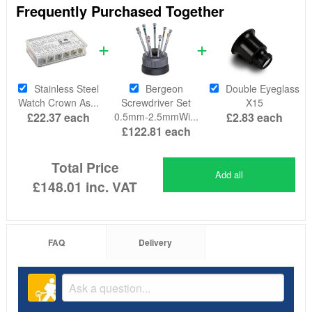
Frequently Purchased Together
Stainless Steel
Bergeon
Double Eyeglass
Watch Crown As...
Screwdriver Set
X15
£22.37
each
0.5mm-2.5mmWi...
£2.83
each
£122.81
each
Total Price
Add all
£148.01
inc. VAT
FAQ
Delivery