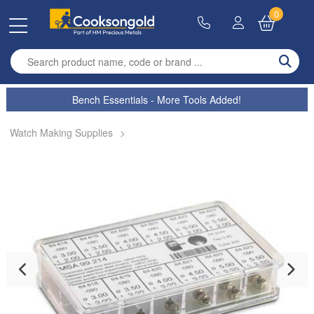
0
Enter search term
Bench Essentials - More Tools Added!
Watch Making Supplies
>