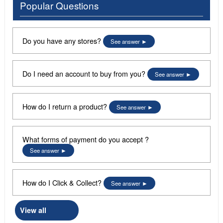
Popular Questions
Do you have any stores?
See answer
Do I need an account to buy from you?
See answer
How do I return a product?
See answer
What forms of payment do you accept ?
See answer
How do I Click & Collect?
See answer
View all