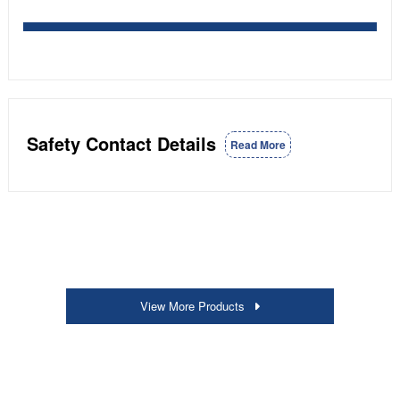
Safety Contact Details
Read More
View More Products