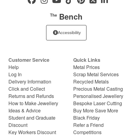
Bench
The
Accessibility
Customer Service
Quick Links
Help
Metal Prices
Log In
Scrap Metal Services
Delivery Information
Recycled Metals
Click and Collect
Precious Metal Casting
Returns and Refunds
Personalised Jewellery
How to Make Jewellery
Bespoke Laser Cutting
Ideas & Advice
Buy More Save More
Student and Graduate
Black Friday
Discount
Refer a Friend
Key Workers Discount
Competitions