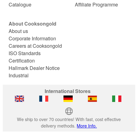
Catalogue
Affiliate Programme
About Cooksongold
About us
Corporate Information
Careers at Cooksongold
ISO Standards
Certification
Hallmark Dealer Notice
Industrial
International Stores
We ship to over 70 countries! With fast, cost effective
delivery methods.
More Info.