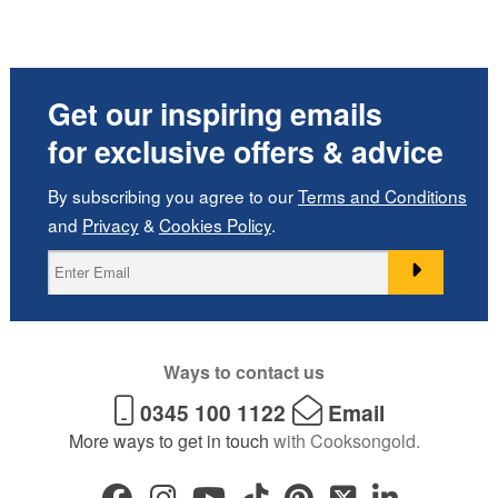
Get our inspiring emails
for exclusive offers & advice
By subscribing you agree to our
Terms and Conditions
and
Privacy
&
Cookies Policy
.
Ways to contact us
0345 100 1122
Email
More ways to get in touch
with Cooksongold.