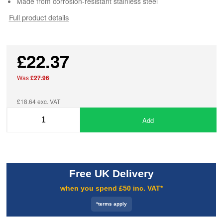
Made from corrosion-resistant stainless steel
Full product details
£22.37
Was
£27.96
£18.64 exc. VAT
Add
Free UK Delivery
when you spend £50 inc. VAT*
*terms apply