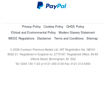
Privacy Policy
Cookies Policy
QHSE Policy
Ethical and Environmental Policy
Modern Slavery Statement
WEEE Regulations
Disclaimer
Terms and Conditions
Sitemap
© 2026 Cookson Precious Metals Ltd. VAT Registration No. GB161
8062 21. Registered in England no. 2775187. Registered Office: 59-83
Vittoria Street, Birmingham, B1 3NZ
Tel: 0345 100 1122 or 0121 200 2120 Fax: 0121 212 6456