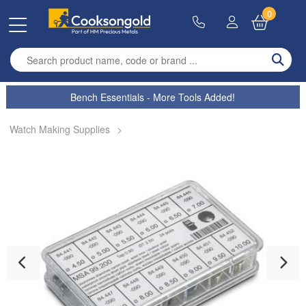
0
Enter search term
Bench Essentials - More Tools Added!
Watch Making Supplies
>