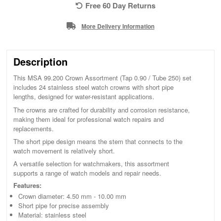
Free 60 Day Returns
More Delivery Information
Description
This MSA 99.200 Crown Assortment (Tap 0.90 / Tube 250) set
includes 24 stainless steel watch crowns with short pipe
lengths, designed for water-resistant applications.
The crowns are crafted for durability and corrosion resistance,
making them ideal for professional watch repairs and
replacements.
The short pipe design means the stem that connects to the
watch movement is relatively short.
A versatile selection for watchmakers, this assortment
supports a range of watch models and repair needs.
Features:
Crown diameter: 4.50 mm - 10.00 mm
Short pipe for precise assembly
Material: stainless steel