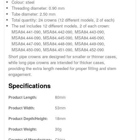
Colour: steel
Threading diameter: 0.90 mm
Tube diameter: 2.50 mm
Total quantity: 24 crowns (12 different models, 2 of each)
The set includes 12 different models, 2 of each crown:
MSA84.441-090, MSA84.442-090, MSA84.443-090,
MSA84.444-090, MSA84.445-090, MSA84.446-090,
MSA84.447-090, MSA84.448-090, MSA84.449-090,
MSA84.450-090, MSA84.451-090, MSA84.452-090
Short pipe crowns are designed for smaller or thinner cases,
while long pipe crowns are intended for thicker cases,
providing the extra length needed for proper fitting and stem
engagement.
Specifications
Product Length:
80mm
Product Width:
53mm
Product Depth/Height:
18mm
Product Weight:
30g
Country of Manufacture:
China