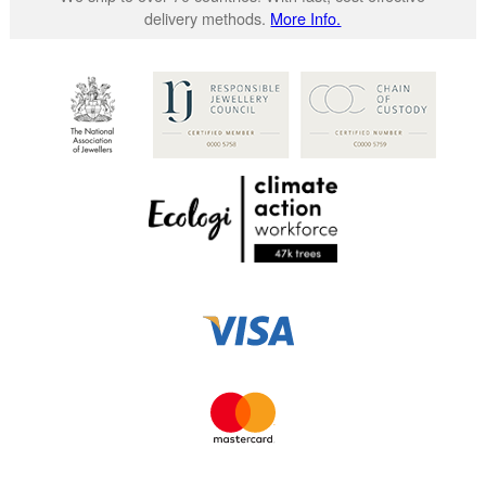
delivery methods.
More Info.