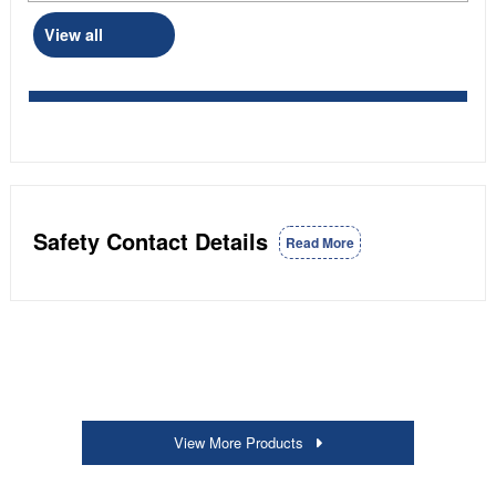
View all
Safety Contact Details
Read More
View More Products