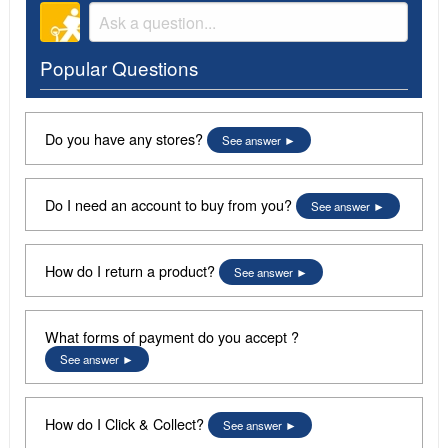
Popular Questions
Do you have any stores?
See answer
Do I need an account to buy from you?
See answer
How do I return a product?
See answer
What forms of payment do you accept ?
See answer
How do I Click & Collect?
See answer