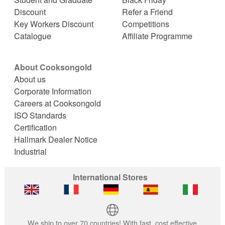
Discount
Refer a Friend
Key Workers Discount
Competitions
Catalogue
Affiliate Programme
About Cooksongold
About us
Corporate Information
Careers at Cooksongold
ISO Standards
Certification
Hallmark Dealer Notice
Industrial
International Stores
We ship to over 70 countries! With fast, cost effective