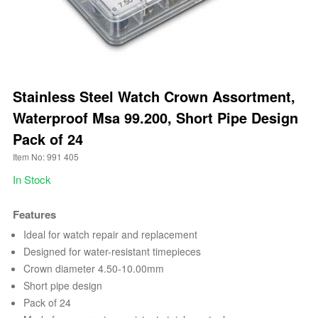
Stainless Steel Watch Crown Assortment,
Waterproof Msa 99.200, Short Pipe Design
Pack of 24
Item No: 991 405
In Stock
Features
Ideal for watch repair and replacement
Designed for water-resistant timepieces
Crown diameter 4.50-10.00mm
Short pipe design
Pack of 24