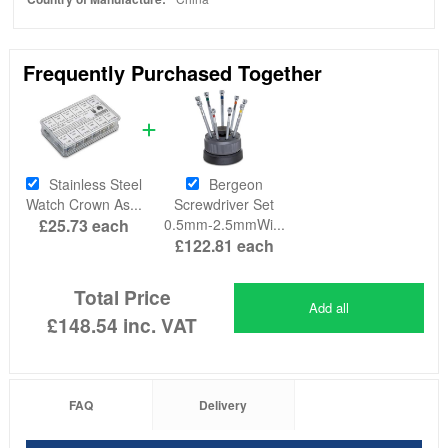
Frequently Purchased Together
Stainless Steel
Bergeon
Watch Crown As...
Screwdriver Set
£25.73
each
0.5mm-2.5mmWi...
£122.81
each
Total Price
Add all
£148.54
inc. VAT
FAQ
Delivery