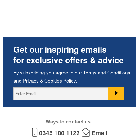
Get our inspiring emails
for exclusive offers & advice
By subscribing you agree to our
Terms and Conditions
and
Privacy
&
Cookies Policy
.
Ways to contact us
0345 100 1122
Email