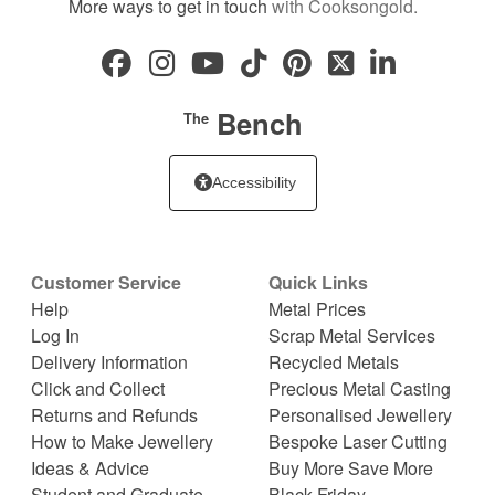
More ways to get in touch
with Cooksongold.
Bench
The
Accessibility
Customer Service
Quick Links
Help
Metal Prices
Log In
Scrap Metal Services
Delivery Information
Recycled Metals
Click and Collect
Precious Metal Casting
Returns and Refunds
Personalised Jewellery
How to Make Jewellery
Bespoke Laser Cutting
Ideas & Advice
Buy More Save More
Student and Graduate
Black Friday