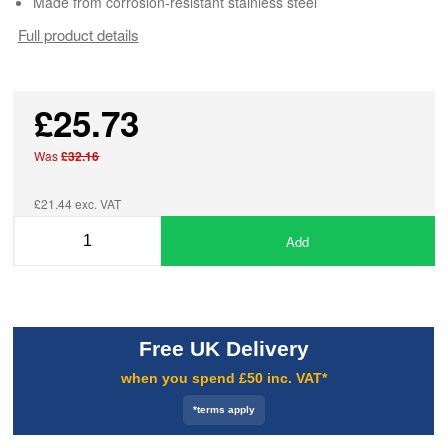
Made from corrosion-resistant stainless steel
Full product details
£25.73
Was
£32.16
£21.44 exc. VAT
Add
Free UK Delivery
when you spend £50 inc. VAT*
*terms apply