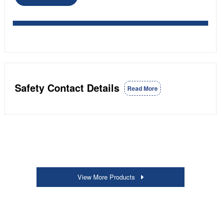
Safety Contact Details
Read More
View More Products