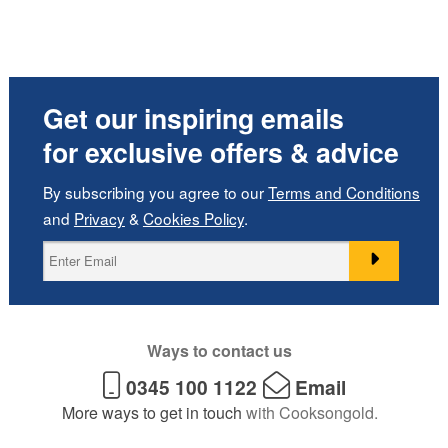
Get our inspiring emails
for exclusive offers & advice
By subscribing you agree to our
Terms and Conditions
and
Privacy
&
Cookies Policy
.
Ways to contact us
0345 100 1122
Email
More ways to get in touch
with Cooksongold.