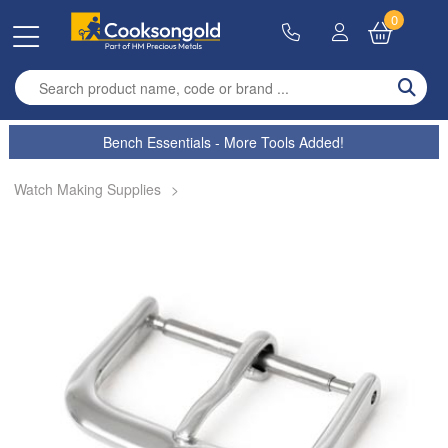
0
Enter search term
Bench Essentials - More Tools Added!
Watch Making Supplies
>