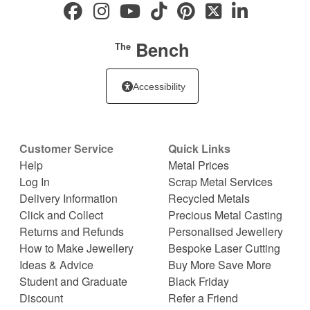
Bench
The
Accessibility
Customer Service
Quick Links
Help
Metal Prices
Log In
Scrap Metal Services
Delivery Information
Recycled Metals
Click and Collect
Precious Metal Casting
Returns and Refunds
Personalised Jewellery
How to Make Jewellery
Bespoke Laser Cutting
Ideas & Advice
Buy More Save More
Student and Graduate
Black Friday
Discount
Refer a Friend