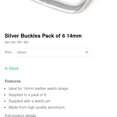
Silver Buckles Pack of 6 14mm
Item No: 991 381
Size
In Stock
Features
Ideal for 16mm leather watch straps
Supplied in a pack of 6
Supplied with a watch pin
Made from high-quality aluminium
Full product details