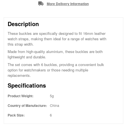
More Delivery Information
Description
These buckles are specifically designed to fit 16mm leather
watch straps, making them ideal for a range of watches with
this strap width.
Made from high-quality aluminium, these buckles are both
lightweight and durable.
The set comes with 6 buckles, providing a convenient bulk
option for watchmakers or those needing multiple
replacements.
Specifications
Product Weight:
5g
Country of Manufacture:
China
Pack Size:
6