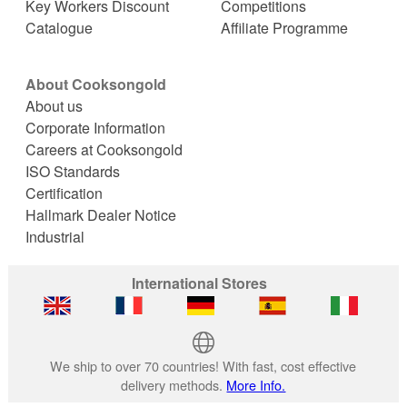
Key Workers Discount
Competitions
Catalogue
Affiliate Programme
About Cooksongold
About us
Corporate Information
Careers at Cooksongold
ISO Standards
Certification
Hallmark Dealer Notice
Industrial
International Stores
We ship to over 70 countries! With fast, cost effective
delivery methods.
More Info.