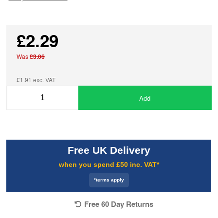
£2.29
Was
£3.06
£1.91 exc. VAT
Add
Free UK Delivery
when you spend £50 inc. VAT*
*terms apply
Free 60 Day Returns