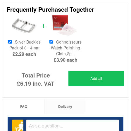
Frequently Purchased Together
Silver Buckles
Connoisseurs
Pack of 6 14mm
Watch Polishing
£2.29
each
Cloth,2p...
£3.90
each
Total Price
Add all
£6.19
inc. VAT
FAQ
Delivery