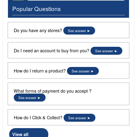
Popular Questions
Do you have any stores?
See answer
Do I need an account to buy from you?
See answer
How do I return a product?
See answer
What forms of payment do you accept ?
See answer
How do I Click & Collect?
See answer
View all