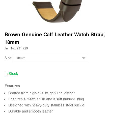
Brown Genuine Calf Leather Watch Strap,
18mm
Item No: 991 729
Size
In Stock
Features
Crafted from high-quality, genuine leather
Features a matte finish and a soft nubuck lining
Designed with heavy-duty stainless steel buckle
Durable and smooth leather