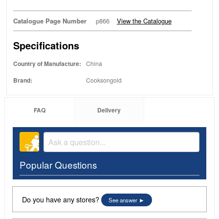
Catalogue Page Number
p866
View the Catalogue
Specifications
Country of Manufacture:
China
Brand:
Cooksongold
FAQ
Delivery
Popular Questions
Do you have any stores?
See answer