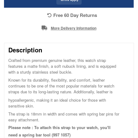
Free 60 Day Returns
More Delivery Information
Description
Crafted from premium genuine leather, this watch strap
features a matte finish, a soft nubuck lining, and is equipped
with a sturdy stainless steel buckle.
Known for its durability, flexibility, and comfort, leather
continues to be one of the most popular materials for watch
straps due to its long-lasting nature. Additionally, leather is
hypoallergenic, making it an ideal choice for those with
sensitive skin.
The strap is 18mm in width and comes with spring bar pins for
easy attachment.
Please note : To attach this strap to your watch, you'll
need a spring bar tool (997 1057)