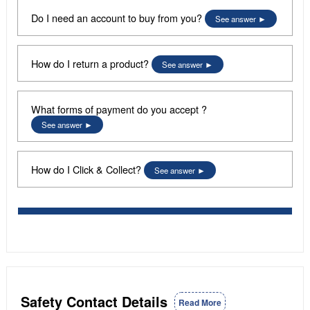
Do I need an account to buy from you?
See answer
How do I return a product?
See answer
What forms of payment do you accept ?
See answer
How do I Click & Collect?
See answer
Safety Contact Details
Read More