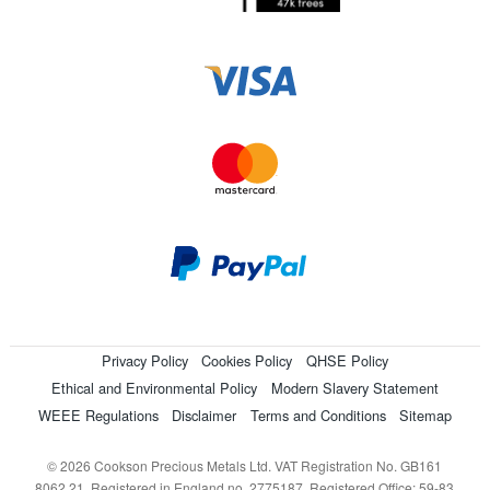
Privacy Policy
Cookies Policy
QHSE Policy
Ethical and Environmental Policy
Modern Slavery Statement
WEEE Regulations
Disclaimer
Terms and Conditions
Sitemap
© 2026 Cookson Precious Metals Ltd. VAT Registration No. GB161
8062 21. Registered in England no. 2775187. Registered Office: 59-83