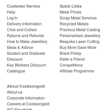
Customer Service
Quick Links
Help
Metal Prices
Log In
Scrap Metal Services
Delivery Information
Recycled Metals
Click and Collect
Precious Metal Casting
Returns and Refunds
Personalised Jewellery
How to Make Jewellery
Bespoke Laser Cutting
Ideas & Advice
Buy More Save More
Student and Graduate
Black Friday
Discount
Refer a Friend
Key Workers Discount
Competitions
Catalogue
Affiliate Programme
About Cooksongold
About us
Corporate Information
Careers at Cooksongold
ISO Standards