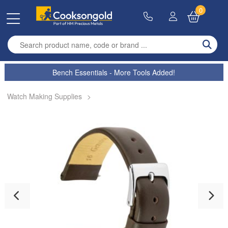
0
Enter search term
Bench Essentials - More Tools Added!
Watch Making Supplies
>