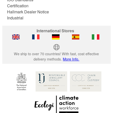
Certification
Hallmark Dealer Notice
Industrial
International Stores
We ship to over 70 countries! With fast, cost effective
delivery methods.
More Info.