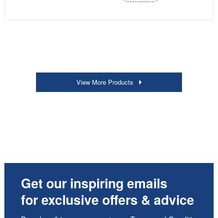
View More Products
Get our inspiring emails
for exclusive offers & advice