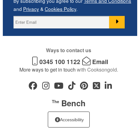
By subscribing you agree to our
Terms and Conditions
and
Privacy
&
Cookies Policy
.
Ways to contact us
0345 100 1122
Email
More ways to get in touch
with Cooksongold.
Bench
The
Accessibility