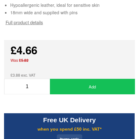
Hypoallergenic leather, ideal for sensitive skin
18mm wide and supplied with pins
Full product details
£4.66
Was
£5.82
£3.88 exc. VAT
Add
Free UK Delivery
when you spend £50 inc. VAT*
*terms apply