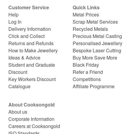
Customer Service
Quick Links
Help
Metal Prices
Log In
Scrap Metal Services
Delivery Information
Recycled Metals
Click and Collect
Precious Metal Casting
Returns and Refunds
Personalised Jewellery
How to Make Jewellery
Bespoke Laser Cutting
Ideas & Advice
Buy More Save More
Student and Graduate
Black Friday
Discount
Refer a Friend
Key Workers Discount
Competitions
Catalogue
Affiliate Programme
About Cooksongold
About us
Corporate Information
Careers at Cooksongold
ISO Standards