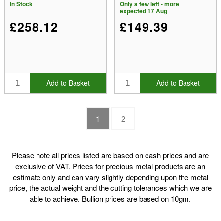
In Stock
Only a few left - more
expected 17 Aug
£258.12
£149.39
Add to Basket
Add to Basket
1
2
Please note all prices listed are based on cash prices and are
exclusive of VAT. Prices for precious metal products are an
estimate only and can vary slightly depending upon the metal
price, the actual weight and the cutting tolerances which we are
able to achieve. Bullion prices are based on 10gm.