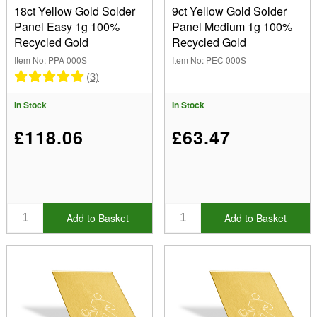
18ct Yellow Gold Solder
9ct Yellow Gold Solder
Panel Easy 1g 100%
Panel Medium 1g 100%
Recycled Gold
Recycled Gold
Item No: PPA 000S
Item No: PEC 000S
(3)
In Stock
In Stock
£118.06
£63.47
Add to Basket
Add to Basket