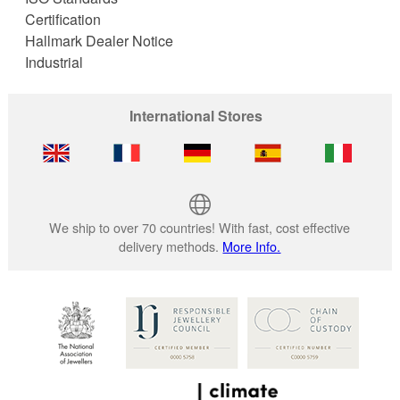
Certification
Hallmark Dealer Notice
Industrial
International Stores
We ship to over 70 countries! With fast, cost effective
delivery methods.
More Info.