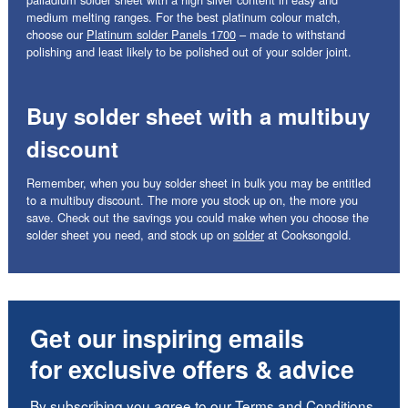
medium melting ranges. For the best platinum colour match,
choose our
Platinum solder Panels 1700
– made to withstand
polishing and least likely to be polished out of your solder joint.
Buy solder sheet with a multibuy
discount
Remember, when you buy solder sheet in bulk you may be entitled
to a multibuy discount. The more you stock up on, the more you
save. Check out the savings you could make when you choose the
solder sheet you need, and stock up on
solder
at Cooksongold.
Get our inspiring emails
for exclusive offers & advice
By subscribing you agree to our
Terms and Conditions