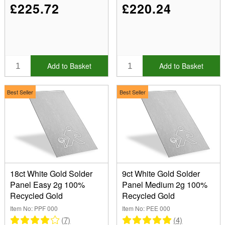
£225.72
£220.24
Add to Basket
Add to Basket
Best Seller
Best Seller
18ct White Gold Solder
9ct White Gold Solder
Panel Easy 2g 100%
Panel Medium 2g 100%
Recycled Gold
Recycled Gold
Item No: PPF 000
Item No: PEE 000
(7)
(4)