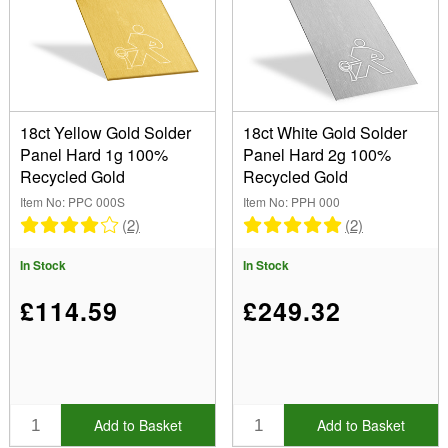
18ct Yellow Gold Solder
18ct White Gold Solder
Panel Hard 1g 100%
Panel Hard 2g 100%
Recycled Gold
Recycled Gold
Item No: PPC 000S
Item No: PPH 000
(2)
(2)
In Stock
In Stock
£114.59
£249.32
Add to Basket
Add to Basket