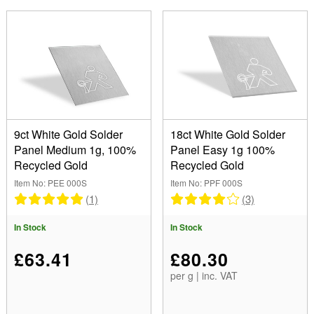
9ct White Gold Solder
18ct White Gold Solder
Panel Medium 1g, 100%
Panel Easy 1g 100%
Recycled Gold
Recycled Gold
Item No: PEE 000S
Item No: PPF 000S
(1)
(3)
In Stock
In Stock
£63.41
£80.30
per g | inc. VAT