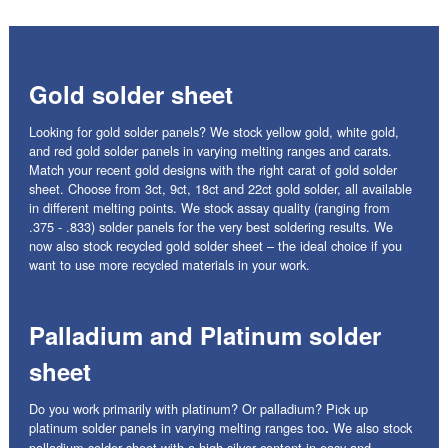
Gold solder sheet
Looking for gold solder panels? We stock yellow gold, white gold,
and red gold solder panels in varying melting ranges and carats.
Match your recent gold designs with the right carat of gold solder
sheet. Choose from 3ct, 9ct, 18ct and 22ct gold solder, all available
in different melting points. We stock assay quality (ranging from
.375 - .833) solder panels for the very best soldering results. We
now also stock recycled gold solder sheet – the ideal choice if you
want to use more recycled materials in your work.
Palladium and Platinum solder
sheet
Do you work primarily with platinum? Or palladium? Pick up
platinum solder panels in varying melting ranges too
We also stock
.
palladium solder sheet with a high silver content in easy and