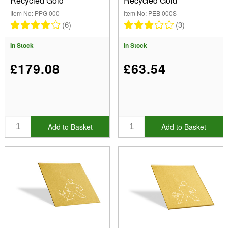
Recycled Gold
Recycled Gold
Item No: PPG 000
Item No: PEB 000S
(6)
(3)
In Stock
In Stock
£179.08
£63.54
Add to Basket
Add to Basket