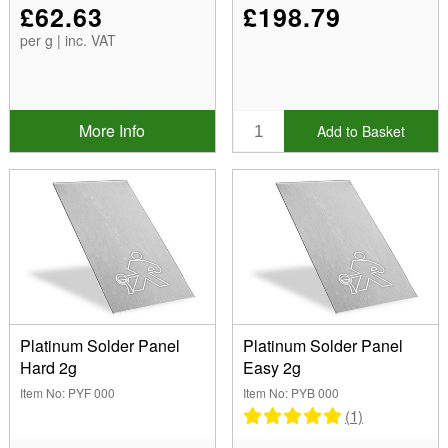
£62.63
£198.79
per g | inc. VAT
More Info
Add to Basket
Platinum Solder Panel
Platinum Solder Panel
Hard 2g
Easy 2g
Item No: PYF 000
Item No: PYB 000
(1)