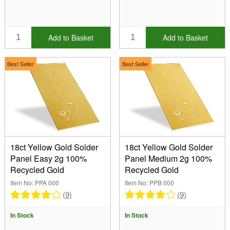
Add to Basket
Add to Basket
Best Seller
Best Seller
18ct Yellow Gold Solder
18ct Yellow Gold Solder
Panel Easy 2g 100%
Panel Medium 2g 100%
Recycled Gold
Recycled Gold
Item No: PPA 000
Item No: PPB 000
(9)
(9)
In Stock
In Stock