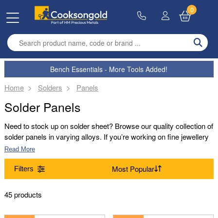
0
Enter search term
Bench Essentials - More Tools Added!
Home
Solders
Panels
Solder Panels
Need to stock up on solder sheet? Browse our quality collection of
solder panels in varying alloys. If you’re working on fine jewellery
and need to make sure you have the best solder available,
Read More
browse our range. With gold solder, white gold solder and platinum
solder available in extra easy, easy, medium and hard, you’ll be
Filters
set to produce your finest jewellery yet.
Alloy
45 products
9ct Yellow Gold Solder (8)