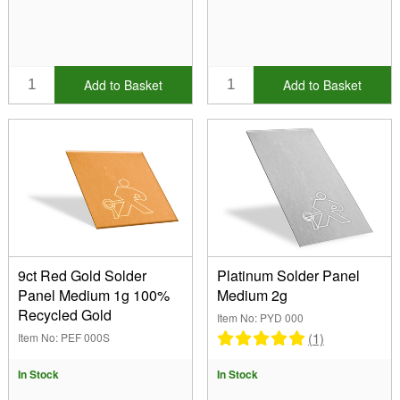
Add to Basket
Add to Basket
9ct Red Gold Solder
Platinum Solder Panel
Panel Medium 1g 100%
Medium 2g
Recycled Gold
Item No: PYD 000
(1)
Item No: PEF 000S
In Stock
In Stock