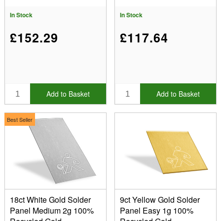
In Stock
In Stock
£152.29
£117.64
Add to Basket
Add to Basket
Best Seller
18ct White Gold Solder
9ct Yellow Gold Solder
Panel Medium 2g 100%
Panel Easy 1g 100%