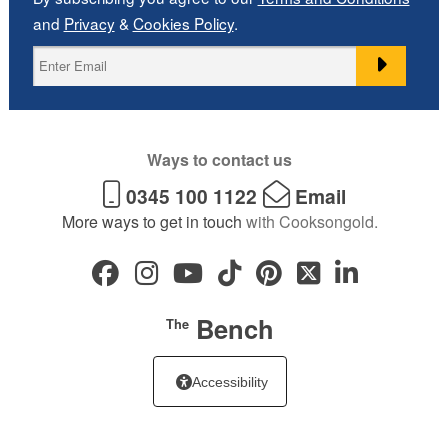
and
Privacy
&
Cookies Policy
.
Ways to contact us
0345 100 1122
Email
More ways to get in touch
with Cooksongold.
Bench
The
Accessibility