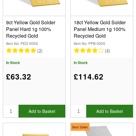
9ct Yellow Gold Solder
18ct Yellow Gold Solder
Panel Hard 1g 100%
Panel Medium 1g 100%
Recycled Gold
Recycled Gold
Item No: PED 000S
Item No: PPB 000S
(3)
(4)
In Stock
In Stock
£63.32
£114.62
Add to Basket
Add to Basket
Best Seller