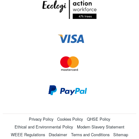
Privacy Policy
Cookies Policy
QHSE Policy
Ethical and Environmental Policy
Modern Slavery Statement
WEEE Regulations
Disclaimer
Terms and Conditions
Sitemap