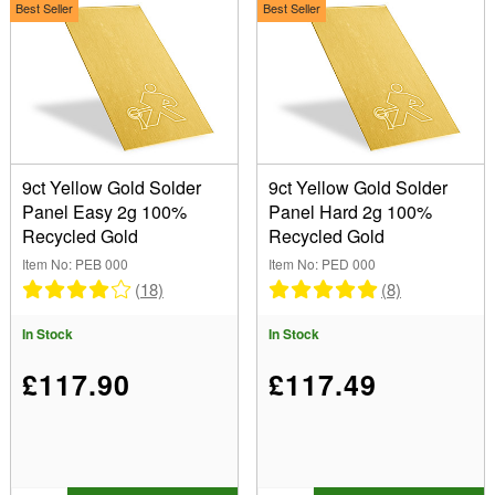
9ct White Gold Solder (2)
Type
Best Seller
Best Seller
9ct Red Gold Solder (2)
(Remove) Panels
14ct Gold Solder (4)
18ct Yellow Gold Solder (6)
Show
18ct White Gold Solder (6)
18ct Red Gold Solder (2)
In Stock
22ct Yellow Gold Solder (4)
Sale Items
9ct Yellow Gold Solder
9ct Yellow Gold Solder
3ct Yellow Gold Solder (2)
New Products
Panel Easy 2g 100%
Panel Hard 2g 100%
Palladium Solder (2)
Best Sellers
Recycled Gold
Recycled Gold
Platinum Solder (7)
Item No: PEB 000
Item No: PED 000
(18)
(8)
In Stock
In Stock
£117.90
£117.49