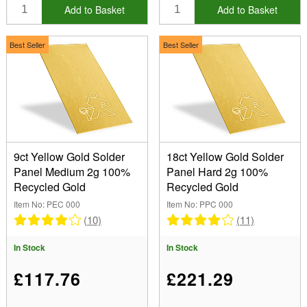
Add to Basket
Add to Basket
Best Seller
Best Seller
9ct Yellow Gold Solder
18ct Yellow Gold Solder
Panel Medium 2g 100%
Panel Hard 2g 100%
Recycled Gold
Recycled Gold
Item No: PEC 000
Item No: PPC 000
(10)
(11)
In Stock
In Stock
£117.76
£221.29