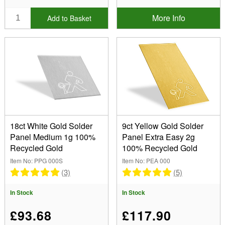
More Info
Add to Basket
18ct White Gold Solder
9ct Yellow Gold Solder
Panel Medium 1g 100%
Panel Extra Easy 2g
Recycled Gold
100% Recycled Gold
Item No: PPG 000S
Item No: PEA 000
(3)
(5)
In Stock
In Stock
£93.68
£117.90