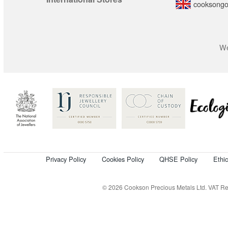
cooksongo
We
Privacy Policy
Cookies Policy
QHSE Policy
Ethi
© 2026 Cookson Precious Metals Ltd. VAT Reg