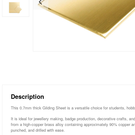
Description
This 0.7mm thick Gilding Sheet is a versatile choice for students, hobb
It is ideal for jewellery making, badge production, decorative crafts, 
from a high-copper brass alloy containing approximately 90% copper a
punched, and drilled with ease.