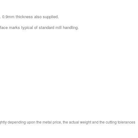
. 0.9mm thickness also supplied.
rface marks typical of standard mill handling.
ghtly depending upon the metal price, the actual weight and the cutting tolerances