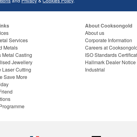
tions
and
Privacy
&
Cookies Policy
.
inks
About Cooksongold
ices
About us
etal Services
Corporate Information
d Metals
Careers at Cooksongol
s Metal Casting
ISO Standards Certifica
lised Jewellery
Hallmark Dealer Notice
 Laser Cutting
Industrial
e Save More
iday
Friend
tions
e Programme