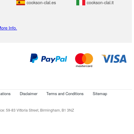
cookson-clal.es
cookson-clal.it
ore Info.
ations
Disclaimer
Terms and Conditions
Sitemap
e: 59-83 Vittoria Street, Birmingham, B1 3NZ