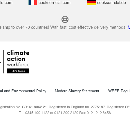
ld.com
cookson-clal.com
cookson-clal.de
 ship to over 70 countries! With fast, cost effective delivery methods.
M
cal and Environmental Policy
Modern Slavery Statement
WEEE Regul
istration No. GB161 8062 21. Registered in England no. 2775187. Registered Offic
Tel: 0345 100 1122 or 0121 200 2120 Fax: 0121 212 6456