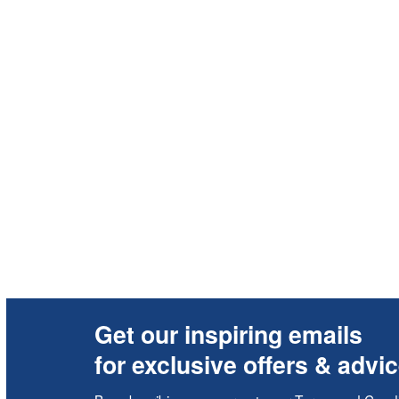
Get our inspiring emails
for exclusive offers & advi