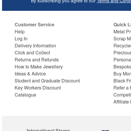
By subscribing you agree to our
Terms and Condi
Customer Service
Quick L
Help
Metal Pr
Log In
Scrap M
Delivery Information
Recycle
Click and Collect
Preciou
Returns and Refunds
Persona
How to Make Jewellery
Bespoke
Ideas & Advice
Buy Mor
Student and Graduate Discount
Black Fr
Key Workers Discount
Refer a 
Catalogue
Competi
Affiliat
International Stores