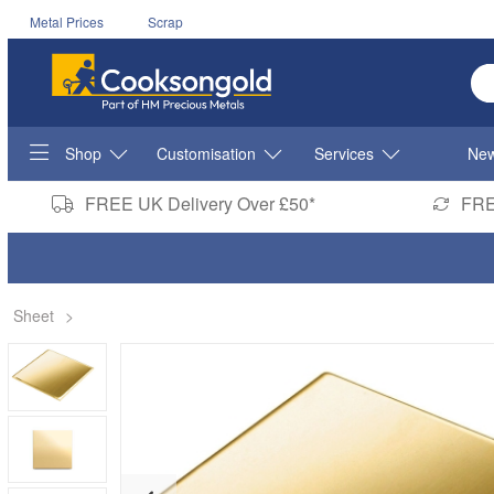
Metal Prices
Scrap
En
Shop
Customisation
Services
New
FREE UK Delivery Over £50*
FRE
Sheet
>