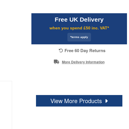
Free UK Delivery
when you spend £50 inc. VAT*
*terms apply
Free 60 Day Returns
More Delivery Information
View More Products