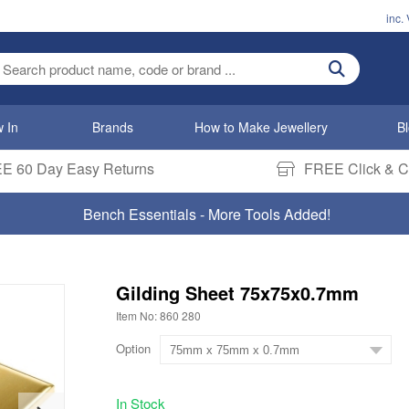
inc.
ter search term
 In
Brands
How to Make Jewellery
B
E 60 Day Easy Returns
FREE Click & Co
Bench Essentials - More Tools Added!
Gilding Sheet 75x75x0.7mm
Item No: 860 280
Option
In Stock