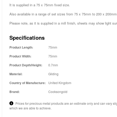
It is supplied in a 75 x 75mm fixed size.
Also available in a range of set sizes from 75 x 75mm to 200 x 200mm
Please note, as it is supplied in a mill finish, sheets may show light su
Specifications
Product Length:
75mm
Product Width:
75mm
Product Depth/Height:
0.7mm
Material:
Gilding
Country of Manufacture:
United Kingdom
Brand:
Cooksongold
Prices for precious metal products are an estimate only and can vary sli
which we are able to achieve.