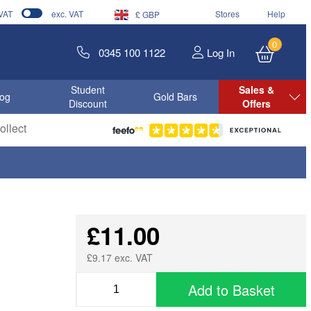
 VAT
exc. VAT
Stores
Help
£ GBP
0
0345 100 1122
Log In
Student
Sales &
log
Gold Bars
Discount
Offers
llect
£11.00
£9.17 exc. VAT
Add to Basket