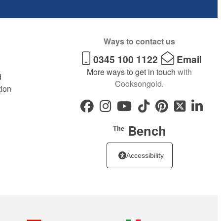
Ways to contact us
0345 100 1122
Email
More ways to get in touch
with
d
Cooksongold.
tion
Bench
The
Accessibility