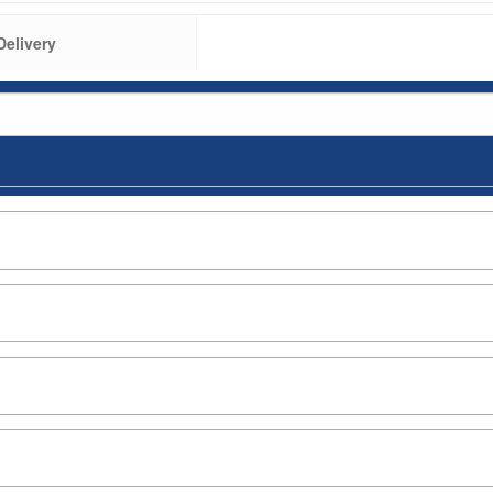
Delivery