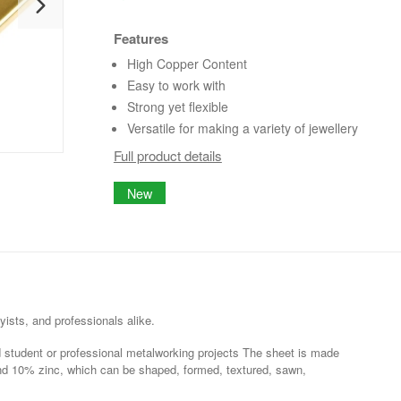
Features
High Copper Content
Easy to work with
Strong yet flexible
Versatile for making a variety of jewellery
Full product details
New
yists, and professionals alike.
and student or professional metalworking projects The sheet is made
nd 10% zinc, which can be shaped, formed, textured, sawn,