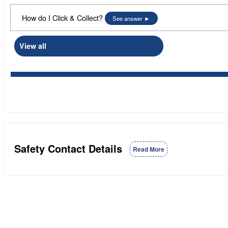
How do I Click & Collect?
See answer
View all
Safety Contact Details
Read More