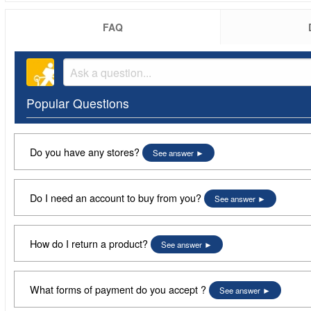
FAQ
Popular Questions
Do you have any stores?
See answer
Do I need an account to buy from you?
See answer
How do I return a product?
See answer
What forms of payment do you accept ?
See answer