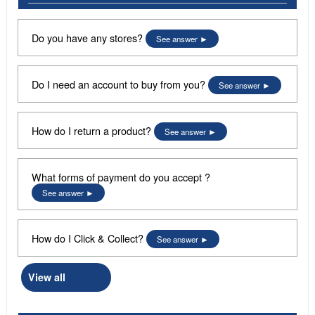
Do you have any stores?
See answer
Do I need an account to buy from you?
See answer
How do I return a product?
See answer
What forms of payment do you accept ?
See answer
How do I Click & Collect?
See answer
View all