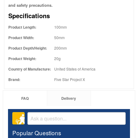
and safety precautions.
Specifications
Product Length:
100mm
Product Width:
50mm
Product Depth/Height:
200mm
Product Weight:
20g
Country of Manufacture:
United States of America
Brand:
Five Star Project X
FAQ
Delivery
Popular Questions