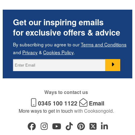
Get our inspiring emails
for exclusive offers & advice
By subscribing you agree to our
Terms and Conditions
and
Privacy
&
Cookies Policy
.
Ways to contact us
0345 100 1122
Email
More ways to get in touch
with Cooksongold.