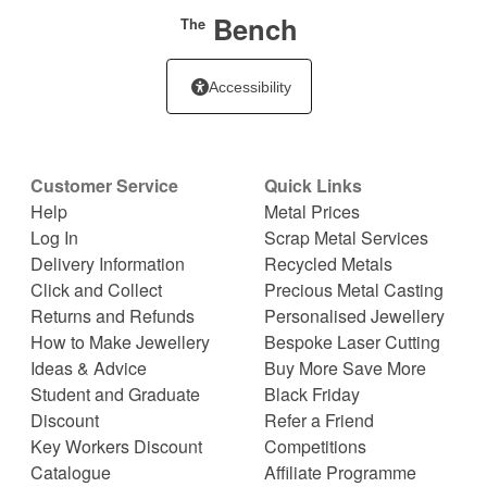
Bench
The
Accessibility
Customer Service
Quick Links
Help
Metal Prices
Log In
Scrap Metal Services
Delivery Information
Recycled Metals
Click and Collect
Precious Metal Casting
Returns and Refunds
Personalised Jewellery
How to Make Jewellery
Bespoke Laser Cutting
Ideas & Advice
Buy More Save More
Student and Graduate
Black Friday
Discount
Refer a Friend
Key Workers Discount
Competitions
Catalogue
Affiliate Programme