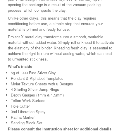
opening the package is a result of the vacuum packing
process, which compacts the clay.
Unlike other clays, this means that the clay requires
conditioning before use, a simple step that ensures your
material is primed and ready for use.
Project X metal clay transforms into a smooth, workable
material without added water. Simply roll or knead it to activate
the elasticity of the binder. Kneading fresh clay is essential to
achieve the right texture without adding water, which can lead
to unwanted stickiness.
What's inside
5g of .999 Fine Silver Clay
Pendant & Alphabet Templates
Mylar Texture Sheets with 8 Designs
4 Sterling Silver Jump Rings
Depth Gauges (1mm & 1.5mm)
Teflon Work Surface
Hole Cutter
3ml Liberation Spray
Patina Marker
Sanding Block Set
Please consult the instruction sheet for additional details