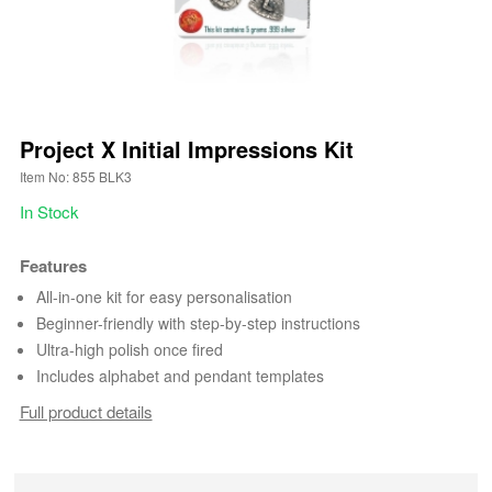
Project X Initial Impressions Kit
Item No: 855 BLK3
In Stock
Features
All-in-one kit for easy personalisation
Beginner-friendly with step-by-step instructions
Ultra-high polish once fired
Includes alphabet and pendant templates
Full product details