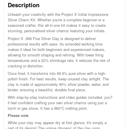
Description
Unleash your creativity with the Project X Initial Impressions
Silver Charm Kit. Whether you're a complete beginner or a
seasoned crafter, this all-in-one kit makes it easy to create
stunning, personalised silver charms featuring your initials.
Project X .999 Fine Silver Clay is designed to deliver
professional results with ease. Its extended working time
makes it ideal for both beginners and experienced makers,
allowing for smooth shaping and refining. With lower firing
temperatures and a 22% shrinkage rate, it reduces the risk of
cracking or distortion.
Once fired, it transforms into 99.9% pure silver with a high-
polish finish. For best results, keep unused clay airtight. The
clay is made of approximately 90% silver powder, water, and
binder, ensuring a beautiful, durable final piece.
With step-by-step instructions and video guides included, you?
ll feel confident crafting your own silver charms using just a
torch or gas stove. It has a 960°C melting point.
Please note
While your clay may appear dry at first glance, it's simply a
part of its design! The unique 'dryness' of the clay upon