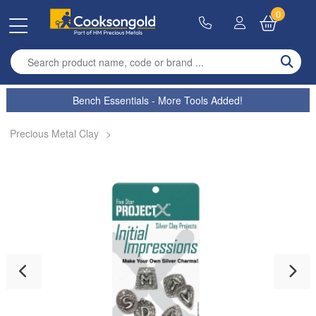
0
Enter search term
Bench Essentials - More Tools Added!
Precious Metal Clay
>