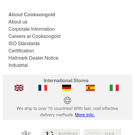
About Cooksongold
About us
Corporate Information
Careers at Cooksongold
ISO Standards
Certification
Hallmark Dealer Notice
Industrial
International Stores
We ship to over 70 countries! With fast, cost effective
delivery methods.
More Info.