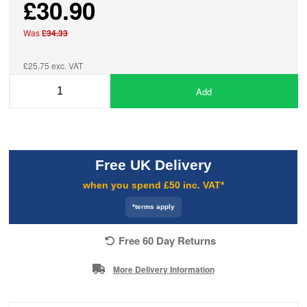
£30.90
Was
£34.33
£25.75 exc. VAT
Add
Free UK Delivery
when you spend £50 inc. VAT*
*terms apply
Free 60 Day Returns
More Delivery Information