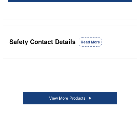
Safety Contact Details
Read More
View More Products