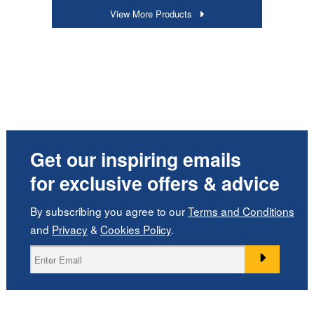
View More Products
Get our inspiring emails
for exclusive offers & advice
By subscribing you agree to our
Terms and Conditions
and
Privacy
&
Cookies Policy
.