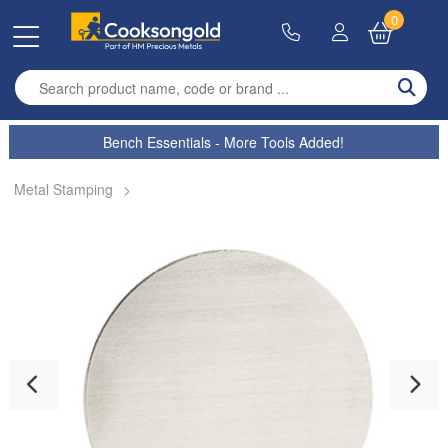
0
Enter search term
Bench Essentials - More Tools Added!
Metal Stamping
>