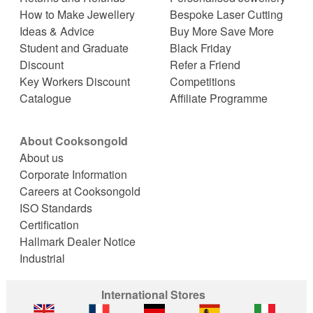
How to Make Jewellery
Bespoke Laser Cutting
Ideas & Advice
Buy More Save More
Student and Graduate
Black Friday
Discount
Refer a Friend
Key Workers Discount
Competitions
Catalogue
Affiliate Programme
About Cooksongold
About us
Corporate Information
Careers at Cooksongold
ISO Standards
Certification
Hallmark Dealer Notice
Industrial
International Stores