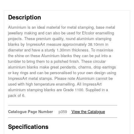
Description
Aluminium is an ideal material for metal stamping, base metal
jewellery making and can also be used for Efcolor enamelling
projects. These premium quality, round aluminium stamping
blanks by ImpressArt measure approximately 38.10mm in
diameter and have a sturdy 1.30mm thickness. To maximise
the shine on these Aluminium blanks they can be put into a
tumbler to bring them to a polished finish. These circular
aluminium blanks make great pendants, charms, drop earrings
or key rings and can be personalised to your own design using
ImpressArt metal stamps. Please note Aluminium cannot be
used with high temperature enamelling. All ImpressArt
aluminium stamping blanks are Grade 1100. Supplied in a
pack of 6.
Catalogue Page Number
p359
View the Catalogue
Specifications