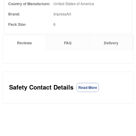
Country of Manufacture:
United States of America
Brand:
ImpressArt
Pack Size:
6
Reviews
FAQ
Delivery
Safety Contact Details
Read More