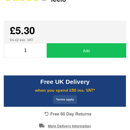
£5.30
£4.42 exc. VAT
Add
Free UK Delivery
when you spend £50 inc. VAT*
*terms apply
Free 60 Day Returns
More Delivery Information