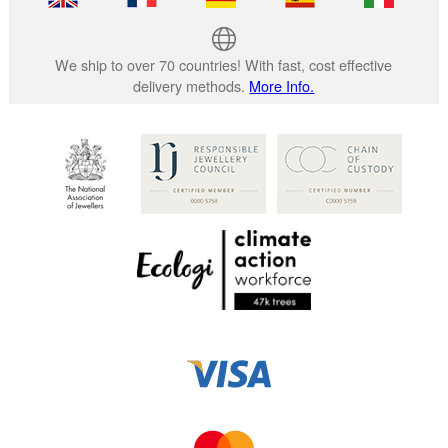
We ship to over 70 countries! With fast, cost effective
delivery methods.
More Info.