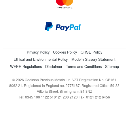
Privacy Policy
Cookies Policy
QHSE Policy
Ethical and Environmental Policy
Modern Slavery Statement
WEEE Regulations
Disclaimer
Terms and Conditions
Sitemap
© 2026 Cookson Precious Metals Ltd. VAT Registration No. GB161
8062 21. Registered in England no. 2775187. Registered Office: 59-83
Vittoria Street, Birmingham, B1 3NZ
Tel: 0345 100 1122 or 0121 200 2120 Fax: 0121 212 6456