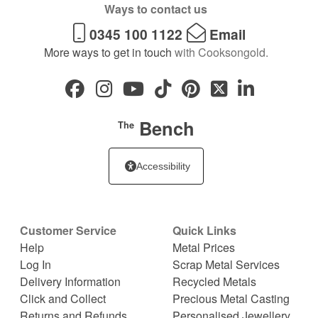
Ways to contact us
0345 100 1122
Email
More ways to get in touch
with Cooksongold.
Bench
The
Accessibility
Customer Service
Quick Links
Help
Metal Prices
Log In
Scrap Metal Services
Delivery Information
Recycled Metals
Click and Collect
Precious Metal Casting
Returns and Refunds
Personalised Jewellery