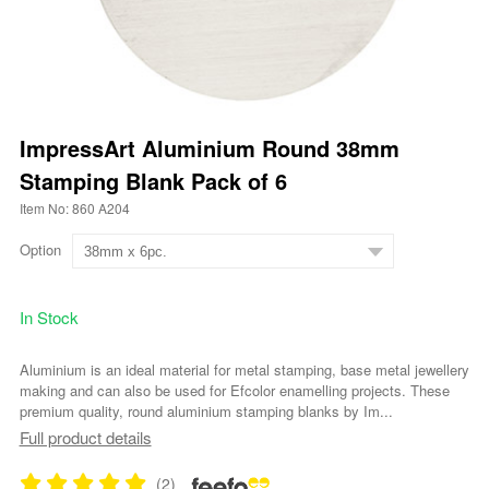
ImpressArt Aluminium Round 38mm
Stamping Blank Pack of 6
Item No: 860 A204
Option
In Stock
Aluminium is an ideal material for metal stamping, base metal jewellery
making and can also be used for Efcolor enamelling projects. These
premium quality, round aluminium stamping blanks by Im...
Full product details
(2)