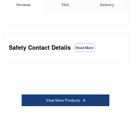
Reviews
FAQ
Delivery
Safety Contact Details
Read More
View More Products