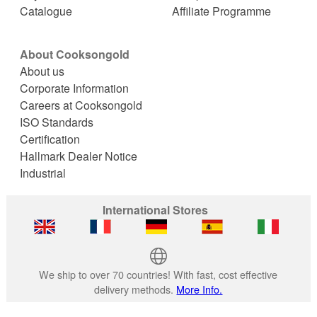
Catalogue
Affiliate Programme
About Cooksongold
About us
Corporate Information
Careers at Cooksongold
ISO Standards
Certification
Hallmark Dealer Notice
Industrial
International Stores
We ship to over 70 countries! With fast, cost effective
delivery methods.
More Info.