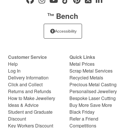
Bench
The
Accessibility
Customer Service
Quick Links
Help
Metal Prices
Log In
Scrap Metal Services
Delivery Information
Recycled Metals
Click and Collect
Precious Metal Casting
Returns and Refunds
Personalised Jewellery
How to Make Jewellery
Bespoke Laser Cutting
Ideas & Advice
Buy More Save More
Student and Graduate
Black Friday
Discount
Refer a Friend
Key Workers Discount
Competitions