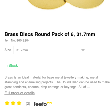
Brass Discs Round Pack of 6, 31.7mm
Item No: 860 B204
Size
In Stock
Brass is an ideal material for base metal jewellery making, metal
stamping and enamelling projects. The Round Disc can be used to make
great pendants, charms, drop earrings or keyrings. All of ...
Full product details
(2)