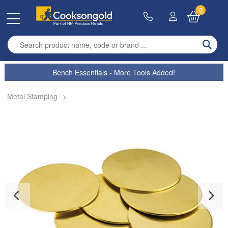
0
Enter search term
Bench Essentials - More Tools Added!
Metal Stamping
>