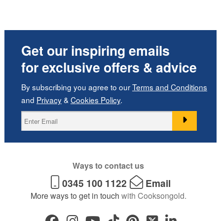
Get our inspiring emails
for exclusive offers & advice
By subscribing you agree to our
Terms and Conditions
and
Privacy
&
Cookies Policy
.
Ways to contact us
0345 100 1122
Email
More ways to get in touch
with Cooksongold.