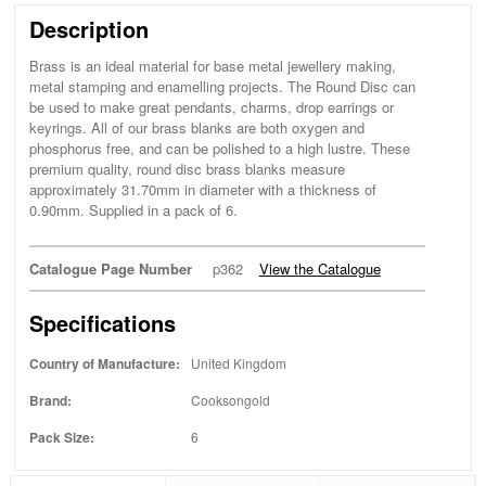
Description
Brass is an ideal material for base metal jewellery making,
metal stamping and enamelling projects. The Round Disc can
be used to make great pendants, charms, drop earrings or
keyrings. All of our brass blanks are both oxygen and
phosphorus free, and can be polished to a high lustre. These
premium quality, round disc brass blanks measure
approximately 31.70mm in diameter with a thickness of
0.90mm. Supplied in a pack of 6.
Catalogue Page Number
p362
View the Catalogue
Specifications
Country of Manufacture:
United Kingdom
Brand:
Cooksongold
Pack Size:
6