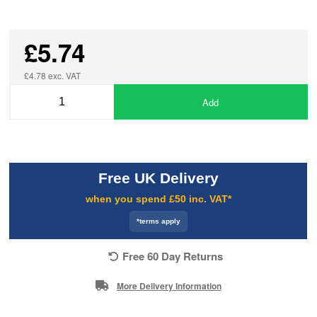
£5.74
£4.78 exc. VAT
Add
Free UK Delivery
when you spend £50 inc. VAT*
*terms apply
Free 60 Day Returns
More Delivery Information