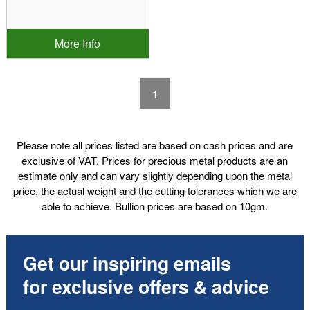
More Info
1
Please note all prices listed are based on cash prices and are
exclusive of VAT. Prices for precious metal products are an
estimate only and can vary slightly depending upon the metal
price, the actual weight and the cutting tolerances which we are
able to achieve. Bullion prices are based on 10gm.
Get our inspiring emails
for exclusive offers & advice