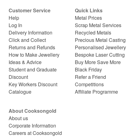
Customer Service
Quick Links
Help
Metal Prices
Log In
Scrap Metal Services
Delivery Information
Recycled Metals
Click and Collect
Precious Metal Casting
Returns and Refunds
Personalised Jewellery
How to Make Jewellery
Bespoke Laser Cutting
Ideas & Advice
Buy More Save More
Student and Graduate
Black Friday
Discount
Refer a Friend
Key Workers Discount
Competitions
Catalogue
Affiliate Programme
About Cooksongold
About us
Corporate Information
Careers at Cooksongold