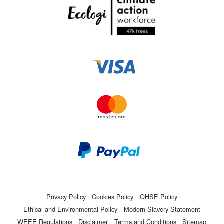
Privacy Policy
Cookies Policy
QHSE Policy
Ethical and Environmental Policy
Modern Slavery Statement
WEEE Regulations
Disclaimer
Terms and Conditions
Sitemap