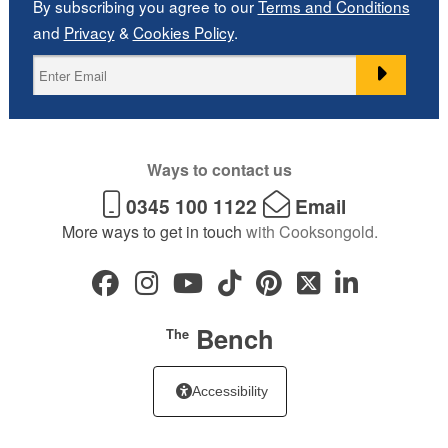
By subscribing you agree to our
Terms and Conditions
and
Privacy
&
Cookies Policy
.
Ways to contact us
0345 100 1122
Email
More ways to get in touch
with Cooksongold.
Bench
The
Accessibility