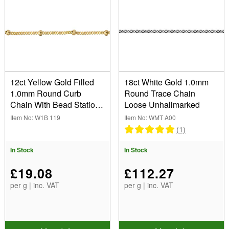
12ct Yellow Gold Filled
18ct White Gold 1.0mm
1.0mm Round Curb
Round Trace Chain
Chain With Bead Station
Loose Unhallmarked
Loose Unhallmarked
Item No: W1B 119
Item No: WMT A00
(1)
In Stock
In Stock
£19.08
£112.27
per g | inc. VAT
per g | inc. VAT