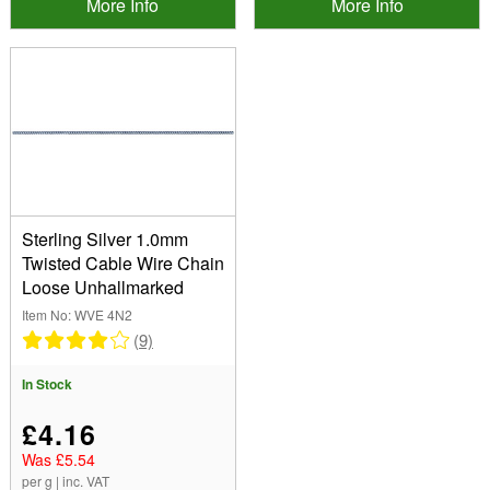
More Info
More Info
Sterling Silver 1.0mm
Twisted Cable Wire Chain
Loose Unhallmarked
Item No: WVE 4N2
(9)
In Stock
£4.16
Was £5.54
per g | inc. VAT