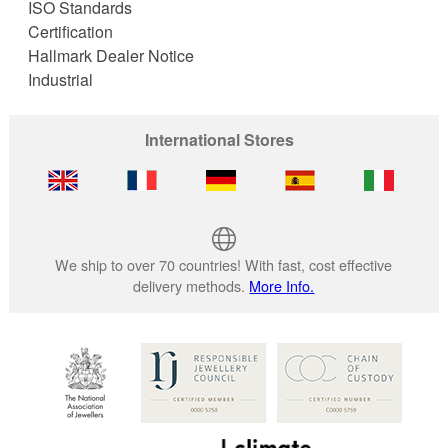
ISO Standards
Certification
Hallmark Dealer Notice
Industrial
International Stores
We ship to over 70 countries! With fast, cost effective
delivery methods.
More Info.