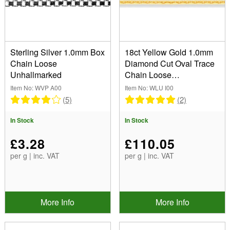
Curb (1)
Sterling Silver (2)
Trace (2)
Width
(Remove) 1.0mm
Sterling Silver 1.0mm Box
18ct Yellow Gold 1.0mm
Chain Loose
Diamond Cut Oval Trace
Unhallmarked
Chain Loose
Show
Unhallmarked
Item No: WVP A00
Item No: WLU I00
In Stock
(5)
(2)
Sale Items
In Stock
In Stock
New Products
Best Sellers
£3.28
£110.05
per g | inc. VAT
per g | inc. VAT
More Info
More Info