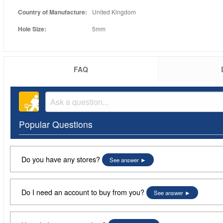
Country of Manufacture:
United Kingdom
Hole Size:
5mm
FAQ
Popular Questions
Do you have any stores?
See answer
Do I need an account to buy from you?
See answer