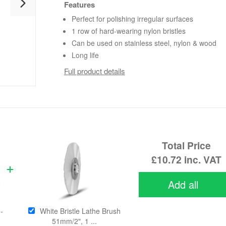
Features
Perfect for polishing irregular surfaces
1 row of hard-wearing nylon bristles
Can be used on stainless steel, nylon & wood
Long life
Full product details
Total Price
£10.72
inc. VAT
Add all
-
White Bristle Lathe Brush
51mm/2", 1 ...