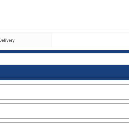
Delivery