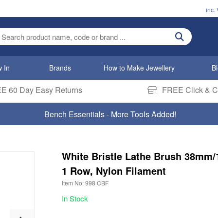
inc.
ter search term
 In
Brands
How to Make Jewellery
B
E 60 Day Easy Returns
FREE Click & Co
Bench Essentials - More Tools Added!
White Bristle Lathe Brush 38mm/1
1 Row, Nylon Filament
Item No: 998 CBF
In Stock