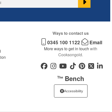
Ways to contact us
0345 100 1122
Email
More ways to get in touch
with
d
Cooksongold.
tion
Bench
The
Accessibility