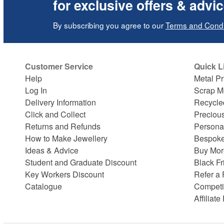
for exclusive offers & advi
By subscribing you agree to our
Terms and Condi
Customer Service
Quick L
Help
Metal Pr
Log In
Scrap M
Delivery Information
Recycle
Click and Collect
Preciou
Returns and Refunds
Persona
How to Make Jewellery
Bespoke
Ideas & Advice
Buy Mor
Student and Graduate Discount
Black Fr
Key Workers Discount
Refer a 
Catalogue
Competi
Affiliat