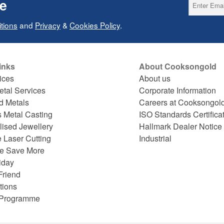
ce
tions
and
Privacy
&
Cookies Policy
.
inks
About Cooksongold
ices
About us
etal Services
Corporate Information
d Metals
Careers at Cooksongol
s Metal Casting
ISO Standards Certifica
lised Jewellery
Hallmark Dealer Notice
 Laser Cutting
Industrial
e Save More
iday
Friend
tions
e Programme