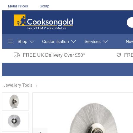
Metal Prices
Scrap
En
Shop
Customisation
Services
New
FREE UK Delivery Over £50*
FRE
Jewellery Tools
>