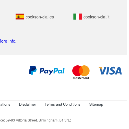
cookson-clal.es
cookson-clal.it
ore Info.
ations
Disclaimer
Terms and Conditions
Sitemap
e: 59-83 Vittoria Street, Birmingham, B1 3NZ