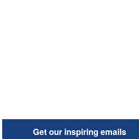
Get our inspiring emails