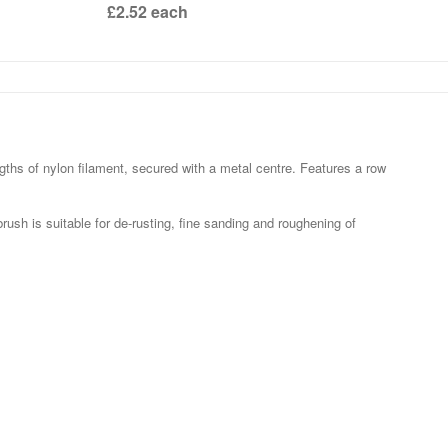
£2.52
each
hs of nylon filament, secured with a metal centre. Features a row
rush is suitable for de-rusting, fine sanding and roughening of
.