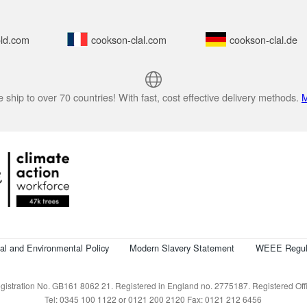
ld.com
cookson-clal.com
cookson-clal.de
 ship to over 70 countries! With fast, cost effective delivery methods.
M
cal and Environmental Policy
Modern Slavery Statement
WEEE Regul
istration No. GB161 8062 21. Registered in England no. 2775187. Registered Offic
Tel: 0345 100 1122 or 0121 200 2120 Fax: 0121 212 6456