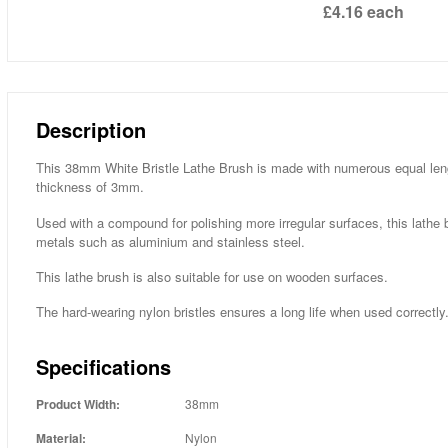
£4.16
each
Description
This 38mm White Bristle Lathe Brush is made with numerous equal lengt
thickness of 3mm.
Used with a compound for polishing more irregular surfaces, this lathe b
metals such as aluminium and stainless steel.
This lathe brush is also suitable for use on wooden surfaces.
The hard-wearing nylon bristles ensures a long life when used correctly
Specifications
Product Width:
38mm
Material:
Nylon