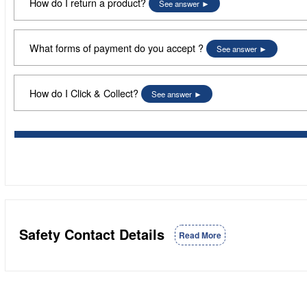
How do I return a product?
See answer
What forms of payment do you accept ?
See answer
How do I Click & Collect?
See answer
Safety Contact Details
Read More