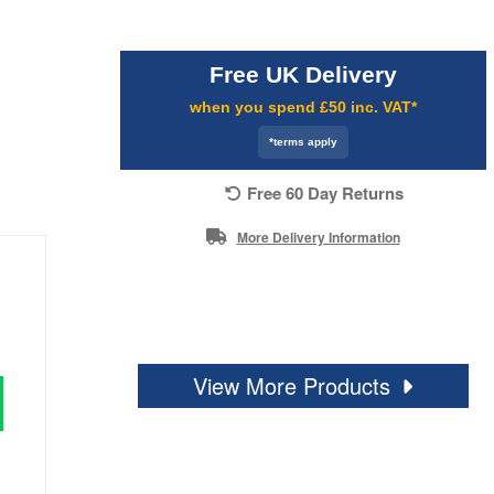
Free UK Delivery
when you spend £50 inc. VAT*
*terms apply
Free 60 Day Returns
More Delivery Information
View More Products