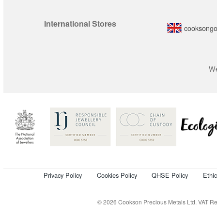
International Stores
cooksongo
We
Privacy Policy
Cookies Policy
QHSE Policy
Ethi
© 2026 Cookson Precious Metals Ltd. VAT Reg