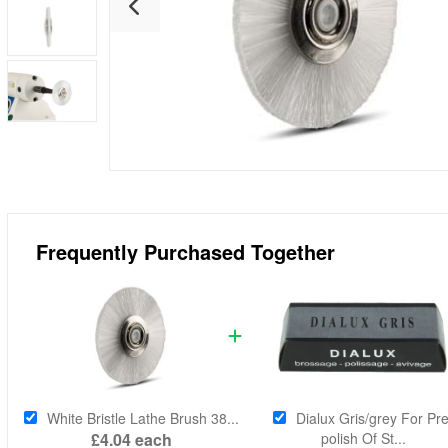
Frequently Purchased Together
White Bristle Lathe Brush 38...
Dialux Gris/grey For Pre
£4.04
each
polish Of St...