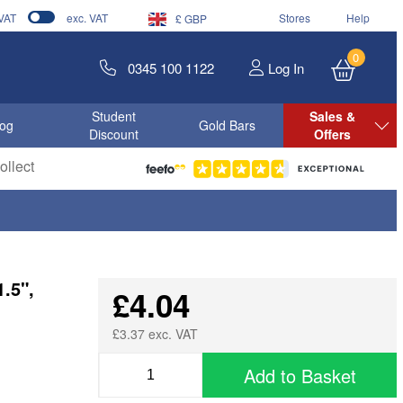
 VAT
exc. VAT
Stores
Help
£ GBP
0
0345 100 1122
Log In
Student
Sales &
log
Gold Bars
Discount
Offers
llect
.5",
£4.04
£3.37 exc. VAT
Add to Basket