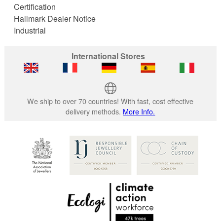
Certification
Hallmark Dealer Notice
Industrial
International Stores
We ship to over 70 countries! With fast, cost effective
delivery methods.
More Info.