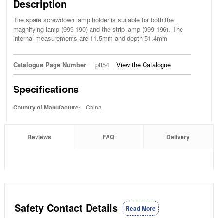
Description
The spare screwdown lamp holder is suitable for both the
magnifying lamp (999 190) and the strip lamp (999 196). The
internal measurements are 11.5mm and depth 51.4mm
Catalogue Page Number
p854
View the Catalogue
Specifications
Country of Manufacture:
China
Reviews
FAQ
Delivery
Safety Contact Details
Read More