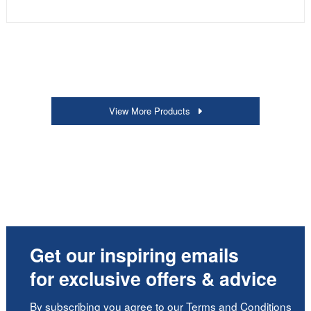
View More Products
Get our inspiring emails
for exclusive offers & advice
By subscribing you agree to our
Terms and Conditions