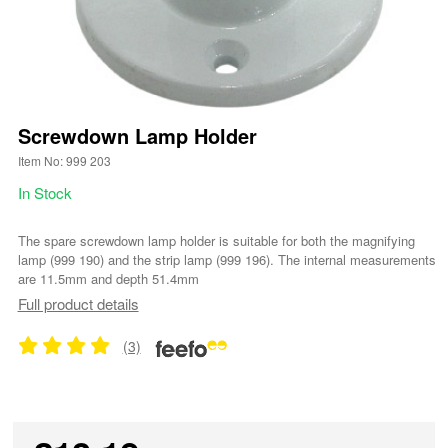
Screwdown Lamp Holder
Item No: 999 203
In Stock
The spare screwdown lamp holder is suitable for both the magnifying
lamp (999 190) and the strip lamp (999 196). The internal measurements
are 11.5mm and depth 51.4mm
Full product details
(3)