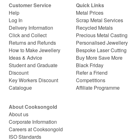
Customer Service
Quick Links
Help
Metal Prices
Log In
Scrap Metal Services
Delivery Information
Recycled Metals
Click and Collect
Precious Metal Casting
Returns and Refunds
Personalised Jewellery
How to Make Jewellery
Bespoke Laser Cutting
Ideas & Advice
Buy More Save More
Student and Graduate
Black Friday
Discount
Refer a Friend
Key Workers Discount
Competitions
Catalogue
Affiliate Programme
About Cooksongold
About us
Corporate Information
Careers at Cooksongold
ISO Standards