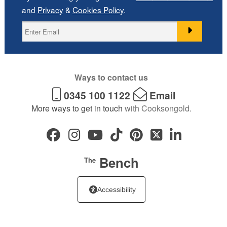
and
Privacy
&
Cookies Policy
.
Ways to contact us
0345 100 1122
Email
More ways to get in touch
with Cooksongold.
Bench
The
Accessibility