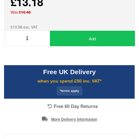
£13.18
Was
£16.48
£10.98 exc. VAT
Add
Free UK Delivery
when you spend £50 inc. VAT*
*terms apply
Free 60 Day Returns
More Delivery Information