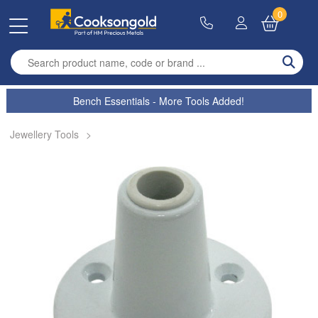
0
Enter search term
Bench Essentials - More Tools Added!
Jewellery Tools
>