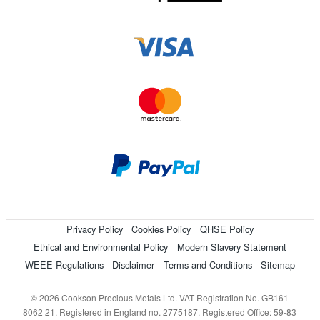
Privacy Policy
Cookies Policy
QHSE Policy
Ethical and Environmental Policy
Modern Slavery Statement
WEEE Regulations
Disclaimer
Terms and Conditions
Sitemap
© 2026 Cookson Precious Metals Ltd. VAT Registration No. GB161
8062 21. Registered in England no. 2775187. Registered Office: 59-83