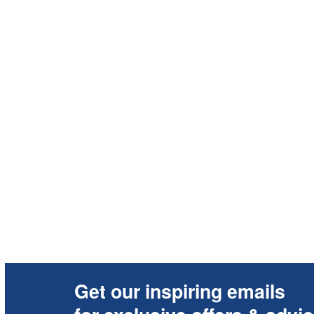
Get our inspiring emails