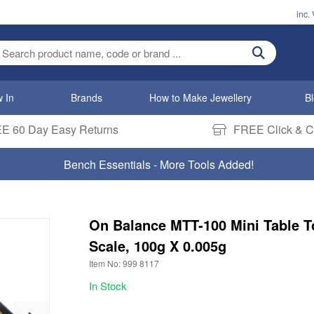
inc.
ter search term
 In
Brands
How to Make Jewellery
B
E 60 Day Easy Returns
FREE Click & Co
Bench Essentials - More Tools Added!
On Balance MTT-100 Mini Table T
Scale, 100g X 0.005g
Item No: 999 8117
In Stock