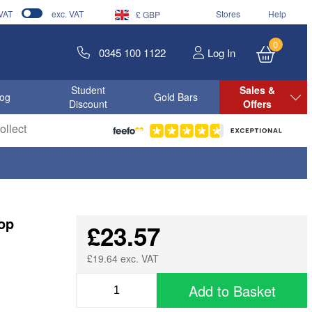
 VAT
exc. VAT
Stores
Help
£ GBP
0
0345 100 1122
Log In
Student
Sales &
log
Gold Bars
Discount
Offers
llect
op
£23.57
£19.64 exc. VAT
Add to Basket