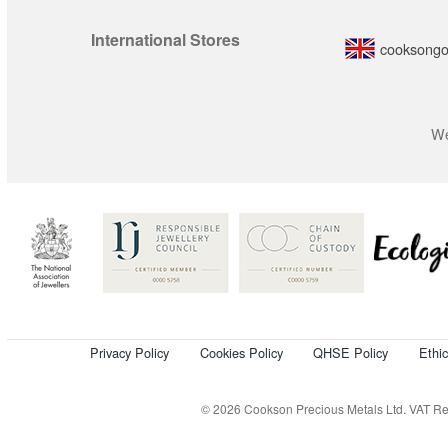
International Stores
cooksongo
We
Privacy Policy
Cookies Policy
QHSE Policy
Ethi
© 2026 Cookson Precious Metals Ltd. VAT Reg