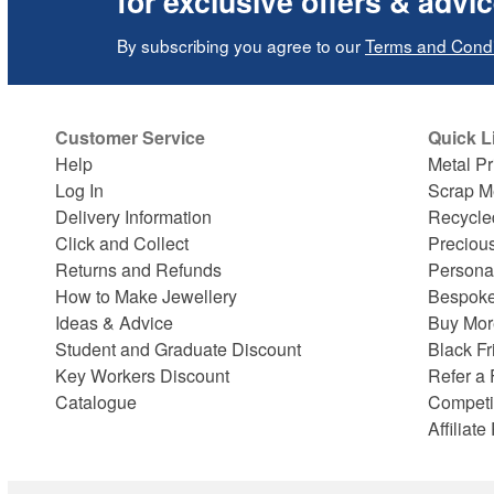
for exclusive offers & advi
By subscribing you agree to our
Terms and Condi
Customer Service
Quick L
Help
Metal Pr
Log In
Scrap M
Delivery Information
Recycle
Click and Collect
Preciou
Returns and Refunds
Persona
How to Make Jewellery
Bespoke
Ideas & Advice
Buy Mor
Student and Graduate Discount
Black Fr
Key Workers Discount
Refer a 
Catalogue
Competi
Affiliat