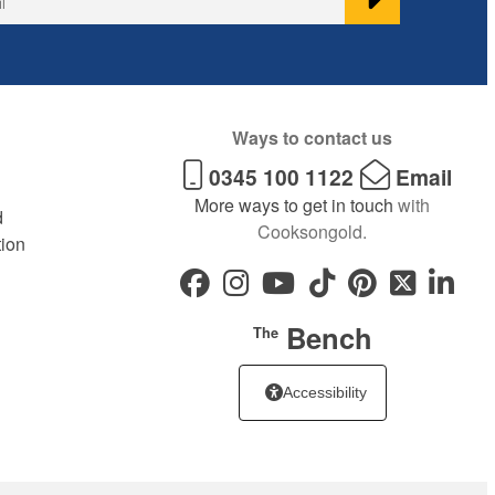
Ways to contact us
0345 100 1122
Email
More ways to get in touch
with
d
Cooksongold.
tion
Bench
The
Accessibility