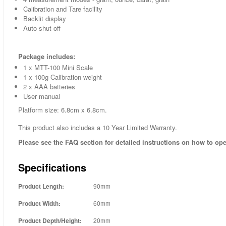
Calibration and Tare facility
Backlit display
Auto shut off
Package includes:
1 x MTT-100 Mini Scale
1 x 100g Calibration weight
2 x AAA batteries
User manual
Platform size: 6.8cm x 6.8cm.
This product also includes a 10 Year Limited Warranty.
Please see the FAQ section for detailed instructions on how to ope
Specifications
Product Length:
90mm
Product Width:
60mm
Product Depth/Height:
20mm