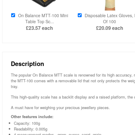
On Balance MTT-100 Mini
Disposable Latex Gloves,
Table Top Sc...
Of 100
£23.57
each
£20.09
each
Description
The popular On Balance MTT scale is renowned for its high accuracy, read
the MTT-100 comes with a removable lid that not only protects the we
tray.
This high-quality scale has a backlit display and a raised platform, the 
A must have for weighing your precious jewellery pieces.
Other features include:
Capacity: 100g
Readability: 0.005g
4 measurement modes - gram, ounce, carat, grain