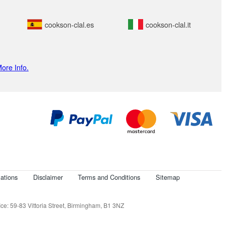
cookson-clal.es
cookson-clal.it
ore Info.
ations
Disclaimer
Terms and Conditions
Sitemap
e: 59-83 Vittoria Street, Birmingham, B1 3NZ