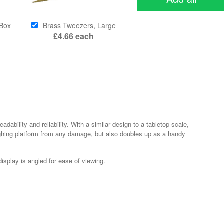
 Box
Brass Tweezers, Large
£4.66
each
ability and reliability. With a similar design to a tabletop scale,
ighing platform from any damage, but also doubles up as a handy
display is angled for ease of viewing.