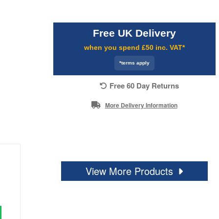
Free UK Delivery
when you spend £50 inc. VAT*
*terms apply
Free 60 Day Returns
More Delivery Information
View More Products