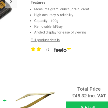
Features
Measures gram, ounce, grain, carat
High accuracy & reliability
Capacity - 100g
Removable lid/tray
Angled display for ease of viewing
Full product details
(3)
Total Price
£48.32
inc. VAT
Add all