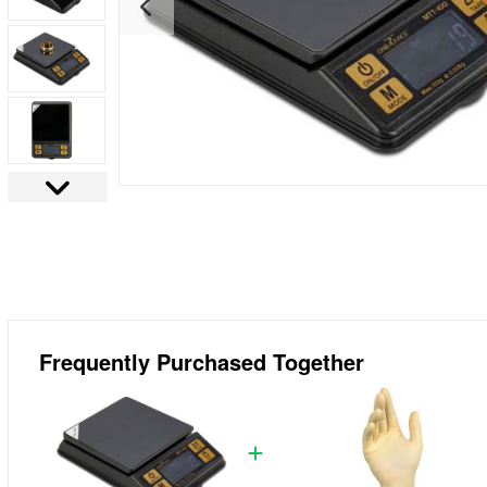
Frequently Purchased Together