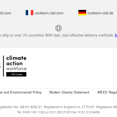
ld.com
cookson-clal.com
cookson-clal.de
 ship to over 70 countries! With fast, cost effective delivery methods.
M
cal and Environmental Policy
Modern Slavery Statement
WEEE Regul
istration No. GB161 8062 21. Registered in England no. 2775187. Registered Offic
Tel: 0345 100 1122 or 0121 200 2120 Fax: 0121 212 6456