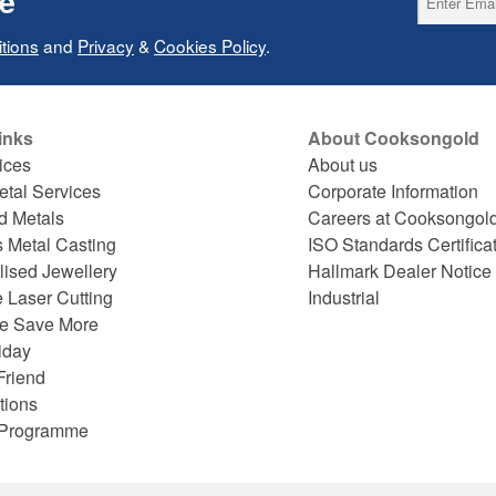
ce
tions
and
Privacy
&
Cookies Policy
.
inks
About Cooksongold
ices
About us
etal Services
Corporate Information
d Metals
Careers at Cooksongol
s Metal Casting
ISO Standards Certifica
lised Jewellery
Hallmark Dealer Notice
 Laser Cutting
Industrial
e Save More
iday
Friend
tions
e Programme