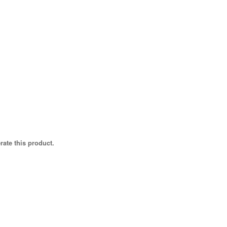
rate this product.