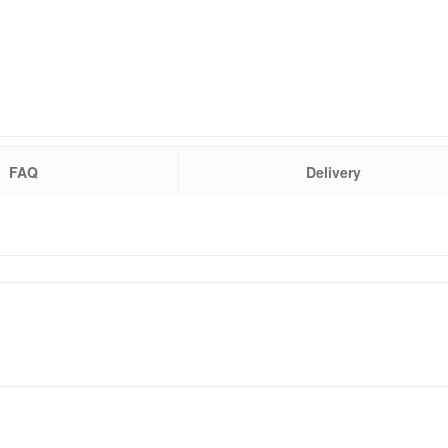
FAQ
Delivery