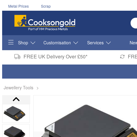
Metal Prices
Scrap
En
Shop
Customisation
Services
New
FREE UK Delivery Over £50*
FRE
Jewellery Tools
>