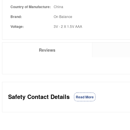
Country of Manufacture:
China
Brand:
On Balance
Voltage:
3V - 2 X 1.5V AAA
Reviews
Safety Contact Details
Read More