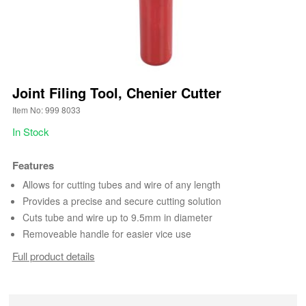
Joint Filing Tool, Chenier Cutter
Item No: 999 8033
In Stock
Features
Allows for cutting tubes and wire of any length
Provides a precise and secure cutting solution
Cuts tube and wire up to 9.5mm in diameter
Removeable handle for easier vice use
Full product details