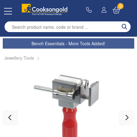
0
Enter search term
Bench Essentials - More Tools Added!
Jewellery Tools
>