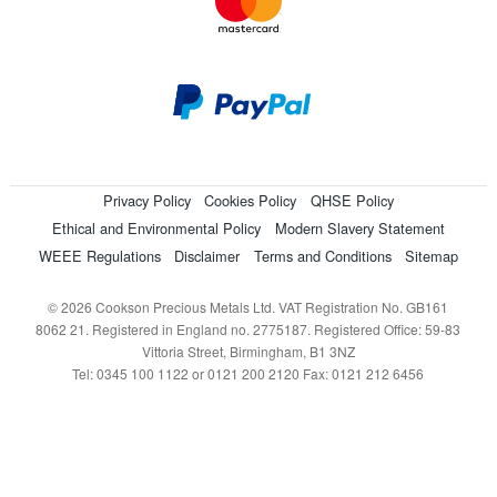
Privacy Policy
Cookies Policy
QHSE Policy
Ethical and Environmental Policy
Modern Slavery Statement
WEEE Regulations
Disclaimer
Terms and Conditions
Sitemap
© 2026 Cookson Precious Metals Ltd. VAT Registration No. GB161
8062 21. Registered in England no. 2775187. Registered Office: 59-83
Vittoria Street, Birmingham, B1 3NZ
Tel: 0345 100 1122 or 0121 200 2120 Fax: 0121 212 6456