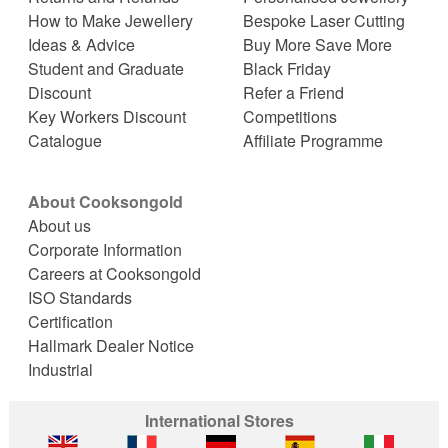
How to Make Jewellery
Bespoke Laser Cutting
Ideas & Advice
Buy More Save More
Student and Graduate
Black Friday
Discount
Refer a Friend
Key Workers Discount
Competitions
Catalogue
Affiliate Programme
About Cooksongold
About us
Corporate Information
Careers at Cooksongold
ISO Standards
Certification
Hallmark Dealer Notice
Industrial
International Stores