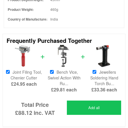
Product Weight:
460g
Country of Manufacture:
India
Frequently Purchased Together
Joint Filing Tool,
Bench Vice,
Jewellers
Chenier Cutter
Swivel Action With
Soldering Hand
£24.95
each
Ru...
Torch Bu...
£29.81
each
£33.36
each
Total Price
Add all
£88.12
inc. VAT