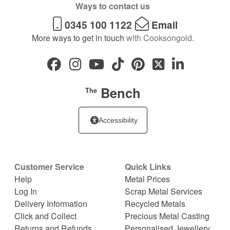
Ways to contact us
0345 100 1122
Email
More ways to get in touch
with Cooksongold.
Bench
The
Accessibility
Customer Service
Quick Links
Help
Metal Prices
Log In
Scrap Metal Services
Delivery Information
Recycled Metals
Click and Collect
Precious Metal Casting
Returns and Refunds
Personalised Jewellery