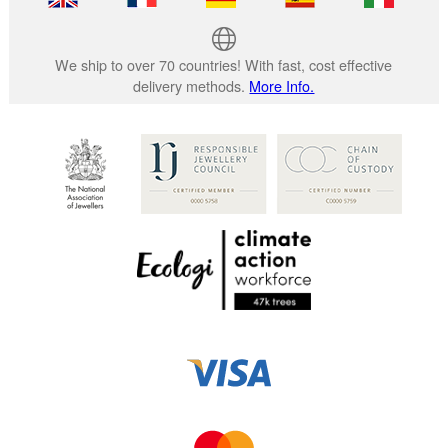
We ship to over 70 countries! With fast, cost effective
delivery methods.
More Info.