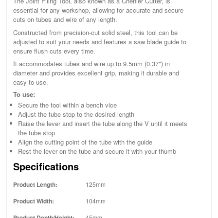
The Joint Filing Tool, also known as a Chenier Cutter, is
essential for any workshop, allowing for accurate and secure
cuts on tubes and wire of any length.
Constructed from precision-cut solid steel, this tool can be
adjusted to suit your needs and features a saw blade guide to
ensure flush cuts every time.
It accommodates tubes and wire up to 9.5mm (0.37") in
diameter and provides excellent grip, making it durable and
easy to use.
To use:
Secure the tool within a bench vice
Adjust the tube stop to the desired length
Raise the lever and insert the tube along the V until it meets
the tube stop
Align the cutting point of the tube with the guide
Rest the lever on the tube and secure it with your thumb
Specifications
Product Length:
125mm
Product Width:
104mm
Product Depth/Height:
45mm