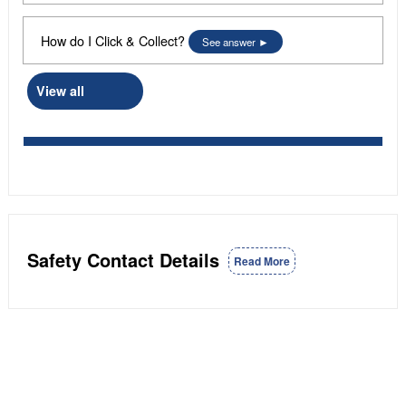
How do I Click & Collect?
See answer
View all
Safety Contact Details
Read More