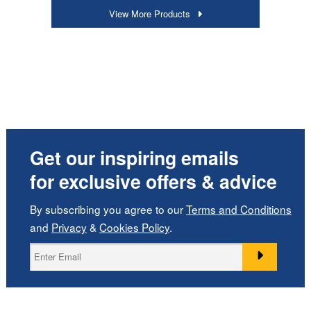
View More Products
Get our inspiring emails
for exclusive offers & advice
By subscribing you agree to our
Terms and Conditions
and
Privacy
&
Cookies Policy
.