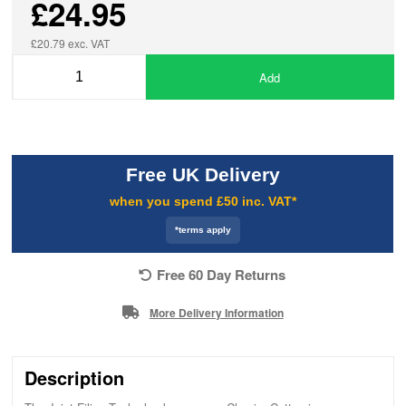
£24.95
£20.79 exc. VAT
Add
Free UK Delivery
when you spend £50 inc. VAT*
*terms apply
Free 60 Day Returns
More Delivery Information
Description