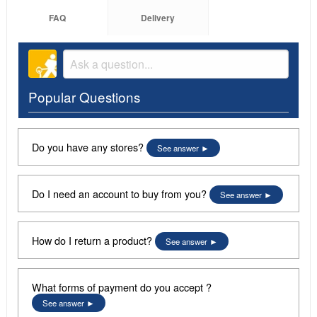
FAQ
Delivery
Popular Questions
Do you have any stores?
See answer
Do I need an account to buy from you?
See answer
How do I return a product?
See answer
What forms of payment do you accept ?
See answer