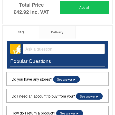
Total Price
Add all
£42.92
inc. VAT
FAQ
Delivery
Popular Questions
Do you have any stores?
See answer
Do I need an account to buy from you?
See answer
How do I return a product?
See answer