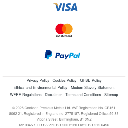
Privacy Policy
Cookies Policy
QHSE Policy
Ethical and Environmental Policy
Modern Slavery Statement
WEEE Regulations
Disclaimer
Terms and Conditions
Sitemap
© 2026 Cookson Precious Metals Ltd. VAT Registration No. GB161
8062 21. Registered in England no. 2775187. Registered Office: 59-83
Vittoria Street, Birmingham, B1 3NZ
Tel: 0345 100 1122 or 0121 200 2120 Fax: 0121 212 6456