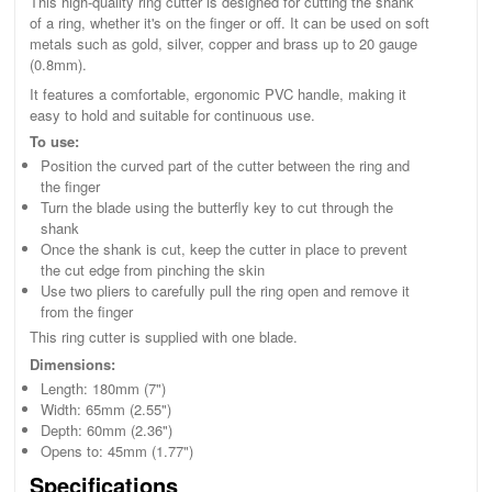
This high-quality ring cutter is designed for cutting the shank
of a ring, whether it's on the finger or off. It can be used on soft
metals such as gold, silver, copper and brass up to 20 gauge
(0.8mm).
It features a comfortable, ergonomic PVC handle, making it
easy to hold and suitable for continuous use.
To use:
Position the curved part of the cutter between the ring and
the finger
Turn the blade using the butterfly key to cut through the
shank
Once the shank is cut, keep the cutter in place to prevent
the cut edge from pinching the skin
Use two pliers to carefully pull the ring open and remove it
from the finger
This ring cutter is supplied with one blade.
Dimensions:
Length: 180mm (7")
Width: 65mm (2.55")
Depth: 60mm (2.36")
Opens to: 45mm (1.77")
Specifications