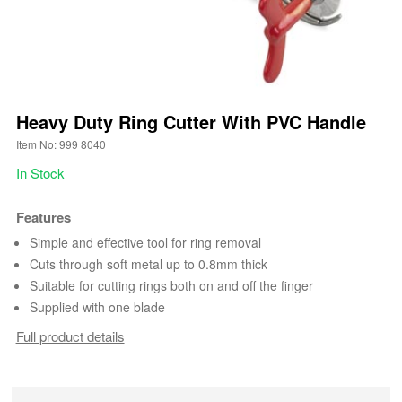
Heavy Duty Ring Cutter With PVC Handle
Item No: 999 8040
In Stock
Features
Simple and effective tool for ring removal
Cuts through soft metal up to 0.8mm thick
Suitable for cutting rings both on and off the finger
Supplied with one blade
Full product details