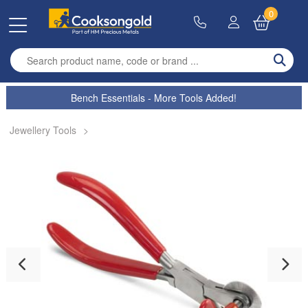
0
Enter search term
Bench Essentials - More Tools Added!
Jewellery Tools
>