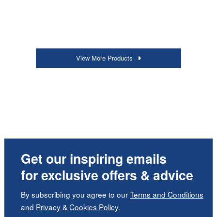
View More Products
Get our inspiring emails
for exclusive offers & advice
By subscribing you agree to our
Terms and Conditions
and
Privacy
&
Cookies Policy
.