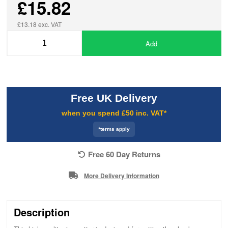
£15.82
£13.18 exc. VAT
Add
Free UK Delivery
when you spend £50 inc. VAT*
*terms apply
Free 60 Day Returns
More Delivery Information
Description