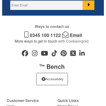
Ways to contact us
0345 100 1122
Email
More ways to get in touch
with Cooksongold.
Bench
The
Accessibility
Customer Service
Quick Links