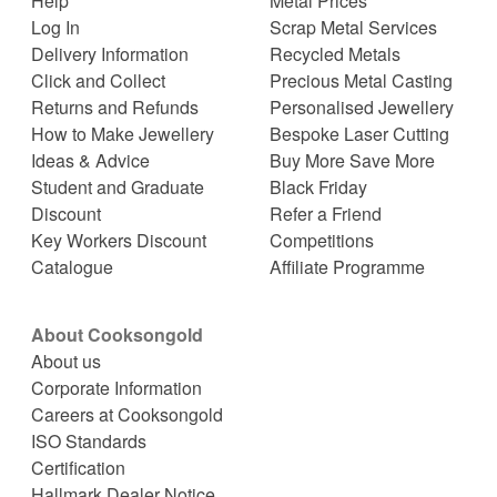
Help
Metal Prices
Log In
Scrap Metal Services
Delivery Information
Recycled Metals
Click and Collect
Precious Metal Casting
Returns and Refunds
Personalised Jewellery
How to Make Jewellery
Bespoke Laser Cutting
Ideas & Advice
Buy More Save More
Student and Graduate
Black Friday
Discount
Refer a Friend
Key Workers Discount
Competitions
Catalogue
Affiliate Programme
About Cooksongold
About us
Corporate Information
Careers at Cooksongold
ISO Standards
Certification
Hallmark Dealer Notice