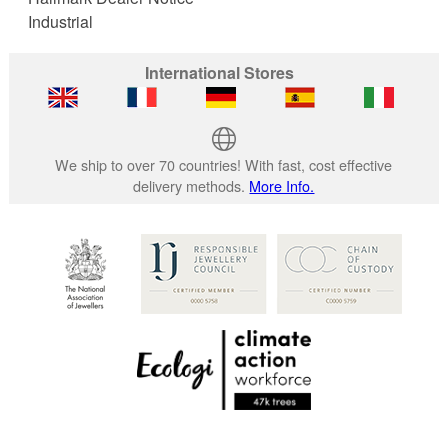
Industrial
International Stores
We ship to over 70 countries! With fast, cost effective
delivery methods.
More Info.