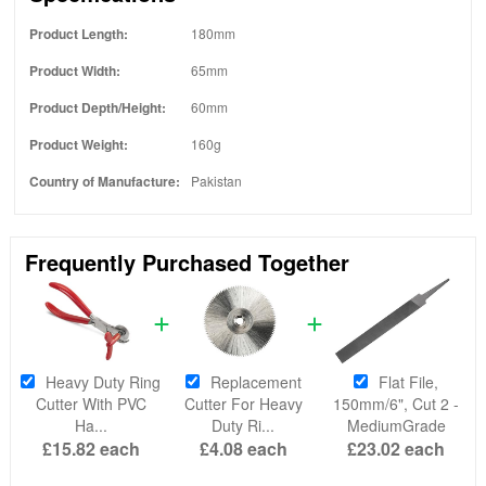
Product Length:
180mm
Product Width:
65mm
Product Depth/Height:
60mm
Product Weight:
160g
Country of Manufacture:
Pakistan
Frequently Purchased Together
Heavy Duty Ring
Replacement
Flat File,
Cutter With PVC
Cutter For Heavy
150mm/6", Cut 2 -
Ha...
Duty Ri...
MediumGrade
£15.82
each
£4.08
each
£23.02
each