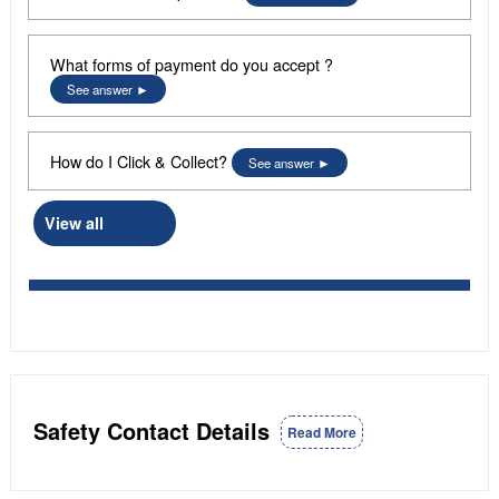
What forms of payment do you accept ?
See answer
How do I Click & Collect?
See answer
View all
Safety Contact Details
Read More