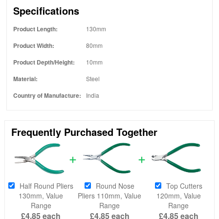
Specifications
Product Length:
130mm
Product Width:
80mm
Product Depth/Height:
10mm
Material:
Steel
Country of Manufacture:
India
Frequently Purchased Together
Half Round Pliers
Round Nose
Top Cutters
130mm, Value
Pliers 110mm, Value
120mm, Value
Range
Range
Range
£4.85
each
£4.85
each
£4.85
each