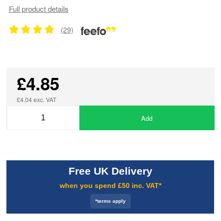
Full product details
(29)
£4.85
£4.04 exc. VAT
Add
Free UK Delivery
when you spend £50 inc. VAT*
*terms apply