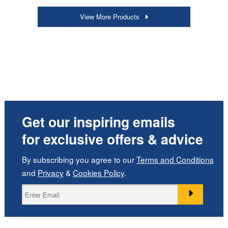
View More Products
Get our inspiring emails
for exclusive offers & advice
By subscribing you agree to our
Terms and Conditions
and
Privacy
&
Cookies Policy
.