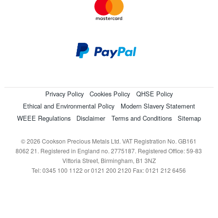
Privacy Policy
Cookies Policy
QHSE Policy
Ethical and Environmental Policy
Modern Slavery Statement
WEEE Regulations
Disclaimer
Terms and Conditions
Sitemap
© 2026 Cookson Precious Metals Ltd. VAT Registration No. GB161
8062 21. Registered in England no. 2775187. Registered Office: 59-83
Vittoria Street, Birmingham, B1 3NZ
Tel: 0345 100 1122 or 0121 200 2120 Fax: 0121 212 6456