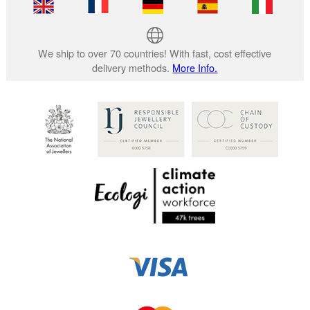
We ship to over 70 countries! With fast, cost effective
delivery methods.
More Info.