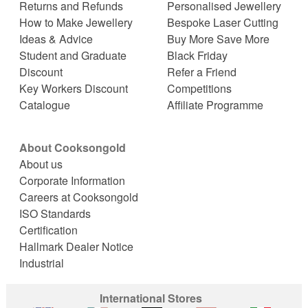
Returns and Refunds
Personalised Jewellery
How to Make Jewellery
Bespoke Laser Cutting
Ideas & Advice
Buy More Save More
Student and Graduate
Black Friday
Discount
Refer a Friend
Key Workers Discount
Competitions
Catalogue
Affiliate Programme
About Cooksongold
About us
Corporate Information
Careers at Cooksongold
ISO Standards
Certification
Hallmark Dealer Notice
Industrial
International Stores