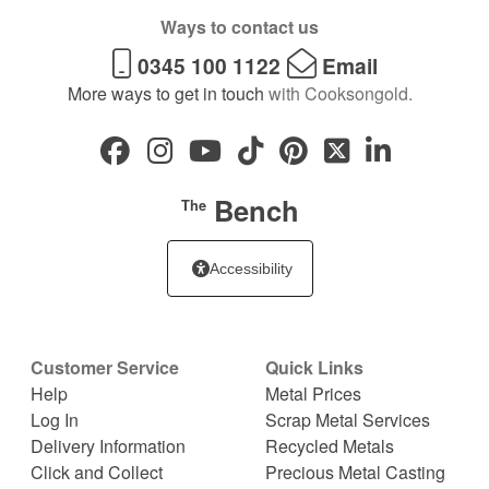
Ways to contact us
0345 100 1122
Email
More ways to get in touch
with Cooksongold.
Bench
The
Accessibility
Customer Service
Quick Links
Help
Metal Prices
Log In
Scrap Metal Services
Delivery Information
Recycled Metals
Click and Collect
Precious Metal Casting