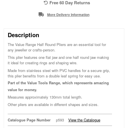
Free 60 Day Returns
More Delivery Information
Description
The Value Range Half Round Pliers are an essential tool for
any jeweller or crafts-person.
This plier features one flat jaw and one half round jaw making
it ideal for creating rings and shaping wire.
Made from stainless steel with PVC handles for a secure grip,
this plier benefits from a double leaf spring for easy use.
Part of the Value Tools Range, which represents amazing
value for money.
Measures approximately 130mm total length.
Other pliers are available in different shapes and sizes.
Catalogue Page Number
p593
View the Catalogue