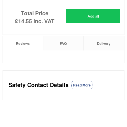
Total Price
Add all
£14.55
inc. VAT
Reviews
FAQ
Delivery
Safety Contact Details
Read More