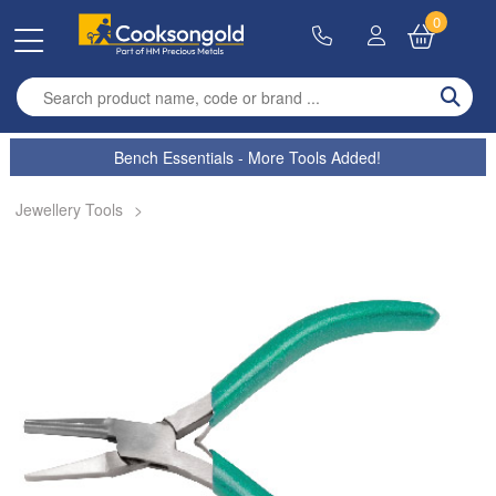
0
Enter search term
Bench Essentials - More Tools Added!
Jewellery Tools
>