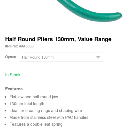
Half Round Pliers 130mm, Value Range
Item No: 999 3056
Option
In Stock
Features
Flat jaw and half round jaw
130mm total length
Ideal for creating rings and shaping wire
Made from stainless steel with PVC handles
Features a double leaf spring