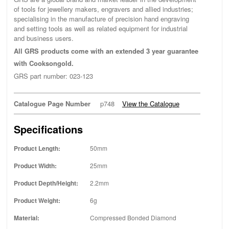
of tools for jewellery makers, engravers and allied industries;
specialising in the manufacture of precision hand engraving
and setting tools as well as related equipment for industrial
and business users.
All GRS products come with an extended 3 year guarantee
with Cooksongold.
GRS part number: 023-123
Catalogue Page Number
p748
View the Catalogue
Specifications
Product Length:
50mm
Product Width:
25mm
Product Depth/Height:
2.2mm
Product Weight:
6g
Material:
Compressed Bonded Diamond