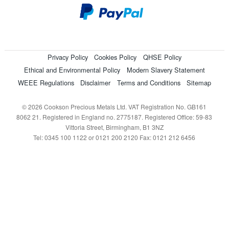
Privacy Policy
Cookies Policy
QHSE Policy
Ethical and Environmental Policy
Modern Slavery Statement
WEEE Regulations
Disclaimer
Terms and Conditions
Sitemap
© 2026 Cookson Precious Metals Ltd. VAT Registration No. GB161
8062 21. Registered in England no. 2775187. Registered Office: 59-83
Vittoria Street, Birmingham, B1 3NZ
Tel: 0345 100 1122 or 0121 200 2120 Fax: 0121 212 6456