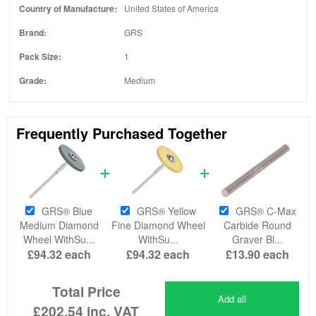
Country of Manufacture:
United States of America
Brand:
GRS
Pack Size:
1
Grade:
Medium
Frequently Purchased Together
GRS® Blue
GRS® Yellow
GRS® C-Max
Medium Diamond
Fine Diamond Wheel
Carbide Round
Wheel WithSu...
WithSu...
Graver Bl...
£94.32
each
£94.32
each
£13.90
each
Total Price
Add all
£202.54
inc. VAT