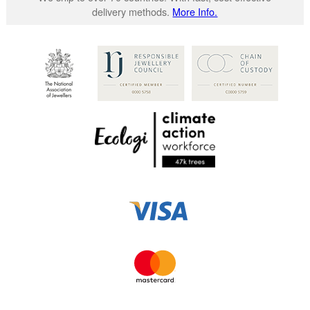
delivery methods.
More Info.