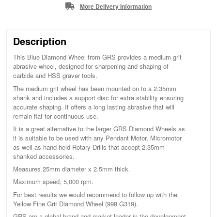
More Delivery Information
Description
This Blue Diamond Wheel from GRS provides a medium grit
abrasive wheel, designed for sharpening and shaping of
carbide and HSS graver tools.
The medium grit wheel has been mounted on to a 2.35mm
shank and includes a support disc for extra stability ensuring
accurate shaping. It offers a long lasting abrasive that will
remain flat for continuous use.
It is a great alternative to the larger GRS Diamond Wheels as
it is suitable to be used with any Pendant Motor, Micromotor
as well as hand held Rotary Drills that accept 2.35mm
shanked accessories.
Measures 25mm diameter x 2.5mm thick.
Maximum speed; 5,000 rpm.
For best results we would recommend to follow up with the
Yellow Fine Grit Diamond Wheel (998 G319).
GRS are a global brand and market leader in the development