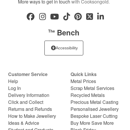
More ways to get in touch
with Cooksongold.
Bench
The
Accessibility
Customer Service
Quick Links
Help
Metal Prices
Log In
Scrap Metal Services
Delivery Information
Recycled Metals
Click and Collect
Precious Metal Casting
Returns and Refunds
Personalised Jewellery
How to Make Jewellery
Bespoke Laser Cutting
Ideas & Advice
Buy More Save More
Student and Graduate
Black Friday