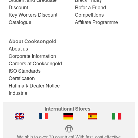
Discount
Refer a Friend
Key Workers Discount
Competitions
Catalogue
Affiliate Programme
About Cooksongold
About us
Corporate Information
Careers at Cooksongold
ISO Standards
Certification
Hallmark Dealer Notice
Industrial
International Stores
We ship to over 70 countries! With fast, cost effective