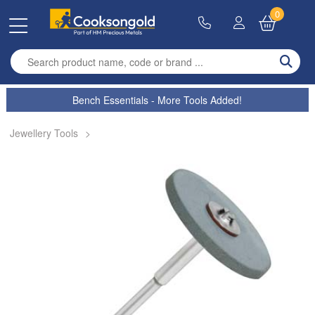
0
Enter search term
Bench Essentials - More Tools Added!
Jewellery Tools
>