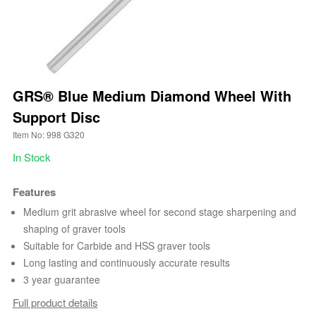
GRS® Blue Medium Diamond Wheel With
Support Disc
Item No: 998 G320
In Stock
Features
Medium grit abrasive wheel for second stage sharpening and
shaping of graver tools
Suitable for Carbide and HSS graver tools
Long lasting and continuously accurate results
3 year guarantee
Full product details