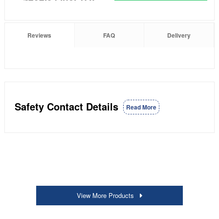
Reviews
FAQ
Delivery
Safety Contact Details
Read More
View More Products