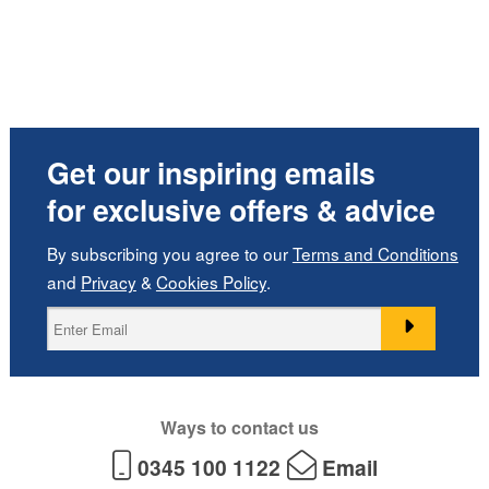
Get our inspiring emails
for exclusive offers & advice
By subscribing you agree to our
Terms and Conditions
and
Privacy
&
Cookies Policy
.
Ways to contact us
0345 100 1122
Email