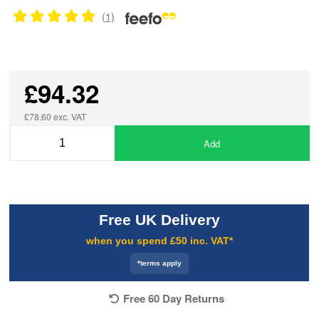
(1)
£94.32
£78.60 exc. VAT
Add
Free UK Delivery
when you spend £50 inc. VAT*
*terms apply
Free 60 Day Returns